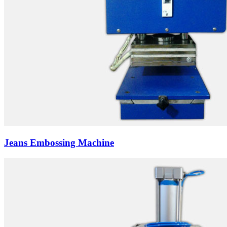
Jeans Embossing Machine