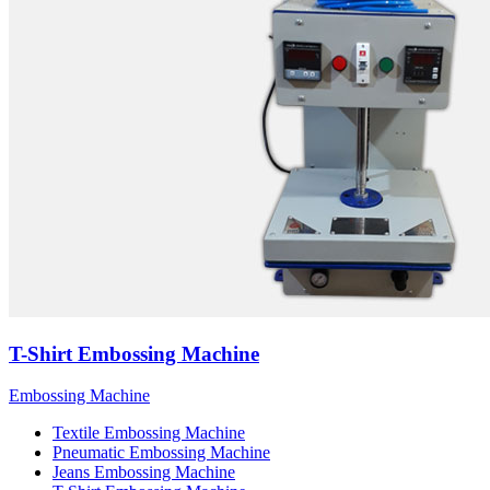
T-Shirt Embossing Machine
Embossing Machine
Textile Embossing Machine
Pneumatic Embossing Machine
Jeans Embossing Machine