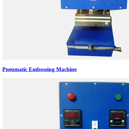
Pneumatic Embossing Machine