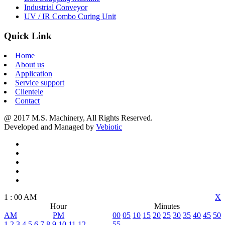
Industrial Conveyor
UV / IR Combo Curing Unit
Quick Link
Home
About us
Application
Service support
Clientele
Contact
@ 2017 M.S. Machinery, All Rights Reserved.
Developed and Managed by
Vebiotic
1
:
00
AM
X
Hour
Minutes
AM
PM
00
05
10
15
20
25
30
35
40
45
50
1
2
3
4
5
6
7
8
9
10
11
12
55