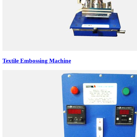
Textile Embossing Machine