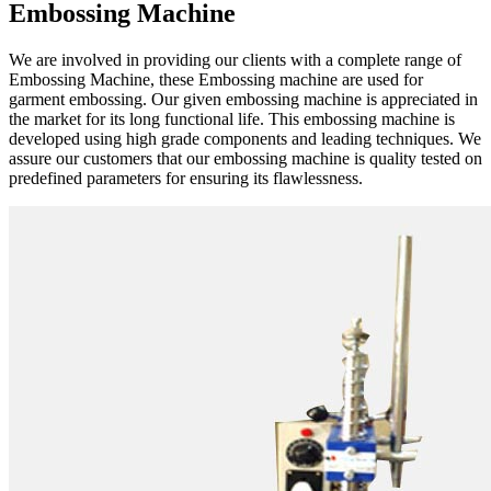
Embossing Machine
We are involved in providing our clients with a complete range of
Embossing Machine, these Embossing machine are used for
garment embossing. Our given embossing machine is appreciated in
the market for its long functional life. This embossing machine is
developed using high grade components and leading techniques. We
assure our customers that our embossing machine is quality tested on
predefined parameters for ensuring its flawlessness.