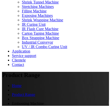
Shrink Tunnel Machine
Stretching Machines
Filling Machine
Exposing Machines
Shrink Wrapping Machine
IR Curing Unit
IR Flash Cure Machine
Carton Taping Machine
Box Strapping Machine
Industrial Conveyor
UV / IR Combo Curing Unit
Application
Service support
Clientele
Contact
Product Range
Home
Product Range
Embossing Machine