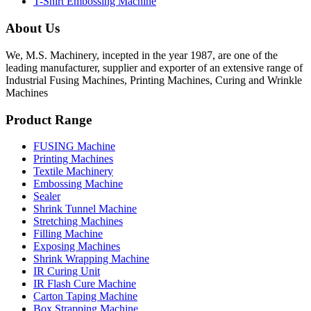
T-Shirt Embossing Machine
About Us
We, M.S. Machinery, incepted in the year 1987, are one of the
leading manufacturer, supplier and exporter of an extensive range of
Industrial Fusing Machines, Printing Machines, Curing and Wrinkle
Machines
Product Range
FUSING Machine
Printing Machines
Textile Machinery
Embossing Machine
Sealer
Shrink Tunnel Machine
Stretching Machines
Filling Machine
Exposing Machines
Shrink Wrapping Machine
IR Curing Unit
IR Flash Cure Machine
Carton Taping Machine
Box Strapping Machine