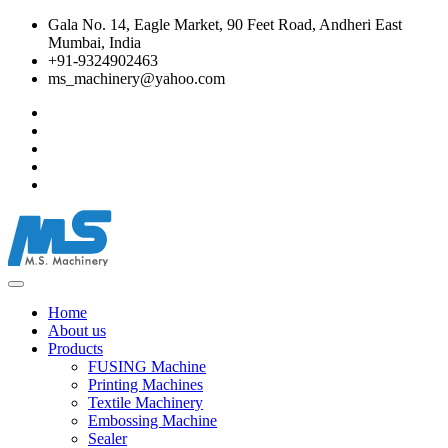
Gala No. 14, Eagle Market, 90 Feet Road, Andheri East
Mumbai, India
+91-9324902463
ms_machinery@yahoo.com
Home
About us
Products
FUSING Machine
Printing Machines
Textile Machinery
Embossing Machine
Sealer