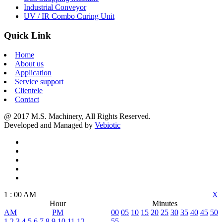
Industrial Conveyor
UV / IR Combo Curing Unit
Quick Link
Home
About us
Application
Service support
Clientele
Contact
@ 2017 M.S. Machinery, All Rights Reserved.
Developed and Managed by
Vebiotic
1
:
00
AM
X
Hour
Minutes
AM
PM
00
05
10
15
20
25
30
35
40
45
50
1
2
3
4
5
6
7
8
9
10
11
12
55