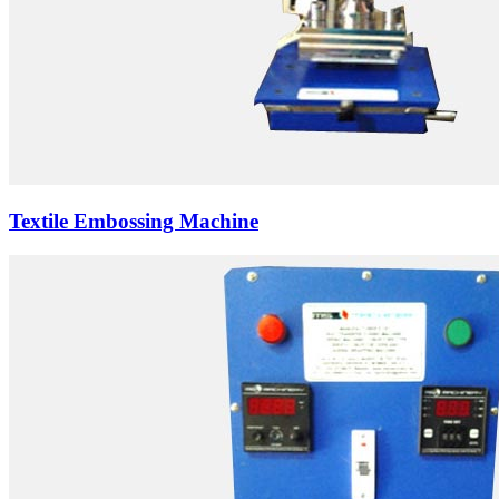
Textile Embossing Machine