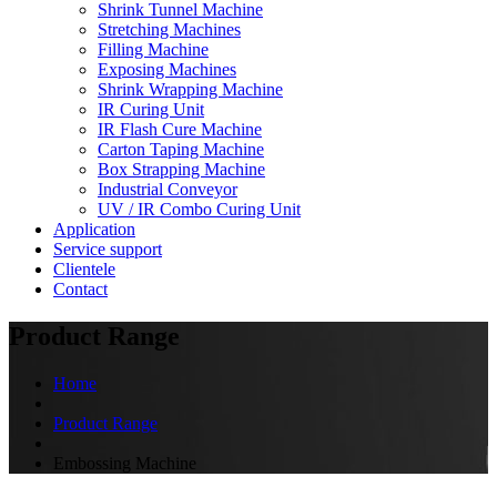
Shrink Tunnel Machine
Stretching Machines
Filling Machine
Exposing Machines
Shrink Wrapping Machine
IR Curing Unit
IR Flash Cure Machine
Carton Taping Machine
Box Strapping Machine
Industrial Conveyor
UV / IR Combo Curing Unit
Application
Service support
Clientele
Contact
Product Range
Home
Product Range
Embossing Machine