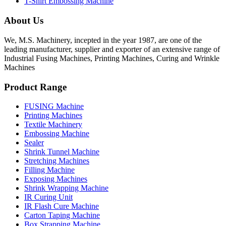
T-Shirt Embossing Machine
About Us
We, M.S. Machinery, incepted in the year 1987, are one of the
leading manufacturer, supplier and exporter of an extensive range of
Industrial Fusing Machines, Printing Machines, Curing and Wrinkle
Machines
Product Range
FUSING Machine
Printing Machines
Textile Machinery
Embossing Machine
Sealer
Shrink Tunnel Machine
Stretching Machines
Filling Machine
Exposing Machines
Shrink Wrapping Machine
IR Curing Unit
IR Flash Cure Machine
Carton Taping Machine
Box Strapping Machine