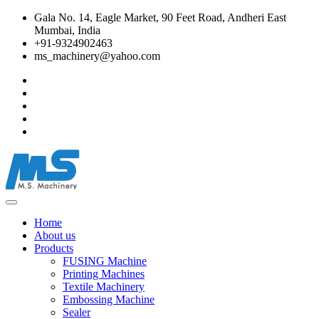
Gala No. 14, Eagle Market, 90 Feet Road, Andheri East
Mumbai, India
+91-9324902463
ms_machinery@yahoo.com
Home
About us
Products
FUSING Machine
Printing Machines
Textile Machinery
Embossing Machine
Sealer