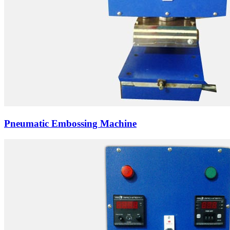
Pneumatic Embossing Machine