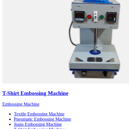
T-Shirt Embossing Machine
Embossing Machine
Textile Embossing Machine
Pneumatic Embossing Machine
Jeans Embossing Machine