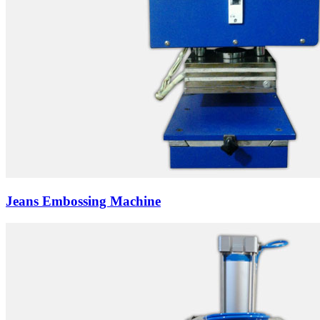
Jeans Embossing Machine