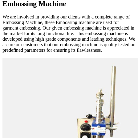
Embossing Machine
We are involved in providing our clients with a complete range of
Embossing Machine, these Embossing machine are used for
garment embossing. Our given embossing machine is appreciated in
the market for its long functional life. This embossing machine is
developed using high grade components and leading techniques. We
assure our customers that our embossing machine is quality tested on
predefined parameters for ensuring its flawlessness.