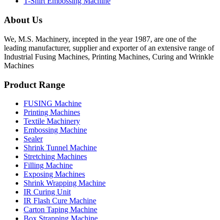
T-Shirt Embossing Machine
About Us
We, M.S. Machinery, incepted in the year 1987, are one of the
leading manufacturer, supplier and exporter of an extensive range of
Industrial Fusing Machines, Printing Machines, Curing and Wrinkle
Machines
Product Range
FUSING Machine
Printing Machines
Textile Machinery
Embossing Machine
Sealer
Shrink Tunnel Machine
Stretching Machines
Filling Machine
Exposing Machines
Shrink Wrapping Machine
IR Curing Unit
IR Flash Cure Machine
Carton Taping Machine
Box Strapping Machine