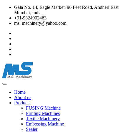
Gala No. 14, Eagle Market, 90 Feet Road, Andheri East
Mumbai, India
+91-9324902463
ms_machinery@yahoo.com
Home
About us
Products
FUSING Machine
Printing Machines
Textile Machinery
Embossing Machine
Sealer