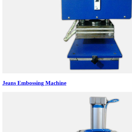
Jeans Embossing Machine