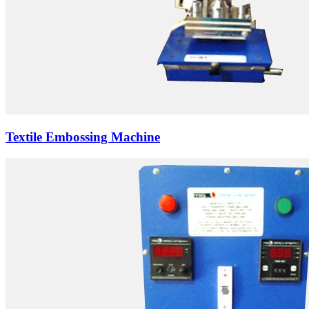
Textile Embossing Machine