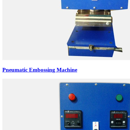
Pneumatic Embossing Machine