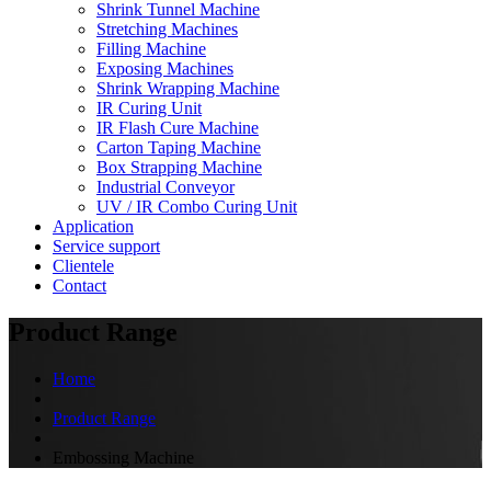
Shrink Tunnel Machine
Stretching Machines
Filling Machine
Exposing Machines
Shrink Wrapping Machine
IR Curing Unit
IR Flash Cure Machine
Carton Taping Machine
Box Strapping Machine
Industrial Conveyor
UV / IR Combo Curing Unit
Application
Service support
Clientele
Contact
Product Range
Home
Product Range
Embossing Machine