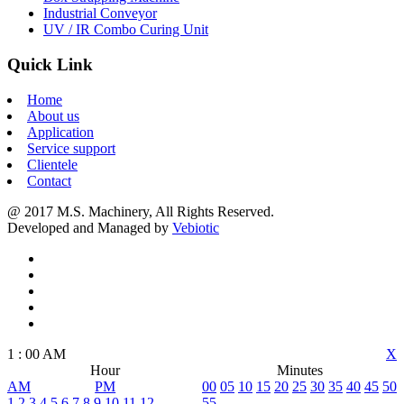
Industrial Conveyor
UV / IR Combo Curing Unit
Quick Link
Home
About us
Application
Service support
Clientele
Contact
@ 2017 M.S. Machinery, All Rights Reserved.
Developed and Managed by
Vebiotic
1
:
00
AM
X
Hour
Minutes
AM
PM
00
05
10
15
20
25
30
35
40
45
50
1
2
3
4
5
6
7
8
9
10
11
12
55