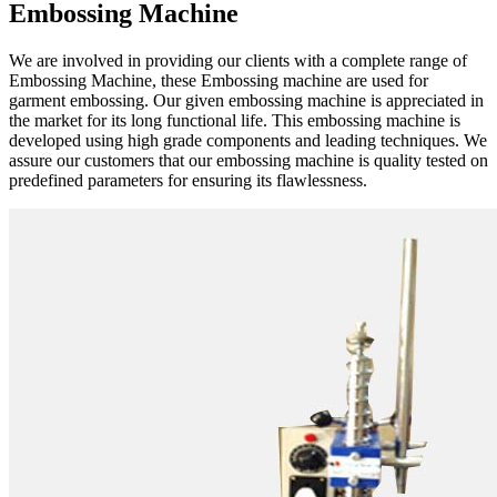
Embossing Machine
We are involved in providing our clients with a complete range of
Embossing Machine, these Embossing machine are used for
garment embossing. Our given embossing machine is appreciated in
the market for its long functional life. This embossing machine is
developed using high grade components and leading techniques. We
assure our customers that our embossing machine is quality tested on
predefined parameters for ensuring its flawlessness.