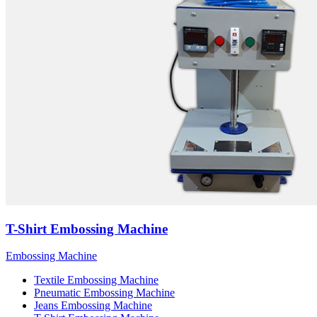
T-Shirt Embossing Machine
Embossing Machine
Textile Embossing Machine
Pneumatic Embossing Machine
Jeans Embossing Machine