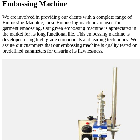
Embossing Machine
We are involved in providing our clients with a complete range of
Embossing Machine, these Embossing machine are used for
garment embossing. Our given embossing machine is appreciated in
the market for its long functional life. This embossing machine is
developed using high grade components and leading techniques. We
assure our customers that our embossing machine is quality tested on
predefined parameters for ensuring its flawlessness.