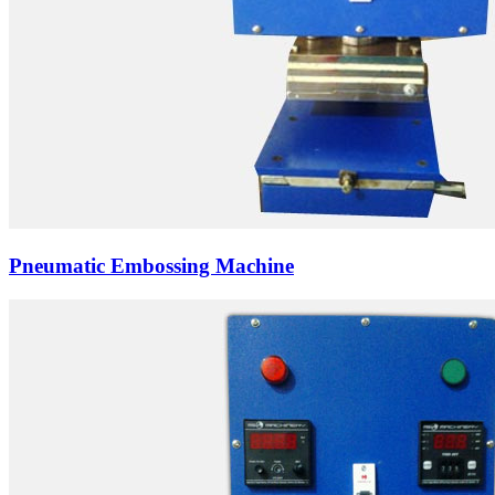
Pneumatic Embossing Machine