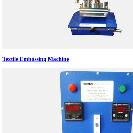
Textile Embossing Machine