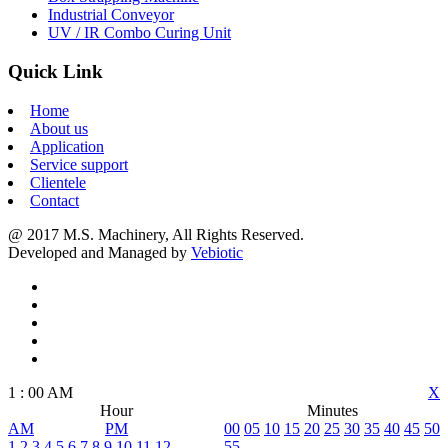
Industrial Conveyor
UV / IR Combo Curing Unit
Quick Link
Home
About us
Application
Service support
Clientele
Contact
@ 2017 M.S. Machinery, All Rights Reserved.
Developed and Managed by
Vebiotic
1
:
00
AM
X
Hour
Minutes
AM
PM
00
05
10
15
20
25
30
35
40
45
50
1
2
3
4
5
6
7
8
9
10
11
12
55