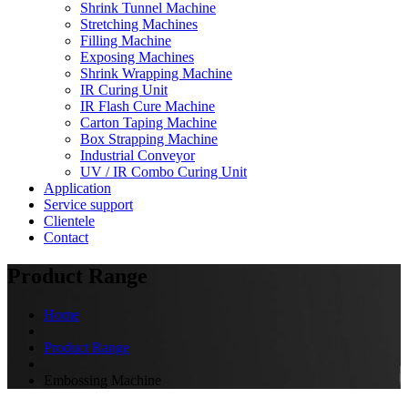
Shrink Tunnel Machine
Stretching Machines
Filling Machine
Exposing Machines
Shrink Wrapping Machine
IR Curing Unit
IR Flash Cure Machine
Carton Taping Machine
Box Strapping Machine
Industrial Conveyor
UV / IR Combo Curing Unit
Application
Service support
Clientele
Contact
Product Range
Home
Product Range
Embossing Machine