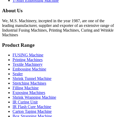
T-Shirt Embossing Machine
About Us
We, M.S. Machinery, incepted in the year 1987, are one of the
leading manufacturer, supplier and exporter of an extensive range of
Industrial Fusing Machines, Printing Machines, Curing and Wrinkle
Machines
Product Range
FUSING Machine
Printing Machines
Textile Machinery
Embossing Machine
Sealer
Shrink Tunnel Machine
Stretching Machines
Filling Machine
Exposing Machines
Shrink Wrapping Machine
IR Curing Unit
IR Flash Cure Machine
Carton Taping Machine
Box Strapping Machine