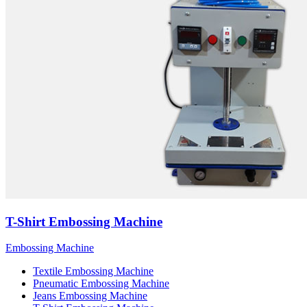
T-Shirt Embossing Machine
Embossing Machine
Textile Embossing Machine
Pneumatic Embossing Machine
Jeans Embossing Machine