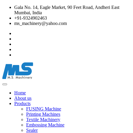
Gala No. 14, Eagle Market, 90 Feet Road, Andheri East
Mumbai, India
+91-9324902463
ms_machinery@yahoo.com
Home
About us
Products
FUSING Machine
Printing Machines
Textile Machinery
Embossing Machine
Sealer