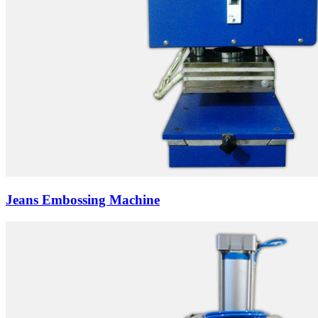
Jeans Embossing Machine