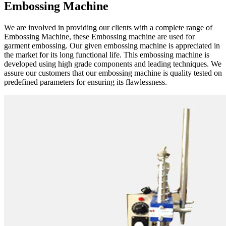
Embossing Machine
We are involved in providing our clients with a complete range of
Embossing Machine, these Embossing machine are used for
garment embossing. Our given embossing machine is appreciated in
the market for its long functional life. This embossing machine is
developed using high grade components and leading techniques. We
assure our customers that our embossing machine is quality tested on
predefined parameters for ensuring its flawlessness.