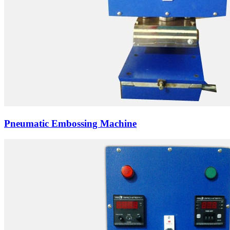
Pneumatic Embossing Machine