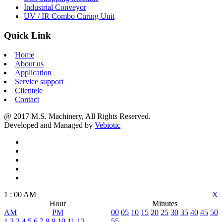
Industrial Conveyor
UV / IR Combo Curing Unit
Quick Link
Home
About us
Application
Service support
Clientele
Contact
@ 2017 M.S. Machinery, All Rights Reserved.
Developed and Managed by
Vebiotic
1
:
00
AM
X
Hour
Minutes
AM
PM
00
05
10
15
20
25
30
35
40
45
50
1
2
3
4
5
6
7
8
9
10
11
12
55