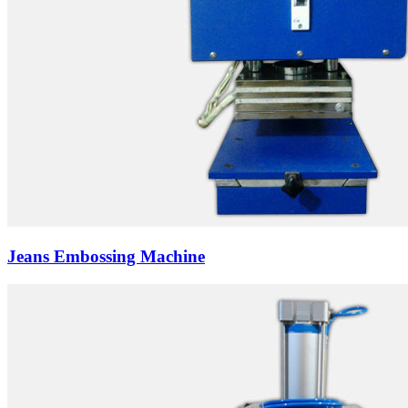
Jeans Embossing Machine