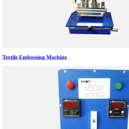
Textile Embossing Machine