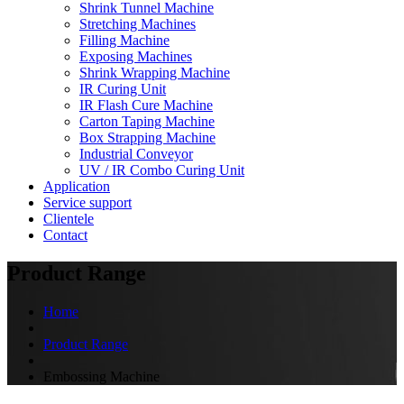
Shrink Tunnel Machine
Stretching Machines
Filling Machine
Exposing Machines
Shrink Wrapping Machine
IR Curing Unit
IR Flash Cure Machine
Carton Taping Machine
Box Strapping Machine
Industrial Conveyor
UV / IR Combo Curing Unit
Application
Service support
Clientele
Contact
Product Range
Home
Product Range
Embossing Machine