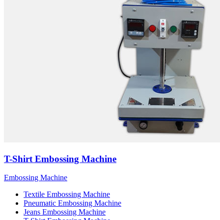
T-Shirt Embossing Machine
Embossing Machine
Textile Embossing Machine
Pneumatic Embossing Machine
Jeans Embossing Machine