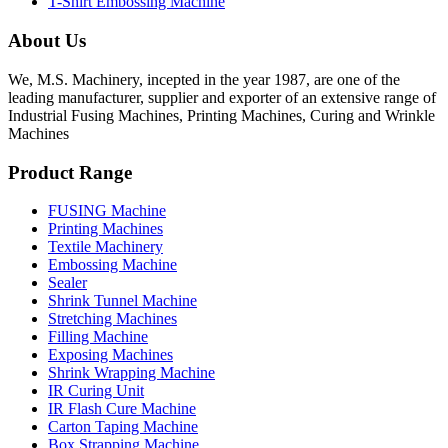
T-Shirt Embossing Machine
About Us
We, M.S. Machinery, incepted in the year 1987, are one of the
leading manufacturer, supplier and exporter of an extensive range of
Industrial Fusing Machines, Printing Machines, Curing and Wrinkle
Machines
Product Range
FUSING Machine
Printing Machines
Textile Machinery
Embossing Machine
Sealer
Shrink Tunnel Machine
Stretching Machines
Filling Machine
Exposing Machines
Shrink Wrapping Machine
IR Curing Unit
IR Flash Cure Machine
Carton Taping Machine
Box Strapping Machine