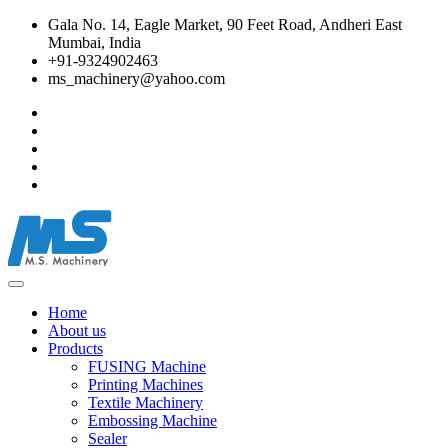
Gala No. 14, Eagle Market, 90 Feet Road, Andheri East
Mumbai, India
+91-9324902463
ms_machinery@yahoo.com
Home
About us
Products
FUSING Machine
Printing Machines
Textile Machinery
Embossing Machine
Sealer