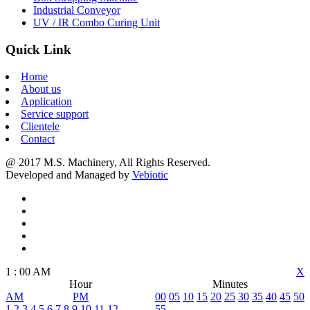
Industrial Conveyor
UV / IR Combo Curing Unit
Quick Link
Home
About us
Application
Service support
Clientele
Contact
@ 2017 M.S. Machinery, All Rights Reserved.
Developed and Managed by
Vebiotic
1
:
00
AM
X
Hour
Minutes
AM
PM
00
05
10
15
20
25
30
35
40
45
50
1
2
3
4
5
6
7
8
9
10
11
12
55