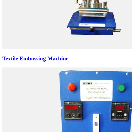
Textile Embossing Machine