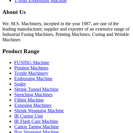
T-Shirt Embossing Machine
About Us
We, M.S. Machinery, incepted in the year 1987, are one of the
leading manufacturer, supplier and exporter of an extensive range of
Industrial Fusing Machines, Printing Machines, Curing and Wrinkle
Machines
Product Range
FUSING Machine
Printing Machines
Textile Machinery
Embossing Machine
Sealer
Shrink Tunnel Machine
Stretching Machines
Filling Machine
Exposing Machines
Shrink Wrapping Machine
IR Curing Unit
IR Flash Cure Machine
Carton Taping Machine
Box Strapping Machine