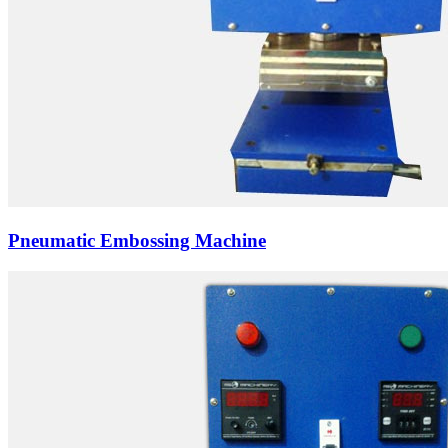
Pneumatic Embossing Machine