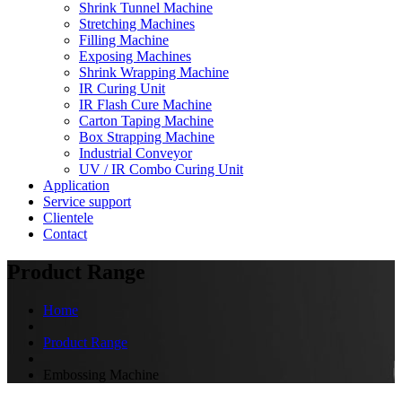
Shrink Tunnel Machine
Stretching Machines
Filling Machine
Exposing Machines
Shrink Wrapping Machine
IR Curing Unit
IR Flash Cure Machine
Carton Taping Machine
Box Strapping Machine
Industrial Conveyor
UV / IR Combo Curing Unit
Application
Service support
Clientele
Contact
Product Range
Home
Product Range
Embossing Machine