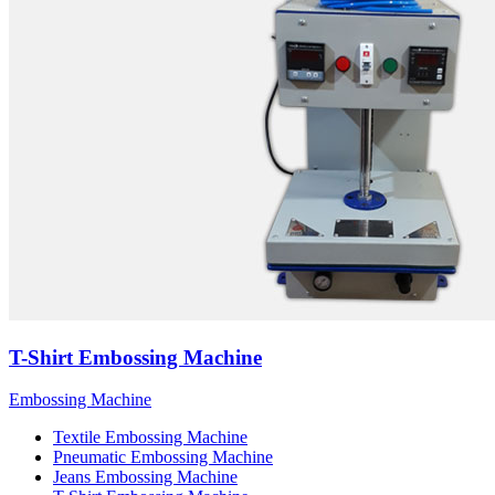
T-Shirt Embossing Machine
Embossing Machine
Textile Embossing Machine
Pneumatic Embossing Machine
Jeans Embossing Machine