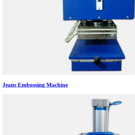
Jeans Embossing Machine