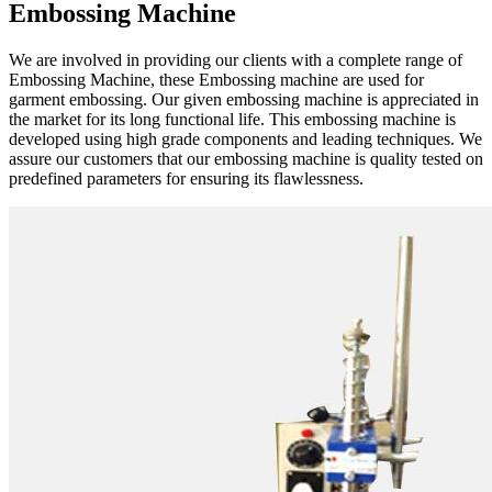
Embossing Machine
We are involved in providing our clients with a complete range of
Embossing Machine, these Embossing machine are used for
garment embossing. Our given embossing machine is appreciated in
the market for its long functional life. This embossing machine is
developed using high grade components and leading techniques. We
assure our customers that our embossing machine is quality tested on
predefined parameters for ensuring its flawlessness.