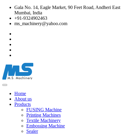
Gala No. 14, Eagle Market, 90 Feet Road, Andheri East
Mumbai, India
+91-9324902463
ms_machinery@yahoo.com
Home
About us
Products
FUSING Machine
Printing Machines
Textile Machinery
Embossing Machine
Sealer