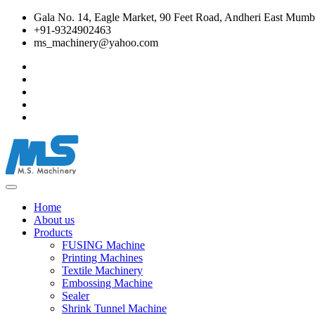
Gala No. 14, Eagle Market, 90 Feet Road, Andheri East Mumba
+91-9324902463
ms_machinery@yahoo.com
Home
About us
Products
FUSING Machine
Printing Machines
Textile Machinery
Embossing Machine
Sealer
Shrink Tunnel Machine