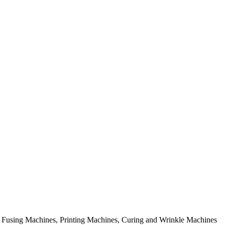
rial Fusing Machines, Printing Machines, Curing and Wrinkle Machines