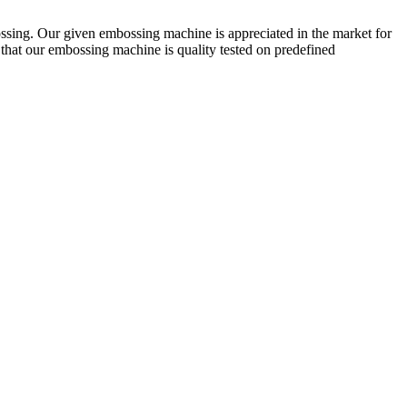
sing. Our given embossing machine is appreciated in the market for
that our embossing machine is quality tested on predefined