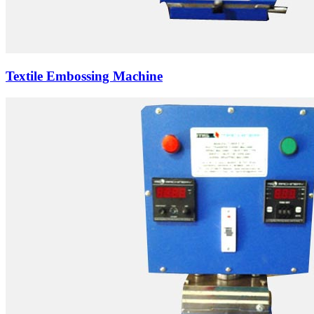
Textile Embossing Machine