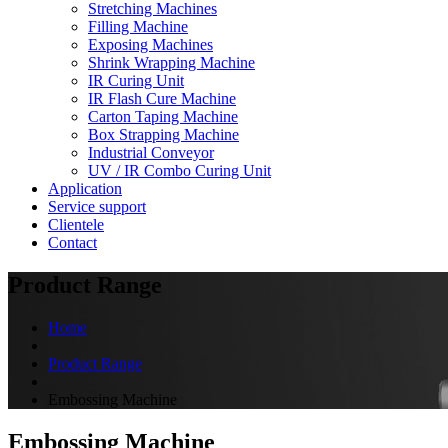
Stretching Machines
Filling Machine
Exposing Machines
Shrink Wrapping Machine
IR Curing Unit
IR Flash Cure Machine
Carton Taping Machine
Box Strapping Machine
Industrial Conveyor
UV / IR Combo Curing Unit
Application
Service support
Clientele
Contact
Product Range
Home
Product Range
Embossing Machine
Embossing Machine