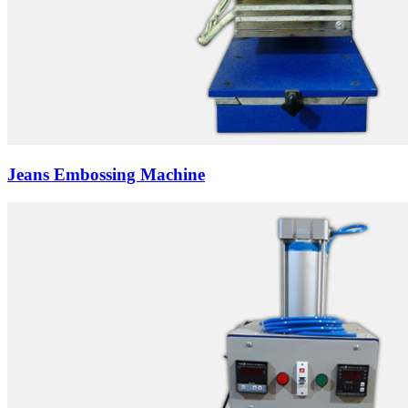
Jeans Embossing Machine