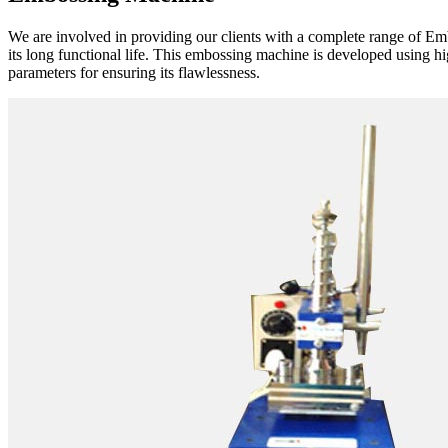
We are involved in providing our clients with a complete range of E
its long functional life. This embossing machine is developed using 
parameters for ensuring its flawlessness.