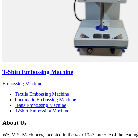
T-Shirt Embossing Machine
Embossing Machine
Textile Embossing Machine
Pneumatic Embossing Machine
Jeans Embossing Machine
T-Shirt Embossing Machine
About Us
We, M.S. Machinery, incepted in the year 1987, are one of the leadin