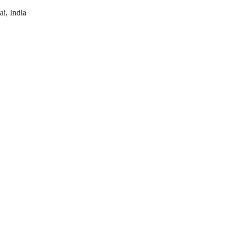
i, India