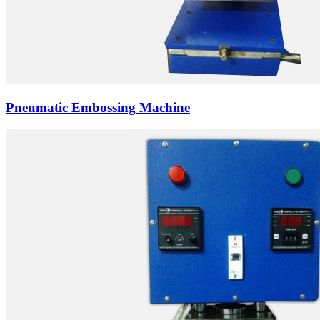
Pneumatic Embossing Machine