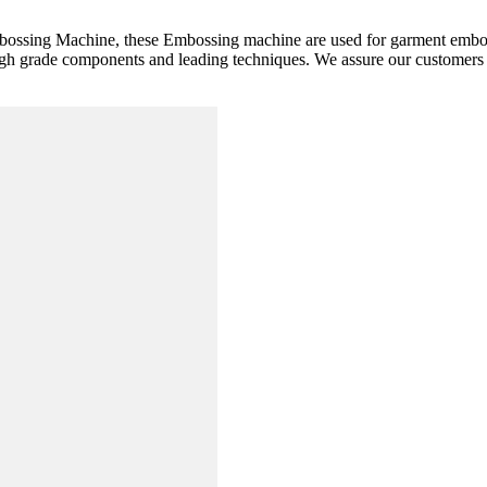
mbossing Machine, these Embossing machine are used for garment embos
high grade components and leading techniques. We assure our customers 