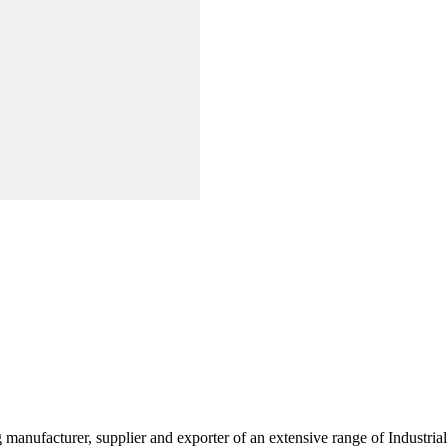
g manufacturer, supplier and exporter of an extensive range of Indust