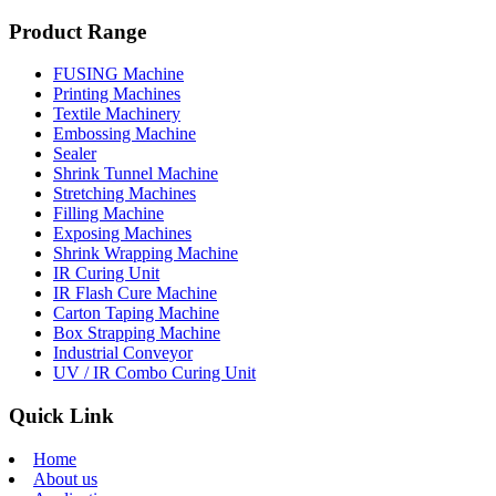
Product Range
FUSING Machine
Printing Machines
Textile Machinery
Embossing Machine
Sealer
Shrink Tunnel Machine
Stretching Machines
Filling Machine
Exposing Machines
Shrink Wrapping Machine
IR Curing Unit
IR Flash Cure Machine
Carton Taping Machine
Box Strapping Machine
Industrial Conveyor
UV / IR Combo Curing Unit
Quick Link
Home
About us