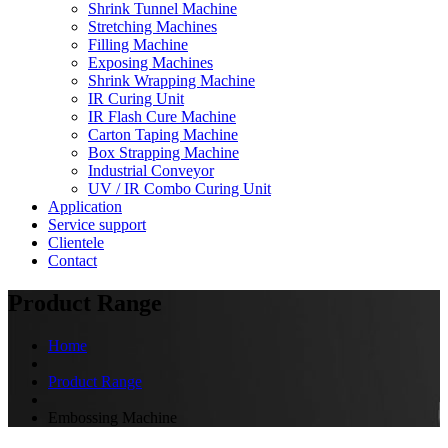
Shrink Tunnel Machine
Stretching Machines
Filling Machine
Exposing Machines
Shrink Wrapping Machine
IR Curing Unit
IR Flash Cure Machine
Carton Taping Machine
Box Strapping Machine
Industrial Conveyor
UV / IR Combo Curing Unit
Application
Service support
Clientele
Contact
Product Range
Home
Product Range
Embossing Machine