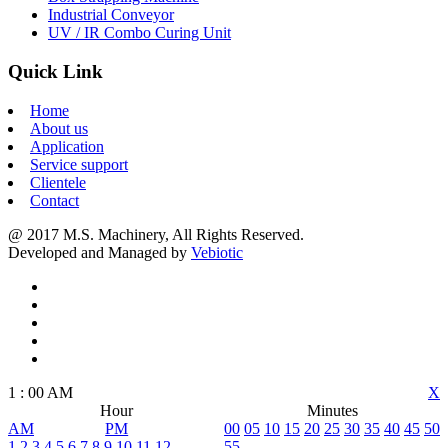
Industrial Conveyor
UV / IR Combo Curing Unit
Quick Link
Home
About us
Application
Service support
Clientele
Contact
@ 2017 M.S. Machinery, All Rights Reserved.
Developed and Managed by
Vebiotic
1
:
00
AM
X
Hour
Minutes
AM
PM
00
05
10
15
20
25
30
35
40
45
50
1
2
3
4
5
6
7
8
9
10
11
12
55