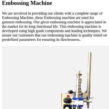
Embossing Machine
We are involved in providing our clients with a complete range of
Embossing Machine, these Embossing machine are used for
garment embossing. Our given embossing machine is appreciated in
the market for its long functional life. This embossing machine is
developed using high grade components and leading techniques. We
assure our customers that our embossing machine is quality tested on
predefined parameters for ensuring its flawlessness.