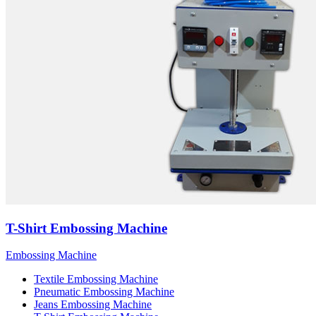
T-Shirt Embossing Machine
Embossing Machine
Textile Embossing Machine
Pneumatic Embossing Machine
Jeans Embossing Machine