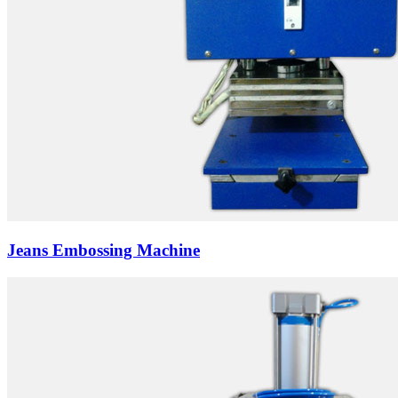
Jeans Embossing Machine