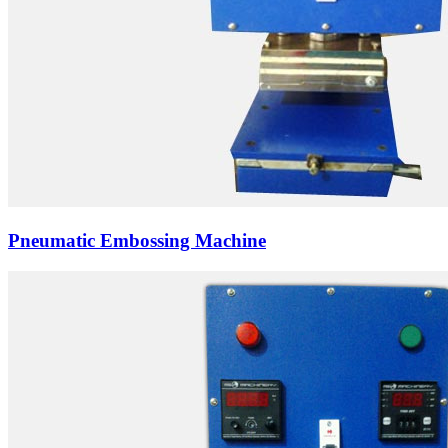
Pneumatic Embossing Machine