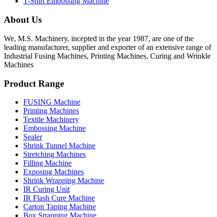
T-Shirt Embossing Machine
About Us
We, M.S. Machinery, incepted in the year 1987, are one of the
leading manufacturer, supplier and exporter of an extensive range of
Industrial Fusing Machines, Printing Machines, Curing and Wrinkle
Machines
Product Range
FUSING Machine
Printing Machines
Textile Machinery
Embossing Machine
Sealer
Shrink Tunnel Machine
Stretching Machines
Filling Machine
Exposing Machines
Shrink Wrapping Machine
IR Curing Unit
IR Flash Cure Machine
Carton Taping Machine
Box Strapping Machine