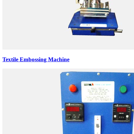
Textile Embossing Machine