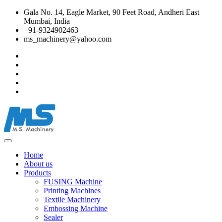
Gala No. 14, Eagle Market, 90 Feet Road, Andheri East
Mumbai, India
+91-9324902463
ms_machinery@yahoo.com
Home
About us
Products
FUSING Machine
Printing Machines
Textile Machinery
Embossing Machine
Sealer