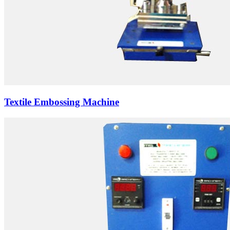
Textile Embossing Machine