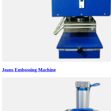
Jeans Embossing Machine