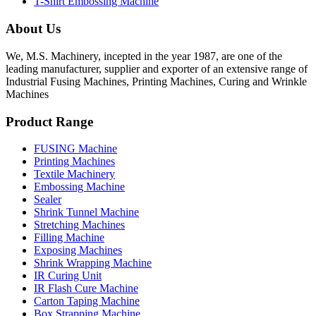
T-Shirt Embossing Machine
About Us
We, M.S. Machinery, incepted in the year 1987, are one of the
leading manufacturer, supplier and exporter of an extensive range of
Industrial Fusing Machines, Printing Machines, Curing and Wrinkle
Machines
Product Range
FUSING Machine
Printing Machines
Textile Machinery
Embossing Machine
Sealer
Shrink Tunnel Machine
Stretching Machines
Filling Machine
Exposing Machines
Shrink Wrapping Machine
IR Curing Unit
IR Flash Cure Machine
Carton Taping Machine
Box Strapping Machine