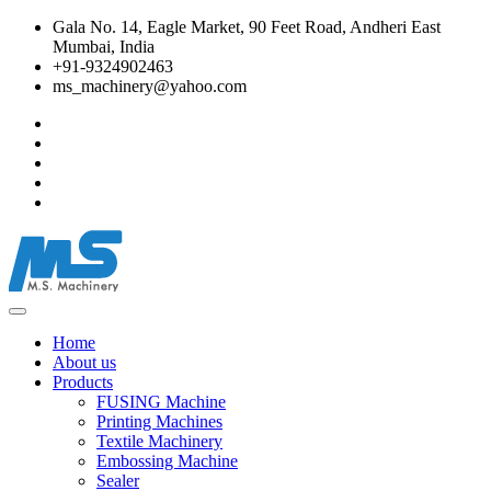
Gala No. 14, Eagle Market, 90 Feet Road, Andheri East
Mumbai, India
+91-9324902463
ms_machinery@yahoo.com
Home
About us
Products
FUSING Machine
Printing Machines
Textile Machinery
Embossing Machine
Sealer