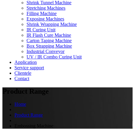
Shrink Tunnel Machine
Stretching Machines
Filling Machine
Exposing Machines
Shrink Wrapping Machine
IR Curing Unit
IR Flash Cure Machine
Carton Taping Machine
Box Strapping Machine
Industrial Conveyor
UV / IR Combo Curing Unit
Application
Service support
Clientele
Contact
Product Range
Home
Product Range
Embossing Machine