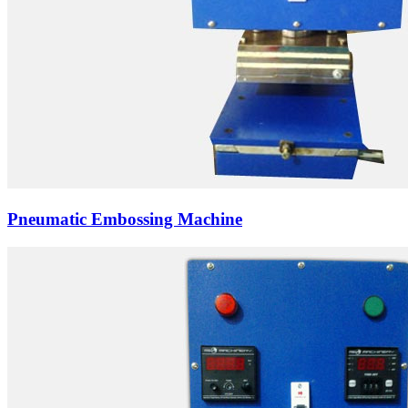
Pneumatic Embossing Machine