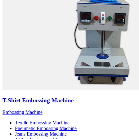
T-Shirt Embossing Machine
Embossing Machine
Textile Embossing Machine
Pneumatic Embossing Machine
Jeans Embossing Machine