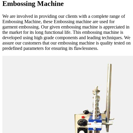
Embossing Machine
We are involved in providing our clients with a complete range of
Embossing Machine, these Embossing machine are used for
garment embossing. Our given embossing machine is appreciated in
the market for its long functional life. This embossing machine is
developed using high grade components and leading techniques. We
assure our customers that our embossing machine is quality tested on
predefined parameters for ensuring its flawlessness.