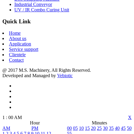
Industrial Conveyor
UV / IR Combo Curing Unit
Quick Link
Home
About us
Application
Service support
Clientele
Contact
@ 2017 M.S. Machinery, All Rights Reserved.
Developed and Managed by
Vebiotic
1
:
00
AM
X
Hour
Minutes
AM
PM
00
05
10
15
20
25
30
35
40
45
50
1
2
3
4
5
6
7
8
9
10
11
12
55