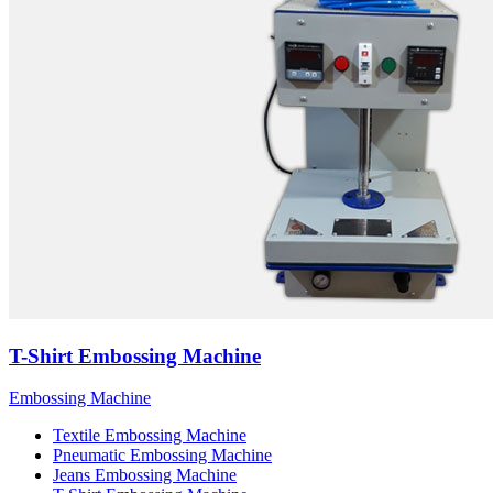
T-Shirt Embossing Machine
Embossing Machine
Textile Embossing Machine
Pneumatic Embossing Machine
Jeans Embossing Machine