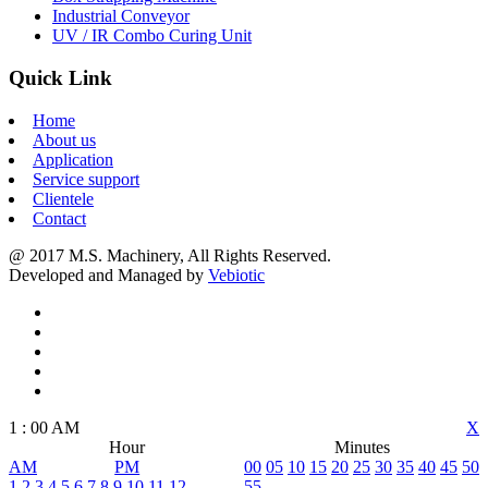
Industrial Conveyor
UV / IR Combo Curing Unit
Quick Link
Home
About us
Application
Service support
Clientele
Contact
@ 2017 M.S. Machinery, All Rights Reserved.
Developed and Managed by
Vebiotic
1
:
00
AM
X
Hour
Minutes
AM
PM
00
05
10
15
20
25
30
35
40
45
50
1
2
3
4
5
6
7
8
9
10
11
12
55