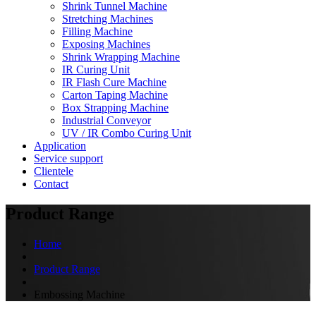
Shrink Tunnel Machine
Stretching Machines
Filling Machine
Exposing Machines
Shrink Wrapping Machine
IR Curing Unit
IR Flash Cure Machine
Carton Taping Machine
Box Strapping Machine
Industrial Conveyor
UV / IR Combo Curing Unit
Application
Service support
Clientele
Contact
Product Range
Home
Product Range
Embossing Machine