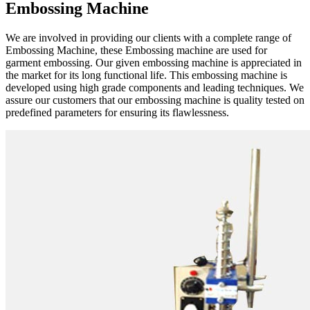
Embossing Machine
We are involved in providing our clients with a complete range of
Embossing Machine, these Embossing machine are used for
garment embossing. Our given embossing machine is appreciated in
the market for its long functional life. This embossing machine is
developed using high grade components and leading techniques. We
assure our customers that our embossing machine is quality tested on
predefined parameters for ensuring its flawlessness.