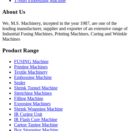
T-Shirt Embossing Machine
About Us
We, M.S. Machinery, incepted in the year 1987, are one of the
leading manufacturer, supplier and exporter of an extensive range of
Industrial Fusing Machines, Printing Machines, Curing and Wrinkle
Machines
Product Range
FUSING Machine
Printing Machines
Textile Machinery
Embossing Machine
Sealer
Shrink Tunnel Machine
Stretching Machines
Filling Machine
Exposing Machines
Shrink Wrapping Machine
IR Curing Unit
IR Flash Cure Machine
Carton Taping Machine
Box Strapping Machine