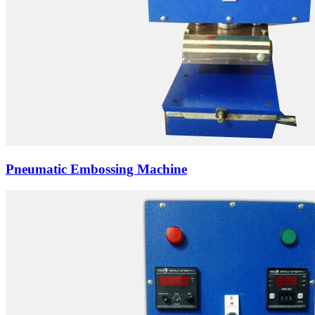
Pneumatic Embossing Machine