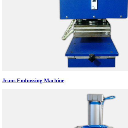
Jeans Embossing Machine