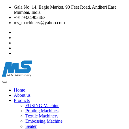
Gala No. 14, Eagle Market, 90 Feet Road, Andheri East
Mumbai, India
+91-9324902463
ms_machinery@yahoo.com
Home
About us
Products
FUSING Machine
Printing Machines
Textile Machinery
Embossing Machine
Sealer