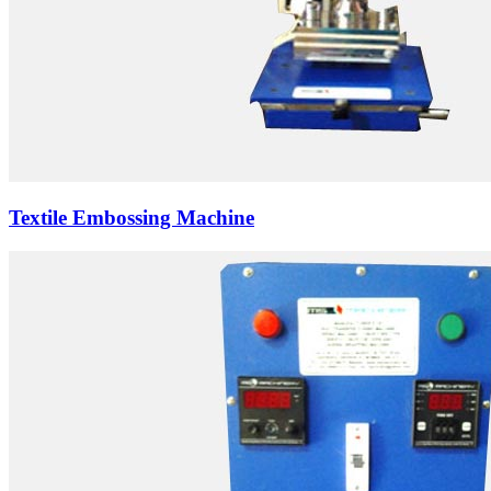
Textile Embossing Machine