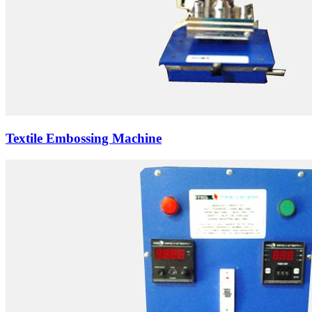
Textile Embossing Machine