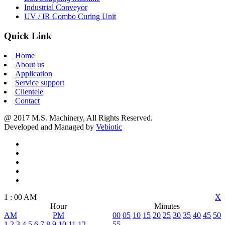
Industrial Conveyor
UV / IR Combo Curing Unit
Quick Link
Home
About us
Application
Service support
Clientele
Contact
@ 2017 M.S. Machinery, All Rights Reserved.
Developed and Managed by
Vebiotic
1
:
00
AM
X
Hour
Minutes
AM
PM
00
05
10
15
20
25
30
35
40
45
50
1
2
3
4
5
6
7
8
9
10
11
12
55