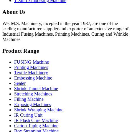
T-Shirt Embossing Machine
About Us
We, M.S. Machinery, incepted in the year 1987, are one of the
leading manufacturer, supplier and exporter of an extensive range of
Industrial Fusing Machines, Printing Machines, Curing and Wrinkle
Machines
Product Range
FUSING Machine
Printing Machines
Textile Machinery
Embossing Machine
Sealer
Shrink Tunnel Machine
Stretching Machines
Filling Machine
Exposing Machines
Shrink Wrapping Machine
IR Curing Unit
IR Flash Cure Machine
Carton Taping Machine
Box Strapping Machine