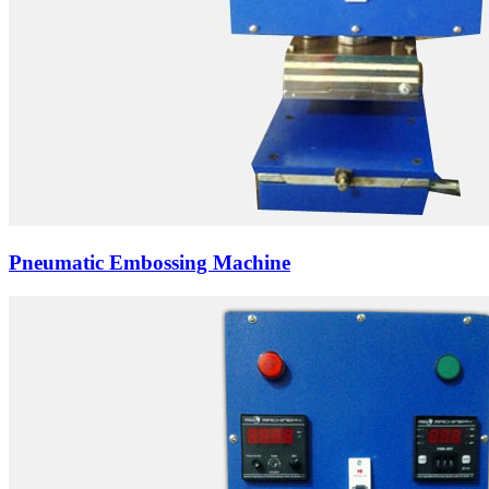
Pneumatic Embossing Machine