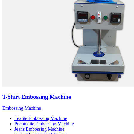
T-Shirt Embossing Machine
Embossing Machine
Textile Embossing Machine
Pneumatic Embossing Machine
Jeans Embossing Machine