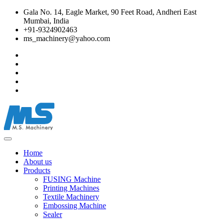
Gala No. 14, Eagle Market, 90 Feet Road, Andheri East
Mumbai, India
+91-9324902463
ms_machinery@yahoo.com
Home
About us
Products
FUSING Machine
Printing Machines
Textile Machinery
Embossing Machine
Sealer