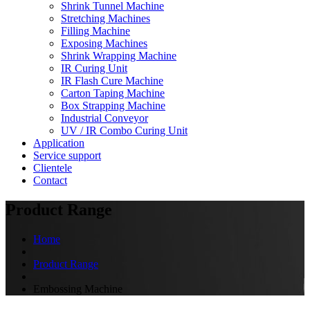
Shrink Tunnel Machine
Stretching Machines
Filling Machine
Exposing Machines
Shrink Wrapping Machine
IR Curing Unit
IR Flash Cure Machine
Carton Taping Machine
Box Strapping Machine
Industrial Conveyor
UV / IR Combo Curing Unit
Application
Service support
Clientele
Contact
Product Range
Home
Product Range
Embossing Machine