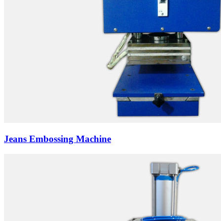
Jeans Embossing Machine