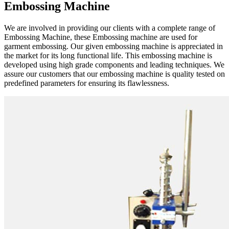
Embossing Machine
We are involved in providing our clients with a complete range of
Embossing Machine, these Embossing machine are used for
garment embossing. Our given embossing machine is appreciated in
the market for its long functional life. This embossing machine is
developed using high grade components and leading techniques. We
assure our customers that our embossing machine is quality tested on
predefined parameters for ensuring its flawlessness.