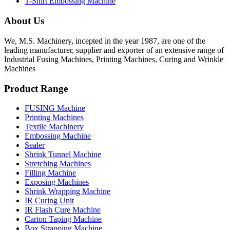
T-Shirt Embossing Machine
About Us
We, M.S. Machinery, incepted in the year 1987, are one of the
leading manufacturer, supplier and exporter of an extensive range of
Industrial Fusing Machines, Printing Machines, Curing and Wrinkle
Machines
Product Range
FUSING Machine
Printing Machines
Textile Machinery
Embossing Machine
Sealer
Shrink Tunnel Machine
Stretching Machines
Filling Machine
Exposing Machines
Shrink Wrapping Machine
IR Curing Unit
IR Flash Cure Machine
Carton Taping Machine
Box Strapping Machine