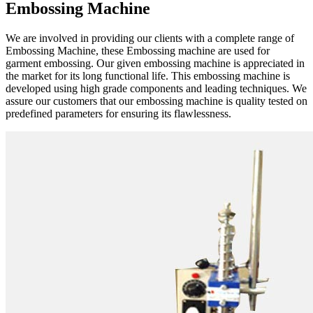
Embossing Machine
We are involved in providing our clients with a complete range of
Embossing Machine, these Embossing machine are used for
garment embossing. Our given embossing machine is appreciated in
the market for its long functional life. This embossing machine is
developed using high grade components and leading techniques. We
assure our customers that our embossing machine is quality tested on
predefined parameters for ensuring its flawlessness.