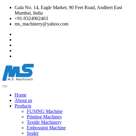
Gala No. 14, Eagle Market, 90 Feet Road, Andheri East
Mumbai, India
+91-9324902463
ms_machinery@yahoo.com
Home
About us
Products
FUSING Machine
Printing Machines
Textile Machinery
Embossing Machine
Sealer