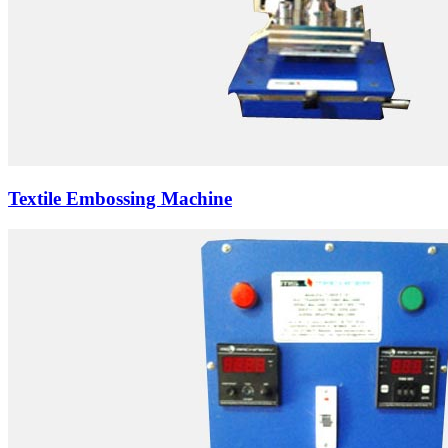
Textile Embossing Machine