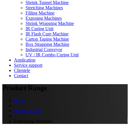
Shrink Tunnel Machine
Stretching Machines
Filling Machine
Exposing Machines
Shrink Wrapping Machine
IR Curing Unit
IR Flash Cure Machine
Carton Taping Machine
Box Strapping Machine
Industrial Conveyor
UV / IR Combo Curing Unit
Application
Service support
Clientele
Contact
Product Range
Home
Product Range
Embossing Machine