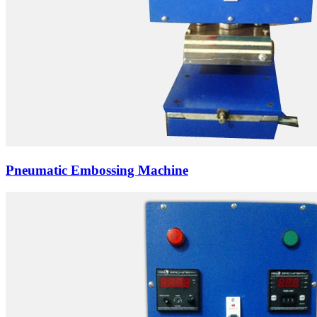
Pneumatic Embossing Machine