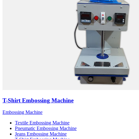
T-Shirt Embossing Machine
Embossing Machine
Textile Embossing Machine
Pneumatic Embossing Machine
Jeans Embossing Machine