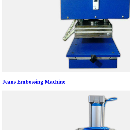
Jeans Embossing Machine