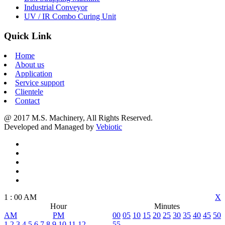
Industrial Conveyor
UV / IR Combo Curing Unit
Quick Link
Home
About us
Application
Service support
Clientele
Contact
@ 2017 M.S. Machinery, All Rights Reserved.
Developed and Managed by
Vebiotic
1
:
00
AM
X
Hour
Minutes
AM
PM
00
05
10
15
20
25
30
35
40
45
50
1
2
3
4
5
6
7
8
9
10
11
12
55