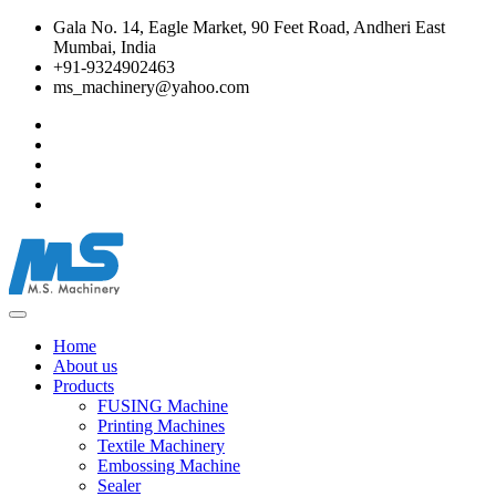
Gala No. 14, Eagle Market, 90 Feet Road, Andheri East
Mumbai, India
+91-9324902463
ms_machinery@yahoo.com
Home
About us
Products
FUSING Machine
Printing Machines
Textile Machinery
Embossing Machine
Sealer