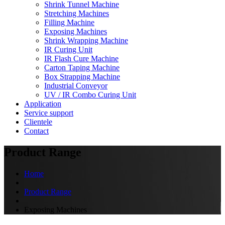
Shrink Tunnel Machine
Stretching Machines
Filling Machine
Exposing Machines
Shrink Wrapping Machine
IR Curing Unit
IR Flash Cure Machine
Carton Taping Machine
Box Strapping Machine
Industrial Conveyor
UV / IR Combo Curing Unit
Application
Service support
Clientele
Contact
Product Range
Home
Product Range
Exposing Machines