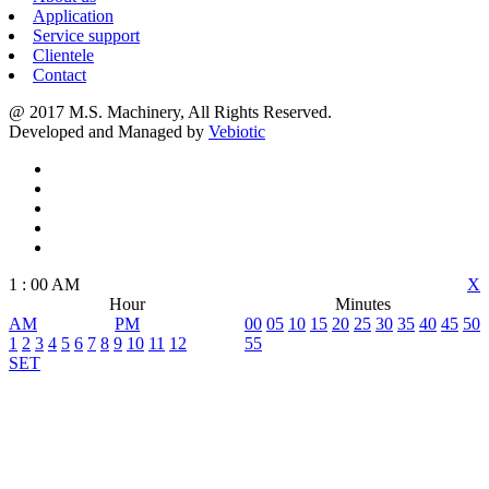
Application
Service support
Clientele
Contact
@ 2017 M.S. Machinery, All Rights Reserved.
Developed and Managed by
Vebiotic
1
:
00
AM
X
Hour
Minutes
AM
PM
00
05
10
15
20
25
30
35
40
45
50
1
2
3
4
5
6
7
8
9
10
11
12
55
SET