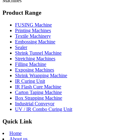
Machines
Product Range
FUSING Machine
Printing Machines
Textile Machinery
Embossing Machine
Sealer
Shrink Tunnel Machine
Stretching Machines
Filling Machine
Exposing Machines
Shrink Wrapping Machine
IR Curing Unit
IR Flash Cure Machine
Carton Taping Machine
Box Strapping Machine
Industrial Conveyor
UV / IR Combo Curing Unit
Quick Link
Home
About us