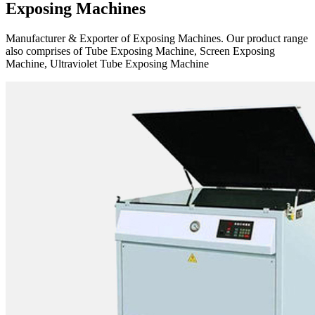
Exposing Machines
Manufacturer & Exporter of Exposing Machines. Our product range
also comprises of Tube Exposing Machine, Screen Exposing
Machine, Ultraviolet Tube Exposing Machine