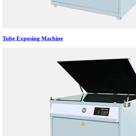
Tube Exposing Machine