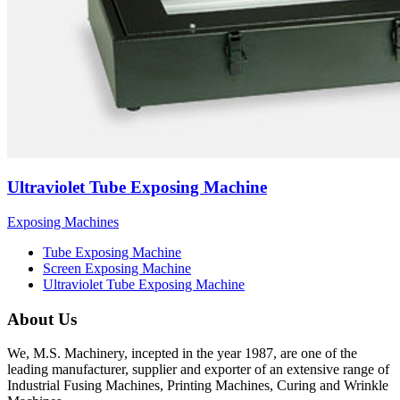
Ultraviolet Tube Exposing Machine
Exposing Machines
Tube Exposing Machine
Screen Exposing Machine
Ultraviolet Tube Exposing Machine
About Us
We, M.S. Machinery, incepted in the year 1987, are one of the
leading manufacturer, supplier and exporter of an extensive range of
Industrial Fusing Machines, Printing Machines, Curing and Wrinkle