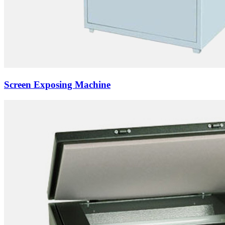
Screen Exposing Machine