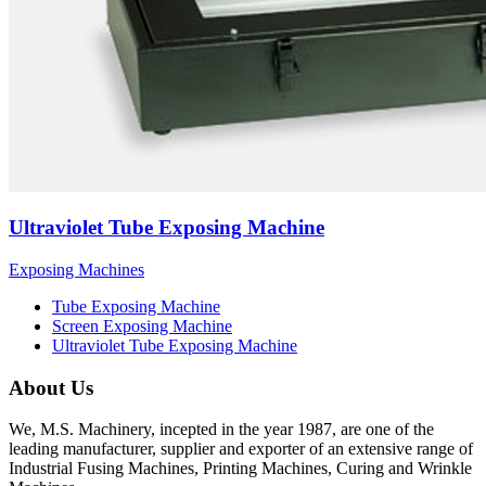
Ultraviolet Tube Exposing Machine
Exposing Machines
Tube Exposing Machine
Screen Exposing Machine
Ultraviolet Tube Exposing Machine
About Us
We, M.S. Machinery, incepted in the year 1987, are one of the
leading manufacturer, supplier and exporter of an extensive range of
Industrial Fusing Machines, Printing Machines, Curing and Wrinkle