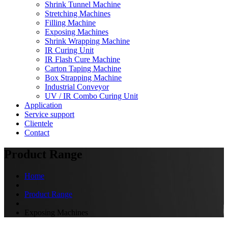
Shrink Tunnel Machine
Stretching Machines
Filling Machine
Exposing Machines
Shrink Wrapping Machine
IR Curing Unit
IR Flash Cure Machine
Carton Taping Machine
Box Strapping Machine
Industrial Conveyor
UV / IR Combo Curing Unit
Application
Service support
Clientele
Contact
Product Range
Home
Product Range
Exposing Machines