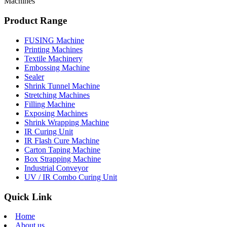
Machines
Product Range
FUSING Machine
Printing Machines
Textile Machinery
Embossing Machine
Sealer
Shrink Tunnel Machine
Stretching Machines
Filling Machine
Exposing Machines
Shrink Wrapping Machine
IR Curing Unit
IR Flash Cure Machine
Carton Taping Machine
Box Strapping Machine
Industrial Conveyor
UV / IR Combo Curing Unit
Quick Link
Home
About us