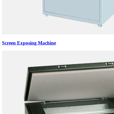
Screen Exposing Machine