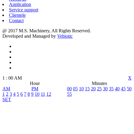
Application
Service support
Clientele
Contact
@ 2017 M.S. Machinery, All Rights Reserved.
Developed and Managed by
Vebiotic
1
:
00
AM
X
Hour
Minutes
AM
PM
00
05
10
15
20
25
30
35
40
45
50
1
2
3
4
5
6
7
8
9
10
11
12
55
SET