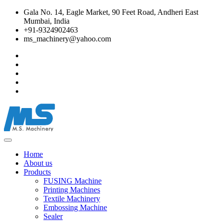
Gala No. 14, Eagle Market, 90 Feet Road, Andheri East
Mumbai, India
+91-9324902463
ms_machinery@yahoo.com
Home
About us
Products
FUSING Machine
Printing Machines
Textile Machinery
Embossing Machine
Sealer