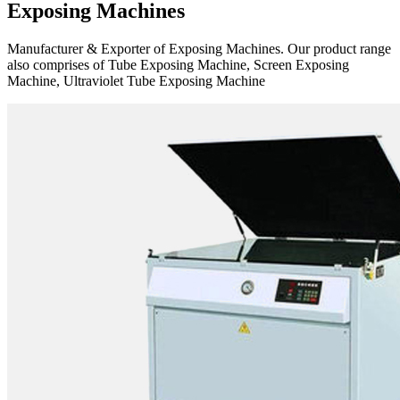
Exposing Machines
Manufacturer & Exporter of Exposing Machines. Our product range
also comprises of Tube Exposing Machine, Screen Exposing
Machine, Ultraviolet Tube Exposing Machine