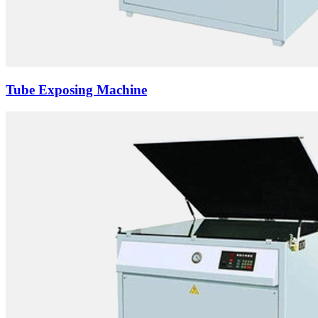
Tube Exposing Machine