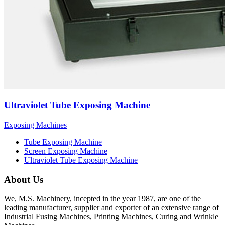
Ultraviolet Tube Exposing Machine
Exposing Machines
Tube Exposing Machine
Screen Exposing Machine
Ultraviolet Tube Exposing Machine
About Us
We, M.S. Machinery, incepted in the year 1987, are one of the
leading manufacturer, supplier and exporter of an extensive range of
Industrial Fusing Machines, Printing Machines, Curing and Wrinkle