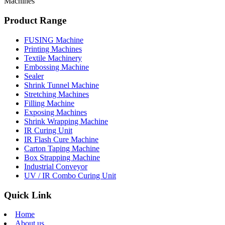
Machines
Product Range
FUSING Machine
Printing Machines
Textile Machinery
Embossing Machine
Sealer
Shrink Tunnel Machine
Stretching Machines
Filling Machine
Exposing Machines
Shrink Wrapping Machine
IR Curing Unit
IR Flash Cure Machine
Carton Taping Machine
Box Strapping Machine
Industrial Conveyor
UV / IR Combo Curing Unit
Quick Link
Home
About us