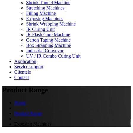
Shrink Tunnel Machine
Stretching Machines
Filling Machine
Exposing Machines
Shrink Wrapping Machine
IR Curing Unit
IR Flash Cure Machine
Carton Taping Machine
Box Strapping Machine
Industrial Conveyor
UV / IR Combo Curing Unit
Application
Service support
Clientele
Contact
Product Range
Home
Product Range
Exposing Machines