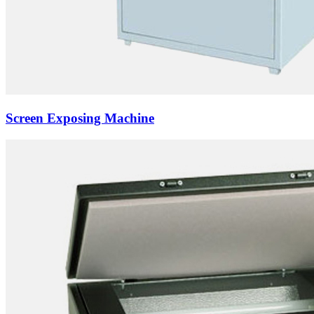
Screen Exposing Machine