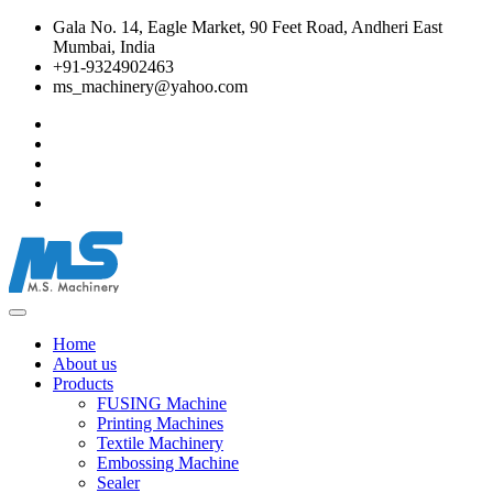
Gala No. 14, Eagle Market, 90 Feet Road, Andheri East
Mumbai, India
+91-9324902463
ms_machinery@yahoo.com
Home
About us
Products
FUSING Machine
Printing Machines
Textile Machinery
Embossing Machine
Sealer