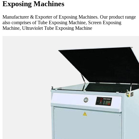
Exposing Machines
Manufacturer & Exporter of Exposing Machines. Our product range
also comprises of Tube Exposing Machine, Screen Exposing
Machine, Ultraviolet Tube Exposing Machine