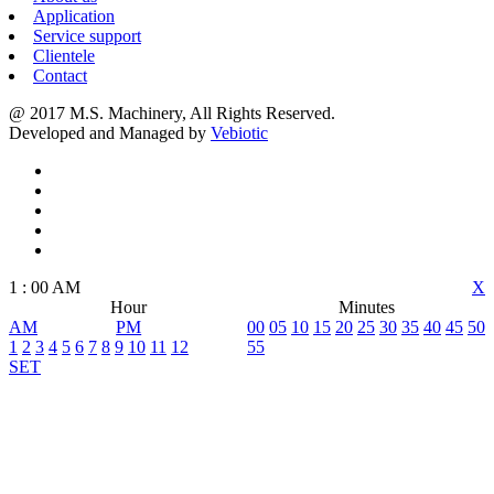
Application
Service support
Clientele
Contact
@ 2017 M.S. Machinery, All Rights Reserved.
Developed and Managed by
Vebiotic
1
:
00
AM
X
Hour
Minutes
AM
PM
00
05
10
15
20
25
30
35
40
45
50
1
2
3
4
5
6
7
8
9
10
11
12
55
SET