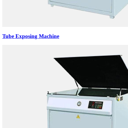
Tube Exposing Machine