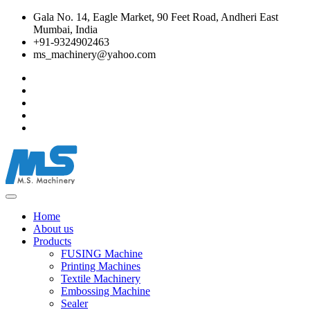
Gala No. 14, Eagle Market, 90 Feet Road, Andheri East
Mumbai, India
+91-9324902463
ms_machinery@yahoo.com
Home
About us
Products
FUSING Machine
Printing Machines
Textile Machinery
Embossing Machine
Sealer