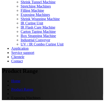
Shrink Tunnel Machine
Stretching Machines
Filling Machine
Exposing Machines
Shrink Wrapping Machine
IR Curing Unit
IR Flash Cure Machine
Carton Taping Machine
Box Strapping Machine
Industrial Conveyor
UV / IR Combo Curing Unit
Application
Service support
Clientele
Contact
Product Range
Home
Product Range
Exposing Machines