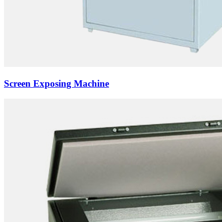
Screen Exposing Machine