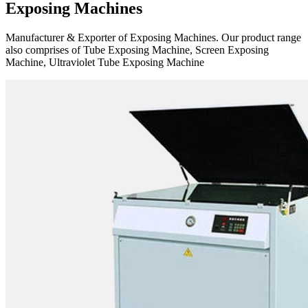
Exposing Machines
Manufacturer & Exporter of Exposing Machines. Our product range
also comprises of Tube Exposing Machine, Screen Exposing
Machine, Ultraviolet Tube Exposing Machine