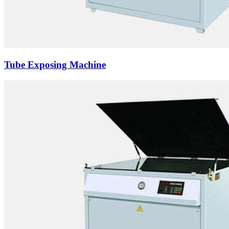
Tube Exposing Machine