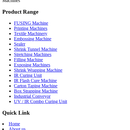
Machines
Product Range
FUSING Machine
Printing Machines
Textile Machinery
Embossing Machine
Sealer
Shrink Tunnel Machine
Stretching Machines
Filling Machine
Exposing Machines
Shrink Wrapping Machine
IR Curing Unit
IR Flash Cure Machine
Carton Taping Machine
Box Strapping Machine
Industrial Conveyor
UV / IR Combo Curing Unit
Quick Link
Home
About us