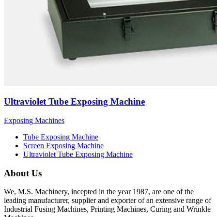
Ultraviolet Tube Exposing Machine
Exposing Machines
Tube Exposing Machine
Screen Exposing Machine
Ultraviolet Tube Exposing Machine
About Us
We, M.S. Machinery, incepted in the year 1987, are one of the
leading manufacturer, supplier and exporter of an extensive range of
Industrial Fusing Machines, Printing Machines, Curing and Wrinkle