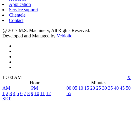
Application
Service support
Clientele
Contact
@ 2017 M.S. Machinery, All Rights Reserved.
Developed and Managed by
Vebiotic
1
:
00
AM
X
Hour
Minutes
AM
PM
00
05
10
15
20
25
30
35
40
45
50
1
2
3
4
5
6
7
8
9
10
11
12
55
SET