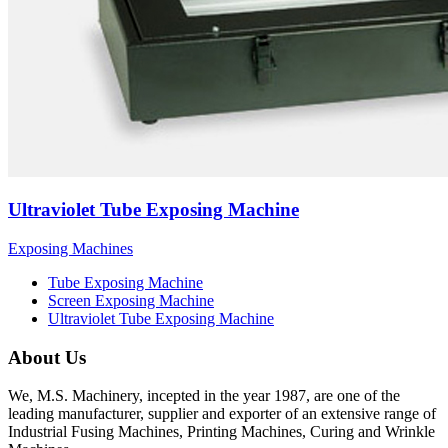
Ultraviolet Tube Exposing Machine
Exposing Machines
Tube Exposing Machine
Screen Exposing Machine
Ultraviolet Tube Exposing Machine
About Us
We, M.S. Machinery, incepted in the year 1987, are one of the
leading manufacturer, supplier and exporter of an extensive range of
Industrial Fusing Machines, Printing Machines, Curing and Wrinkle