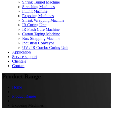
Shrink Tunnel Machine
Stretching Machines
Filling Machine
Exposing Machines
Shrink Wrapping Machine
IR Curing Unit
IR Flash Cure Machine
Carton Taping Machine
Box Strapping Machine
Industrial Conveyor
UV / IR Combo Curing Unit
Application
Service support
Clientele
Contact
Product Range
Home
Product Range
Exposing Machines