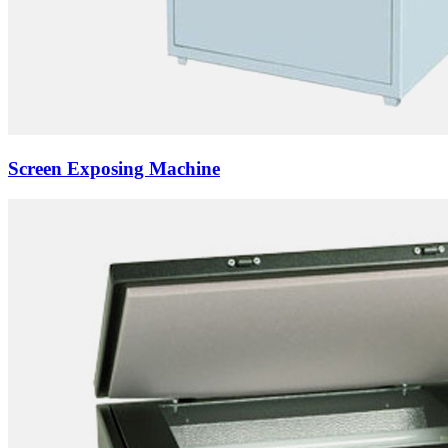
Screen Exposing Machine