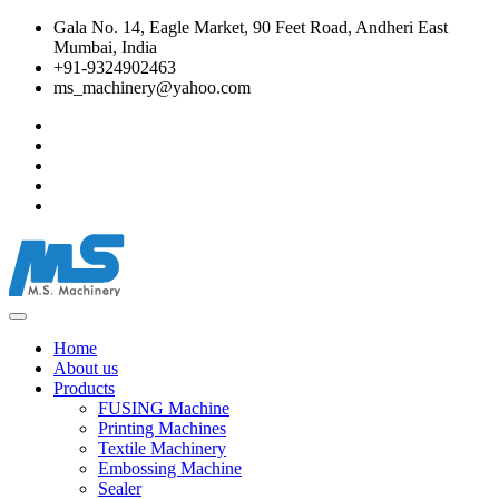
Gala No. 14, Eagle Market, 90 Feet Road, Andheri East
Mumbai, India
+91-9324902463
ms_machinery@yahoo.com
Home
About us
Products
FUSING Machine
Printing Machines
Textile Machinery
Embossing Machine
Sealer