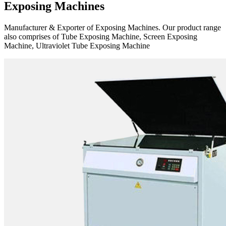
Exposing Machines
Manufacturer & Exporter of Exposing Machines. Our product range
also comprises of Tube Exposing Machine, Screen Exposing
Machine, Ultraviolet Tube Exposing Machine