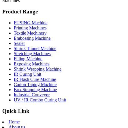
Machines
Product Range
FUSING Machine
Printing Machines
Textile Machinery
Embossing Machine
Sealer
Shrink Tunnel Machine
Stretching Machines
Filling Machine
Exposing Machines
Shrink Wrapping Machine
IR Curing Unit
IR Flash Cure Machine
Carton Taping Machine
Box Strapping Machine
Industrial Conveyor
UV / IR Combo Curing Unit
Quick Link
Home
About us