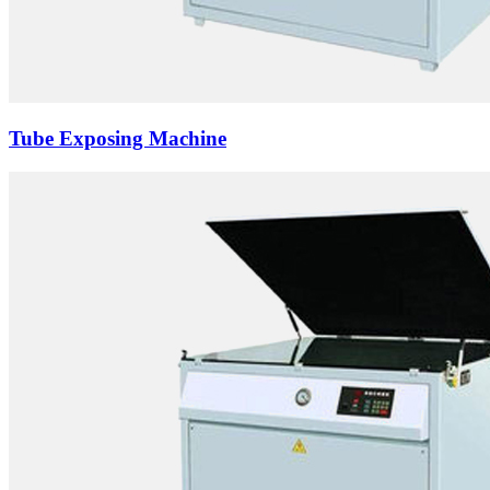
Tube Exposing Machine