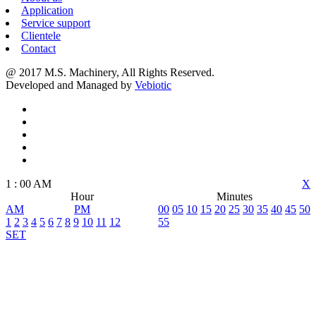
Application
Service support
Clientele
Contact
@ 2017 M.S. Machinery, All Rights Reserved.
Developed and Managed by
Vebiotic
1
:
00
AM
X
Hour
Minutes
AM
PM
00
05
10
15
20
25
30
35
40
45
50
1
2
3
4
5
6
7
8
9
10
11
12
55
SET