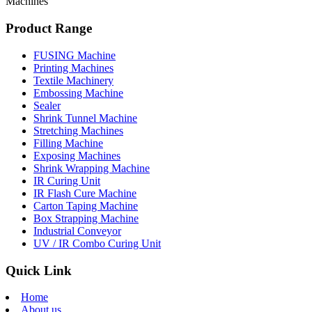
Machines
Product Range
FUSING Machine
Printing Machines
Textile Machinery
Embossing Machine
Sealer
Shrink Tunnel Machine
Stretching Machines
Filling Machine
Exposing Machines
Shrink Wrapping Machine
IR Curing Unit
IR Flash Cure Machine
Carton Taping Machine
Box Strapping Machine
Industrial Conveyor
UV / IR Combo Curing Unit
Quick Link
Home
About us