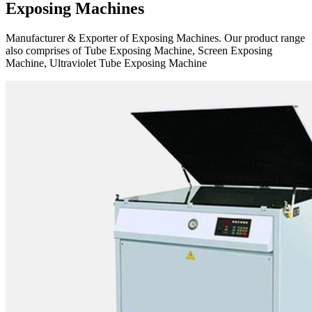
Exposing Machines
Manufacturer & Exporter of Exposing Machines. Our product range
also comprises of Tube Exposing Machine, Screen Exposing
Machine, Ultraviolet Tube Exposing Machine