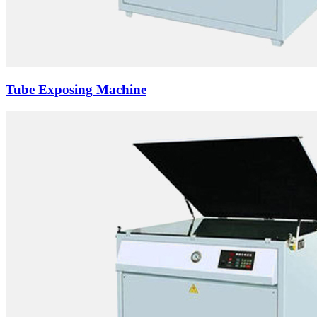
Tube Exposing Machine