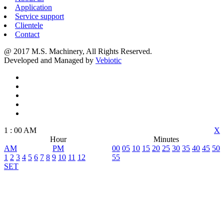
Application
Service support
Clientele
Contact
@ 2017 M.S. Machinery, All Rights Reserved.
Developed and Managed by
Vebiotic
1
:
00
AM
X
Hour
Minutes
AM
PM
00
05
10
15
20
25
30
35
40
45
50
1
2
3
4
5
6
7
8
9
10
11
12
55
SET