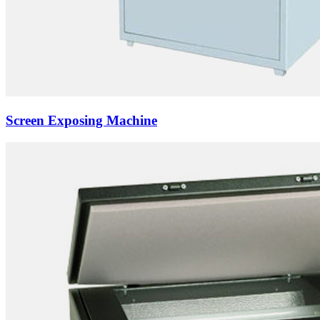
Screen Exposing Machine