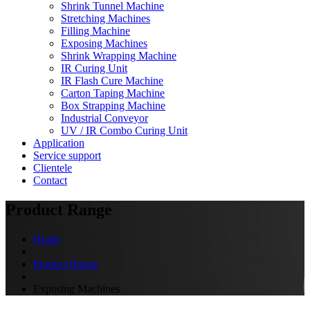
Shrink Tunnel Machine
Stretching Machines
Filling Machine
Exposing Machines
Shrink Wrapping Machine
IR Curing Unit
IR Flash Cure Machine
Carton Taping Machine
Box Strapping Machine
Industrial Conveyor
UV / IR Combo Curing Unit
Application
Service support
Clientele
Contact
Product Range
Home
Product Range
Exposing Machines