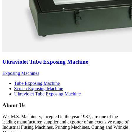
Ultraviolet Tube Exposing Machine
Exposing Machines
Tube Exposing Machine
Screen Exposing Machine
Ultraviolet Tube Exposing Machine
About Us
We, M.S. Machinery, incepted in the year 1987, are one of the
leading manufacturer, supplier and exporter of an extensive range of
Industrial Fusing Machines, Printing Machines, Curing and Wrinkle