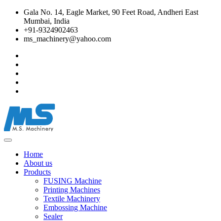
Gala No. 14, Eagle Market, 90 Feet Road, Andheri East
Mumbai, India
+91-9324902463
ms_machinery@yahoo.com
Home
About us
Products
FUSING Machine
Printing Machines
Textile Machinery
Embossing Machine
Sealer