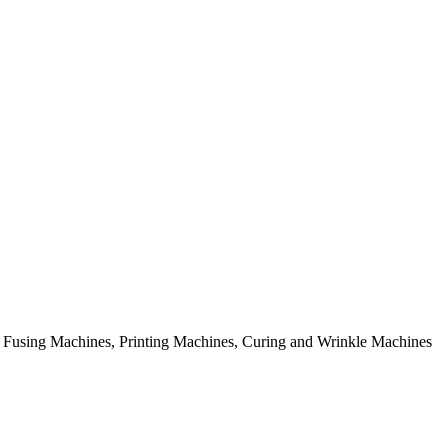
rial Fusing Machines, Printing Machines, Curing and Wrinkle Machines