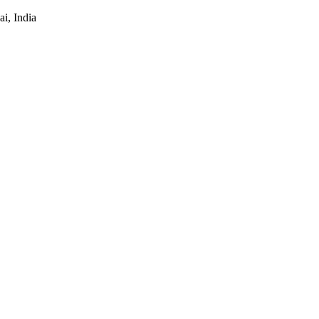
i, India