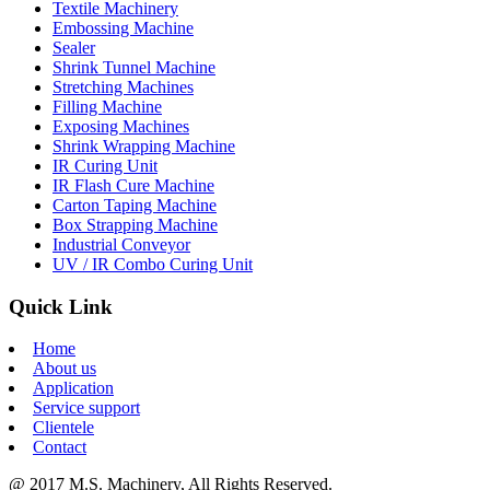
Textile Machinery
Embossing Machine
Sealer
Shrink Tunnel Machine
Stretching Machines
Filling Machine
Exposing Machines
Shrink Wrapping Machine
IR Curing Unit
IR Flash Cure Machine
Carton Taping Machine
Box Strapping Machine
Industrial Conveyor
UV / IR Combo Curing Unit
Quick Link
Home
About us
Application
Service support
Clientele
Contact
@ 2017 M.S. Machinery, All Rights Reserved.