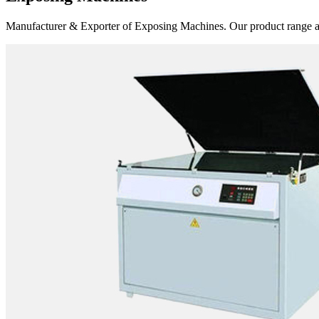
Manufacturer & Exporter of Exposing Machines. Our product range 