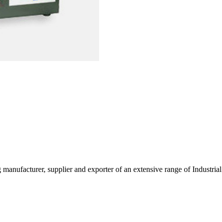
g manufacturer, supplier and exporter of an extensive range of Indust