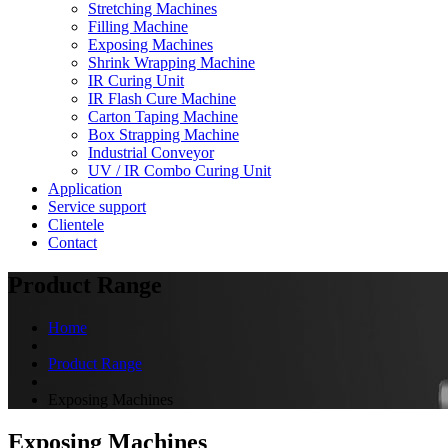
Stretching Machines
Filling Machine
Exposing Machines
Shrink Wrapping Machine
IR Curing Unit
IR Flash Cure Machine
Carton Taping Machine
Box Strapping Machine
Industrial Conveyor
UV / IR Combo Curing Unit
Application
Service support
Clientele
Contact
Product Range
Home
Product Range
Exposing Machines
Exposing Machines