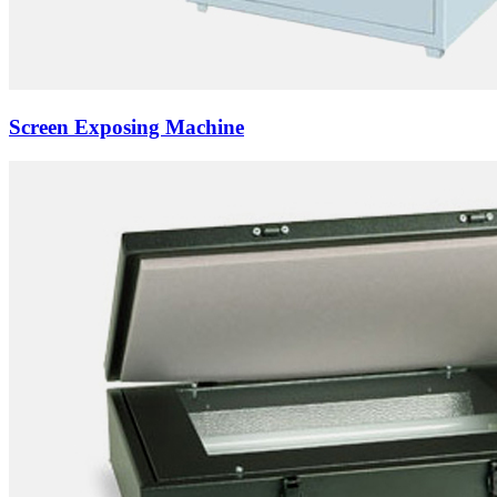
Screen Exposing Machine