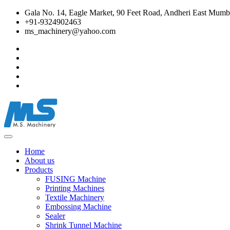
Gala No. 14, Eagle Market, 90 Feet Road, Andheri East Mumba
+91-9324902463
ms_machinery@yahoo.com
Home
About us
Products
FUSING Machine
Printing Machines
Textile Machinery
Embossing Machine
Sealer
Shrink Tunnel Machine