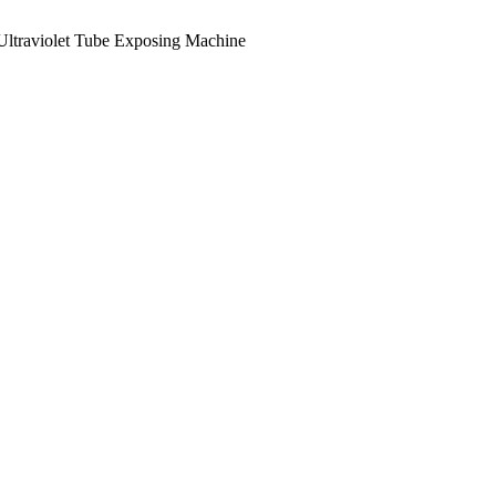
Ultraviolet Tube Exposing Machine