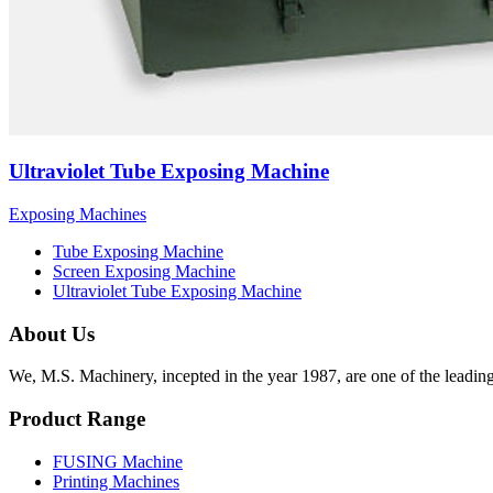
Ultraviolet Tube Exposing Machine
Exposing Machines
Tube Exposing Machine
Screen Exposing Machine
Ultraviolet Tube Exposing Machine
About Us
We, M.S. Machinery, incepted in the year 1987, are one of the leadin
Product Range
FUSING Machine
Printing Machines