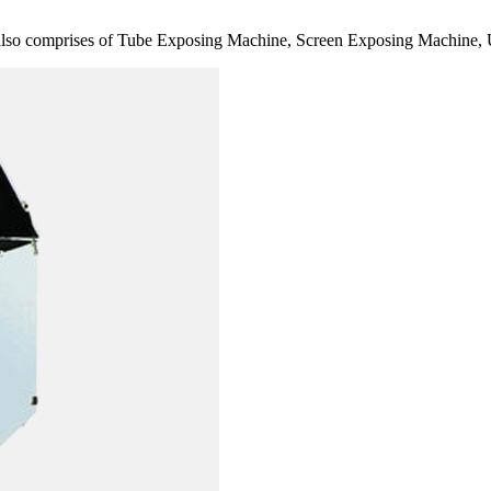
also comprises of Tube Exposing Machine, Screen Exposing Machine, 