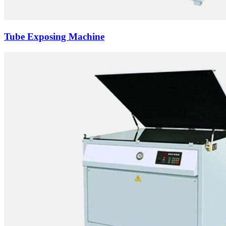
Tube Exposing Machine