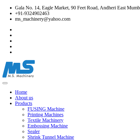
Gala No. 14, Eagle Market, 90 Feet Road, Andheri East Mumba
+91-9324902463
ms_machinery@yahoo.com
Home
About us
Products
FUSING Machine
Printing Machines
Textile Machinery
Embossing Machine
Sealer
Shrink Tunnel Machine