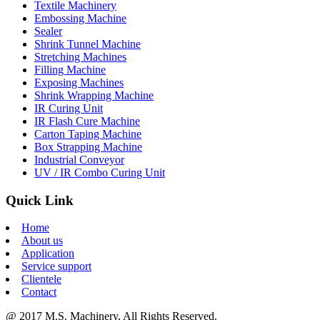
Textile Machinery
Embossing Machine
Sealer
Shrink Tunnel Machine
Stretching Machines
Filling Machine
Exposing Machines
Shrink Wrapping Machine
IR Curing Unit
IR Flash Cure Machine
Carton Taping Machine
Box Strapping Machine
Industrial Conveyor
UV / IR Combo Curing Unit
Quick Link
Home
About us
Application
Service support
Clientele
Contact
@ 2017 M.S. Machinery, All Rights Reserved.