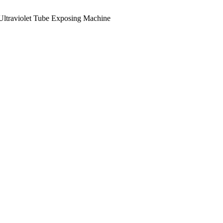
Ultraviolet Tube Exposing Machine