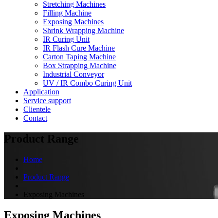
Stretching Machines
Filling Machine
Exposing Machines
Shrink Wrapping Machine
IR Curing Unit
IR Flash Cure Machine
Carton Taping Machine
Box Strapping Machine
Industrial Conveyor
UV / IR Combo Curing Unit
Application
Service support
Clientele
Contact
Product Range
Home
Product Range
Exposing Machines
Exposing Machines