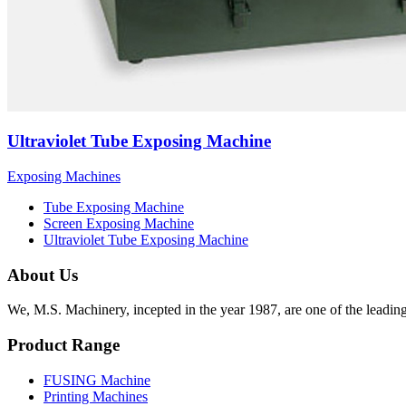
Ultraviolet Tube Exposing Machine
Exposing Machines
Tube Exposing Machine
Screen Exposing Machine
Ultraviolet Tube Exposing Machine
About Us
We, M.S. Machinery, incepted in the year 1987, are one of the leadin
Product Range
FUSING Machine
Printing Machines