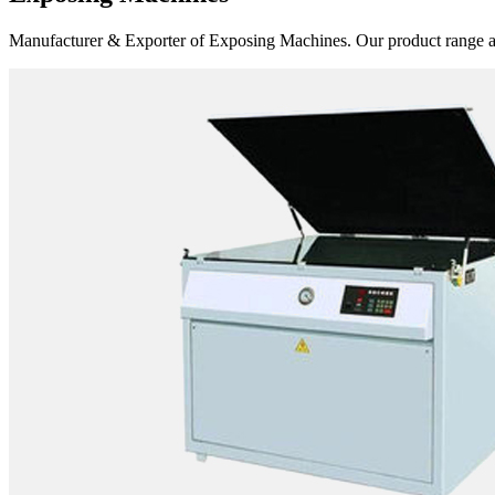
Manufacturer & Exporter of Exposing Machines. Our product range 