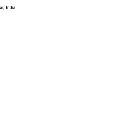
i, India