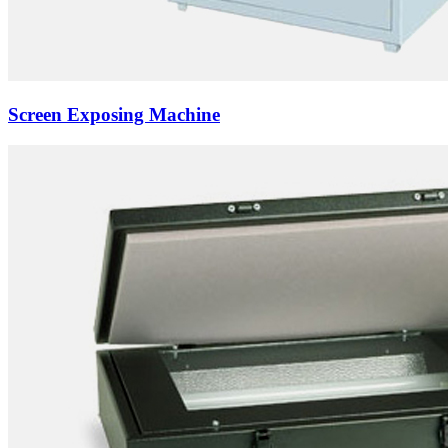
Screen Exposing Machine