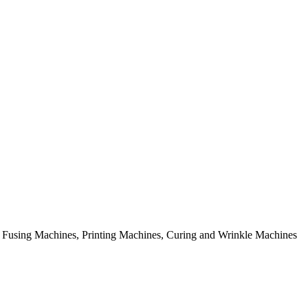
rial Fusing Machines, Printing Machines, Curing and Wrinkle Machines