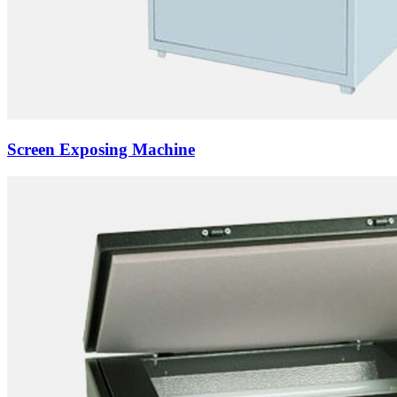
Screen Exposing Machine