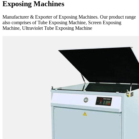
Exposing Machines
Manufacturer & Exporter of Exposing Machines. Our product range
also comprises of Tube Exposing Machine, Screen Exposing
Machine, Ultraviolet Tube Exposing Machine