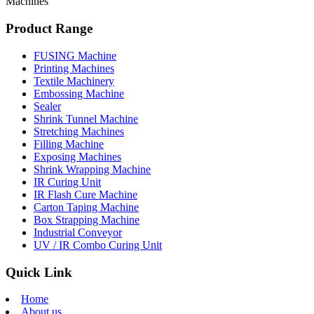
Machines
Product Range
FUSING Machine
Printing Machines
Textile Machinery
Embossing Machine
Sealer
Shrink Tunnel Machine
Stretching Machines
Filling Machine
Exposing Machines
Shrink Wrapping Machine
IR Curing Unit
IR Flash Cure Machine
Carton Taping Machine
Box Strapping Machine
Industrial Conveyor
UV / IR Combo Curing Unit
Quick Link
Home
About us