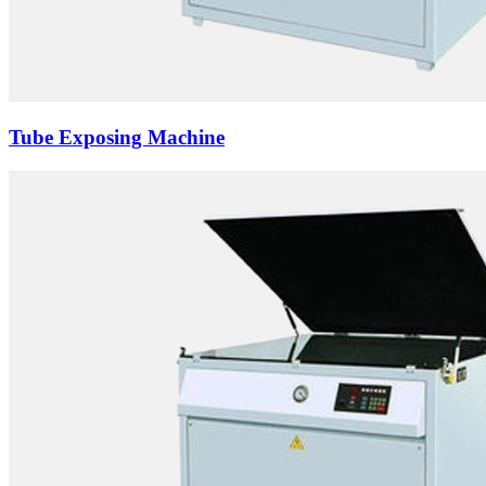
Tube Exposing Machine