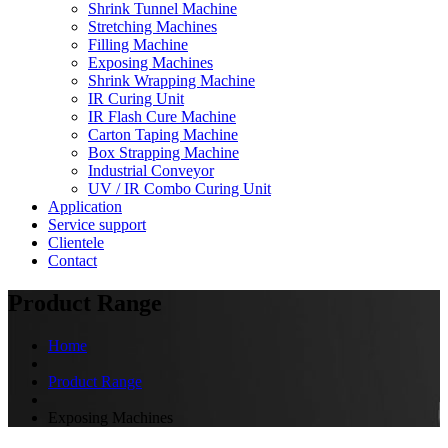
Shrink Tunnel Machine
Stretching Machines
Filling Machine
Exposing Machines
Shrink Wrapping Machine
IR Curing Unit
IR Flash Cure Machine
Carton Taping Machine
Box Strapping Machine
Industrial Conveyor
UV / IR Combo Curing Unit
Application
Service support
Clientele
Contact
Product Range
Home
Product Range
Exposing Machines