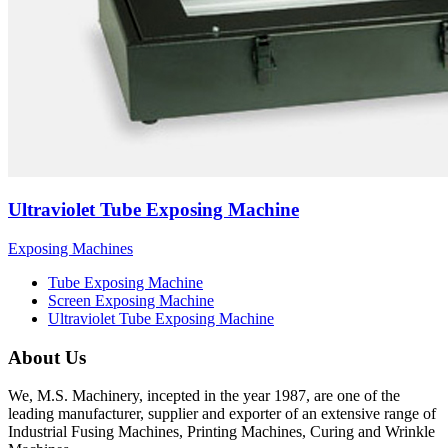
Ultraviolet Tube Exposing Machine
Exposing Machines
Tube Exposing Machine
Screen Exposing Machine
Ultraviolet Tube Exposing Machine
About Us
We, M.S. Machinery, incepted in the year 1987, are one of the
leading manufacturer, supplier and exporter of an extensive range of
Industrial Fusing Machines, Printing Machines, Curing and Wrinkle