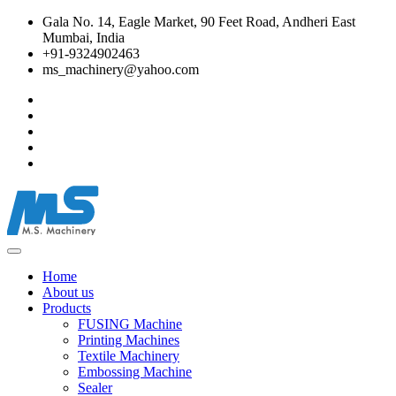
Gala No. 14, Eagle Market, 90 Feet Road, Andheri East
Mumbai, India
+91-9324902463
ms_machinery@yahoo.com
Home
About us
Products
FUSING Machine
Printing Machines
Textile Machinery
Embossing Machine
Sealer