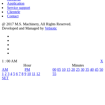
Application
Service support
Clientele
Contact
@ 2017 M.S. Machinery, All Rights Reserved.
Developed and Managed by
Vebiotic
1
:
00
AM
X
Hour
Minutes
AM
PM
00
05
10
15
20
25
30
35
40
45
50
1
2
3
4
5
6
7
8
9
10
11
12
55
SET