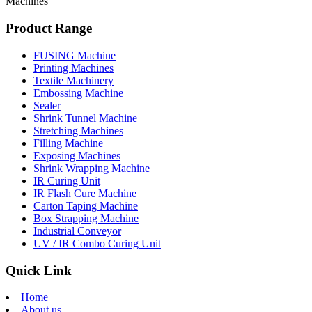
Machines
Product Range
FUSING Machine
Printing Machines
Textile Machinery
Embossing Machine
Sealer
Shrink Tunnel Machine
Stretching Machines
Filling Machine
Exposing Machines
Shrink Wrapping Machine
IR Curing Unit
IR Flash Cure Machine
Carton Taping Machine
Box Strapping Machine
Industrial Conveyor
UV / IR Combo Curing Unit
Quick Link
Home
About us