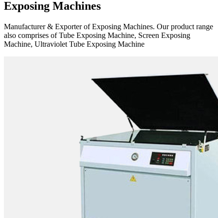
Exposing Machines
Manufacturer & Exporter of Exposing Machines. Our product range
also comprises of Tube Exposing Machine, Screen Exposing
Machine, Ultraviolet Tube Exposing Machine