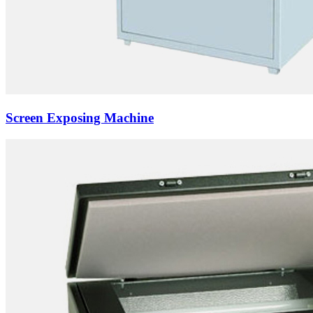
Screen Exposing Machine