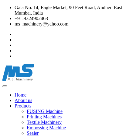
Gala No. 14, Eagle Market, 90 Feet Road, Andheri East
Mumbai, India
+91-9324902463
ms_machinery@yahoo.com
Home
About us
Products
FUSING Machine
Printing Machines
Textile Machinery
Embossing Machine
Sealer