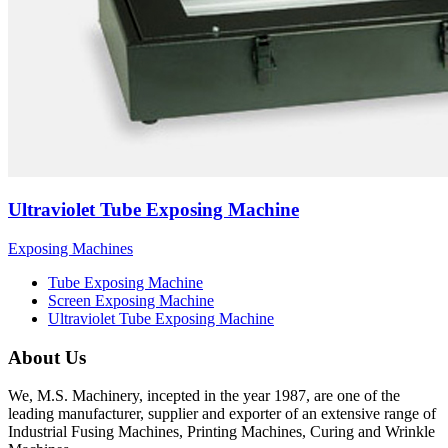
Ultraviolet Tube Exposing Machine
Exposing Machines
Tube Exposing Machine
Screen Exposing Machine
Ultraviolet Tube Exposing Machine
About Us
We, M.S. Machinery, incepted in the year 1987, are one of the
leading manufacturer, supplier and exporter of an extensive range of
Industrial Fusing Machines, Printing Machines, Curing and Wrinkle