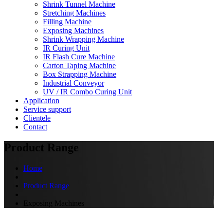
Shrink Tunnel Machine
Stretching Machines
Filling Machine
Exposing Machines
Shrink Wrapping Machine
IR Curing Unit
IR Flash Cure Machine
Carton Taping Machine
Box Strapping Machine
Industrial Conveyor
UV / IR Combo Curing Unit
Application
Service support
Clientele
Contact
Product Range
Home
Product Range
Exposing Machines