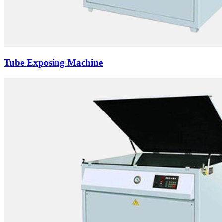
Tube Exposing Machine