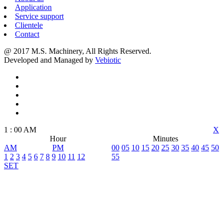
Application
Service support
Clientele
Contact
@ 2017 M.S. Machinery, All Rights Reserved.
Developed and Managed by
Vebiotic
1
:
00
AM
X
Hour
Minutes
AM
PM
00
05
10
15
20
25
30
35
40
45
50
1
2
3
4
5
6
7
8
9
10
11
12
55
SET