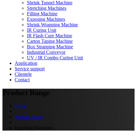
Shrink Tunnel Machine
Stretching Machines
Filling Machine
Exposing Machines
Shrink Wrapping Machine
IR Curing Unit
IR Flash Cure Machine
Carton Taping Machine
Box Strapping Machine
Industrial Conveyor
UV / IR Combo Curing Unit
Application
Service support
Clientele
Contact
Product Range
Home
Product Range
Exposing Machines