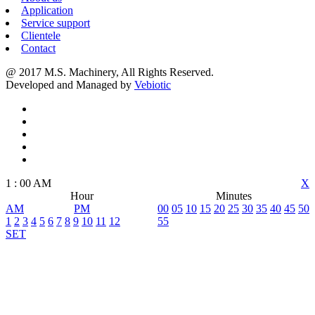
Application
Service support
Clientele
Contact
@ 2017 M.S. Machinery, All Rights Reserved.
Developed and Managed by
Vebiotic
1
:
00
AM
X
Hour
Minutes
AM
PM
00
05
10
15
20
25
30
35
40
45
50
1
2
3
4
5
6
7
8
9
10
11
12
55
SET