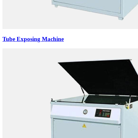
Tube Exposing Machine