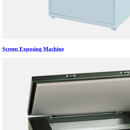
Screen Exposing Machine