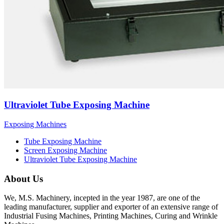
Ultraviolet Tube Exposing Machine
Exposing Machines
Tube Exposing Machine
Screen Exposing Machine
Ultraviolet Tube Exposing Machine
About Us
We, M.S. Machinery, incepted in the year 1987, are one of the
leading manufacturer, supplier and exporter of an extensive range of
Industrial Fusing Machines, Printing Machines, Curing and Wrinkle