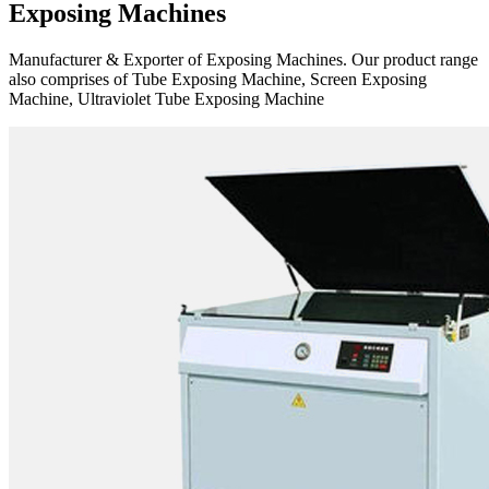
Exposing Machines
Manufacturer & Exporter of Exposing Machines. Our product range
also comprises of Tube Exposing Machine, Screen Exposing
Machine, Ultraviolet Tube Exposing Machine