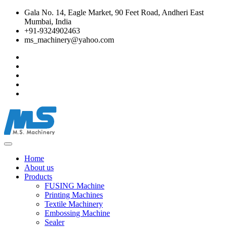
Gala No. 14, Eagle Market, 90 Feet Road, Andheri East
Mumbai, India
+91-9324902463
ms_machinery@yahoo.com
Home
About us
Products
FUSING Machine
Printing Machines
Textile Machinery
Embossing Machine
Sealer