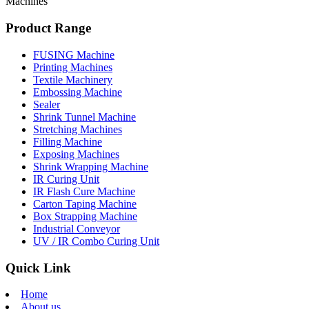
Machines
Product Range
FUSING Machine
Printing Machines
Textile Machinery
Embossing Machine
Sealer
Shrink Tunnel Machine
Stretching Machines
Filling Machine
Exposing Machines
Shrink Wrapping Machine
IR Curing Unit
IR Flash Cure Machine
Carton Taping Machine
Box Strapping Machine
Industrial Conveyor
UV / IR Combo Curing Unit
Quick Link
Home
About us