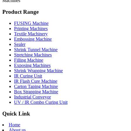
Machines
Product Range
FUSING Machine
Printing Machines
Textile Machinery
Embossing Machine
Sealer
Shrink Tunnel Machine
Stretching Machines
Filling Machine
Exposing Machines
Shrink Wrapping Machine
IR Curing Unit
IR Flash Cure Machine
Carton Taping Machine
Box Strapping Machine
Industrial Conveyor
UV / IR Combo Curing Unit
Quick Link
Home
About us