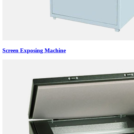
Screen Exposing Machine