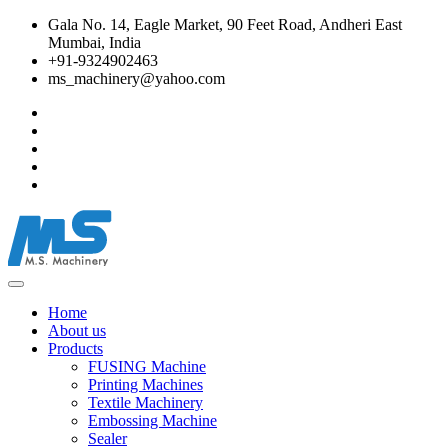
Gala No. 14, Eagle Market, 90 Feet Road, Andheri East
Mumbai, India
+91-9324902463
ms_machinery@yahoo.com
Home
About us
Products
FUSING Machine
Printing Machines
Textile Machinery
Embossing Machine
Sealer