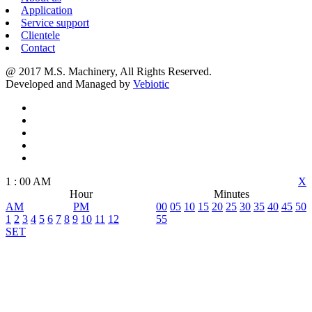
Application
Service support
Clientele
Contact
@ 2017 M.S. Machinery, All Rights Reserved.
Developed and Managed by
Vebiotic
1
:
00
AM
X
Hour
Minutes
AM
PM
00
05
10
15
20
25
30
35
40
45
50
1
2
3
4
5
6
7
8
9
10
11
12
55
SET