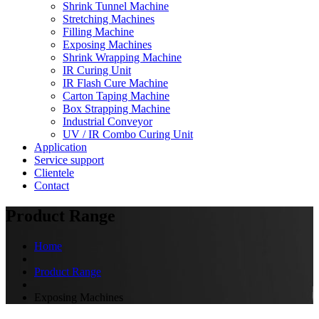
Shrink Tunnel Machine
Stretching Machines
Filling Machine
Exposing Machines
Shrink Wrapping Machine
IR Curing Unit
IR Flash Cure Machine
Carton Taping Machine
Box Strapping Machine
Industrial Conveyor
UV / IR Combo Curing Unit
Application
Service support
Clientele
Contact
Product Range
Home
Product Range
Exposing Machines