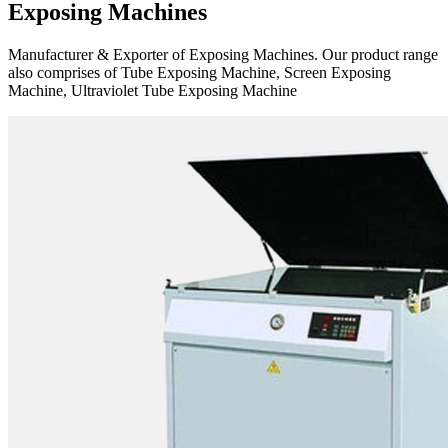
Exposing Machines
Manufacturer & Exporter of Exposing Machines. Our product range
also comprises of Tube Exposing Machine, Screen Exposing
Machine, Ultraviolet Tube Exposing Machine