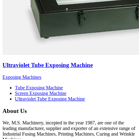
Ultraviolet Tube Exposing Machine
Exposing Machines
Tube Exposing Machine
Screen Exposing Machine
Ultraviolet Tube Exposing Machine
About Us
We, M.S. Machinery, incepted in the year 1987, are one of the
leading manufacturer, supplier and exporter of an extensive range of
Industrial Fusing Machines, Printing Machines, Curing and Wrinkle