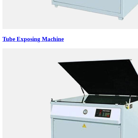
Tube Exposing Machine