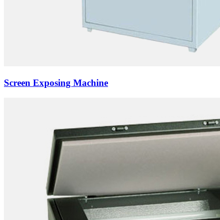
Screen Exposing Machine