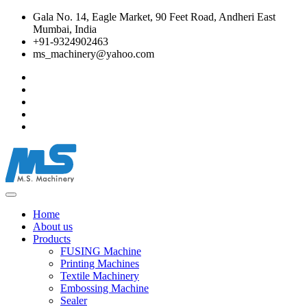
Gala No. 14, Eagle Market, 90 Feet Road, Andheri East
Mumbai, India
+91-9324902463
ms_machinery@yahoo.com
Home
About us
Products
FUSING Machine
Printing Machines
Textile Machinery
Embossing Machine
Sealer