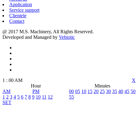
Application
Service support
Clientele
Contact
@ 2017 M.S. Machinery, All Rights Reserved.
Developed and Managed by
Vebiotic
1
:
00
AM
X
Hour
Minutes
AM
PM
00
05
10
15
20
25
30
35
40
45
50
1
2
3
4
5
6
7
8
9
10
11
12
55
SET