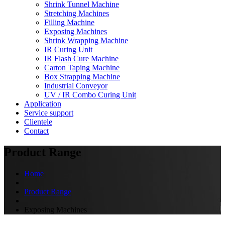
Shrink Tunnel Machine
Stretching Machines
Filling Machine
Exposing Machines
Shrink Wrapping Machine
IR Curing Unit
IR Flash Cure Machine
Carton Taping Machine
Box Strapping Machine
Industrial Conveyor
UV / IR Combo Curing Unit
Application
Service support
Clientele
Contact
Product Range
Home
Product Range
Exposing Machines