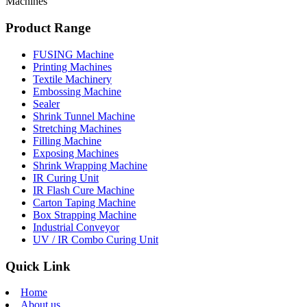
Machines
Product Range
FUSING Machine
Printing Machines
Textile Machinery
Embossing Machine
Sealer
Shrink Tunnel Machine
Stretching Machines
Filling Machine
Exposing Machines
Shrink Wrapping Machine
IR Curing Unit
IR Flash Cure Machine
Carton Taping Machine
Box Strapping Machine
Industrial Conveyor
UV / IR Combo Curing Unit
Quick Link
Home
About us