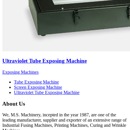
Ultraviolet Tube Exposing Machine
Exposing Machines
Tube Exposing Machine
Screen Exposing Machine
Ultraviolet Tube Exposing Machine
About Us
We, M.S. Machinery, incepted in the year 1987, are one of the
leading manufacturer, supplier and exporter of an extensive range of
Industrial Fusing Machines, Printing Machines, Curing and Wrinkle