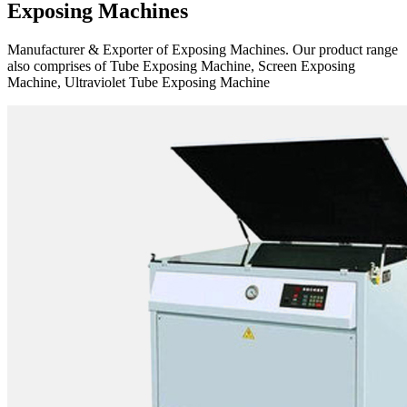
Exposing Machines
Manufacturer & Exporter of Exposing Machines. Our product range
also comprises of Tube Exposing Machine, Screen Exposing
Machine, Ultraviolet Tube Exposing Machine