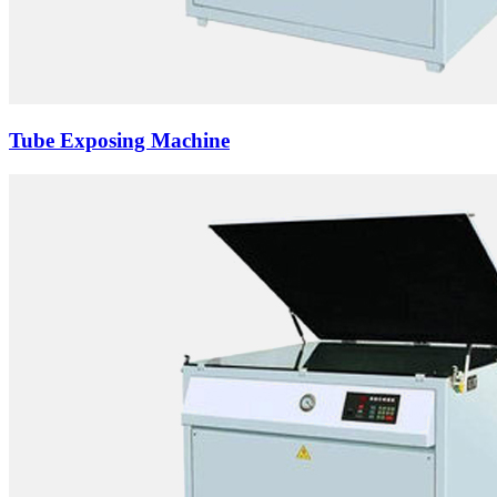
Tube Exposing Machine