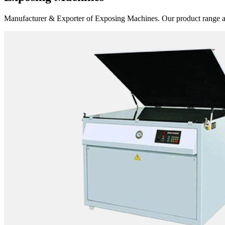
Manufacturer & Exporter of Exposing Machines. Our product range 