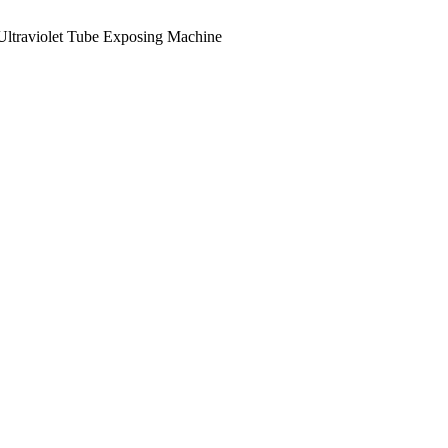
Ultraviolet Tube Exposing Machine