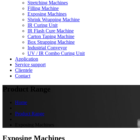
Stretching Machines
Filling Machine
Exposing Machines
Shrink Wrapping Machine
IR Curing Unit
IR Flash Cure Machine
Carton Taping Machine
Box Strapping Machine
Industrial Conveyor
UV / IR Combo Curing Unit
Application
Service support
Clientele
Contact
Product Range
Home
Product Range
Exposing Machines
Exposing Machines