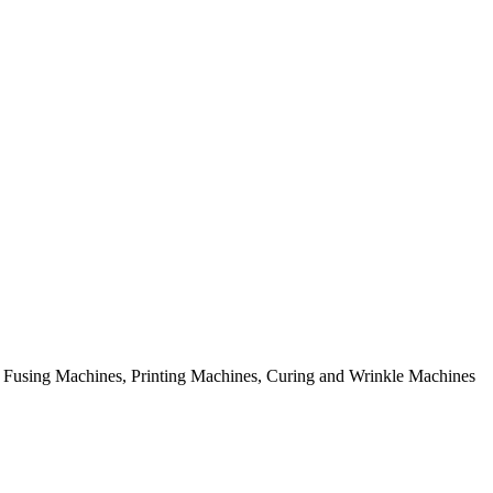
rial Fusing Machines, Printing Machines, Curing and Wrinkle Machines