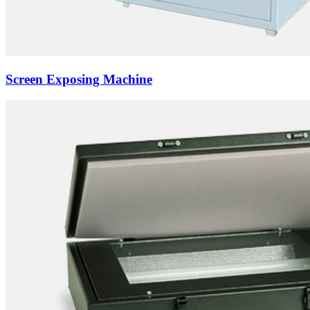
Screen Exposing Machine