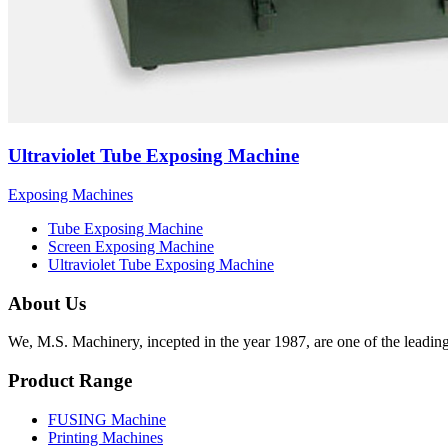
Ultraviolet Tube Exposing Machine
Exposing Machines
Tube Exposing Machine
Screen Exposing Machine
Ultraviolet Tube Exposing Machine
About Us
We, M.S. Machinery, incepted in the year 1987, are one of the leadin
Product Range
FUSING Machine
Printing Machines