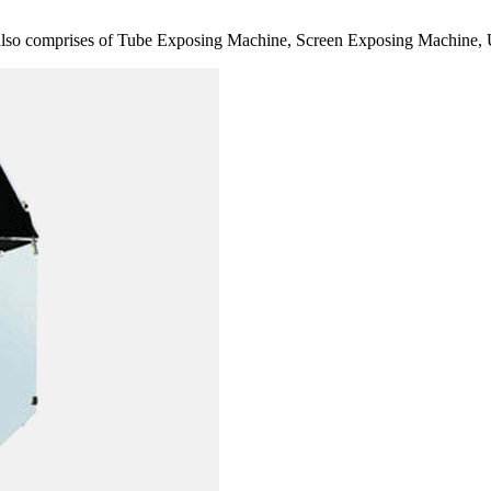
also comprises of Tube Exposing Machine, Screen Exposing Machine, 