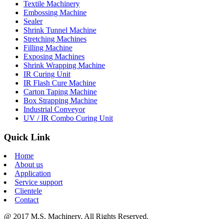
Textile Machinery
Embossing Machine
Sealer
Shrink Tunnel Machine
Stretching Machines
Filling Machine
Exposing Machines
Shrink Wrapping Machine
IR Curing Unit
IR Flash Cure Machine
Carton Taping Machine
Box Strapping Machine
Industrial Conveyor
UV / IR Combo Curing Unit
Quick Link
Home
About us
Application
Service support
Clientele
Contact
@ 2017 M.S. Machinery, All Rights Reserved.