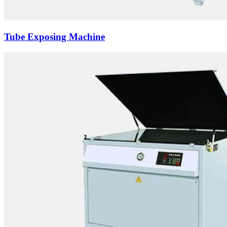
Tube Exposing Machine