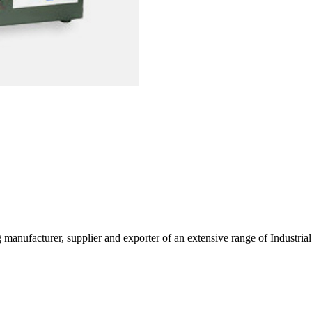
g manufacturer, supplier and exporter of an extensive range of Indust