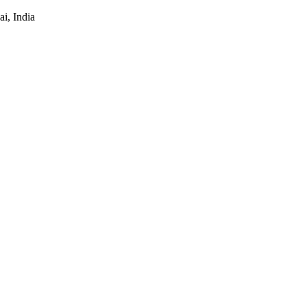
i, India