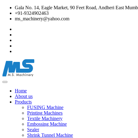
Gala No. 14, Eagle Market, 90 Feet Road, Andheri East Mumba
+91-9324902463
ms_machinery@yahoo.com
Home
About us
Products
FUSING Machine
Printing Machines
Textile Machinery
Embossing Machine
Sealer
Shrink Tunnel Machine