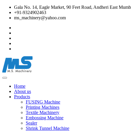
Gala No. 14, Eagle Market, 90 Feet Road, Andheri East Mumba
+91-9324902463
ms_machinery@yahoo.com
Home
About us
Products
FUSING Machine
Printing Machines
Textile Machinery
Embossing Machine
Sealer
Shrink Tunnel Machine