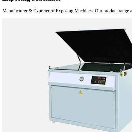
Manufacturer & Exporter of Exposing Machines. Our product range 