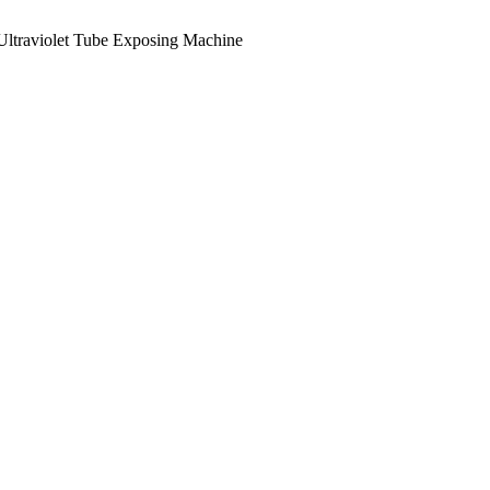
Ultraviolet Tube Exposing Machine