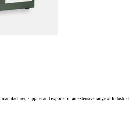
g manufacturer, supplier and exporter of an extensive range of Indust