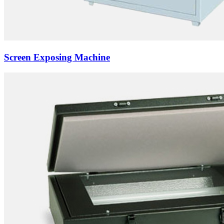
Screen Exposing Machine