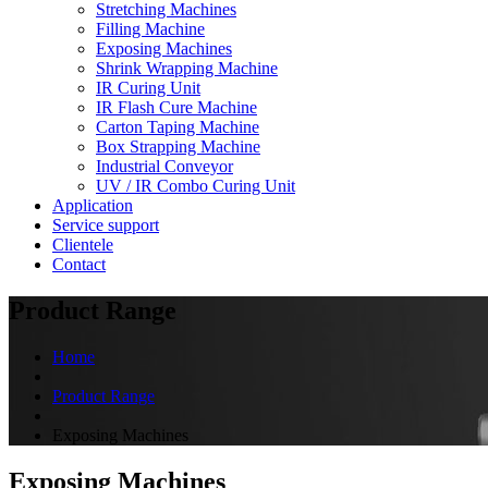
Stretching Machines
Filling Machine
Exposing Machines
Shrink Wrapping Machine
IR Curing Unit
IR Flash Cure Machine
Carton Taping Machine
Box Strapping Machine
Industrial Conveyor
UV / IR Combo Curing Unit
Application
Service support
Clientele
Contact
Product Range
Home
Product Range
Exposing Machines
Exposing Machines