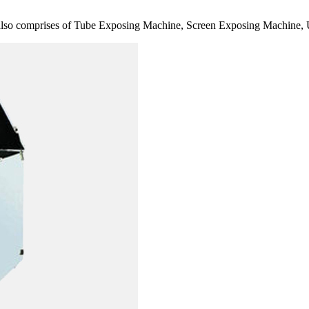
also comprises of Tube Exposing Machine, Screen Exposing Machine, 