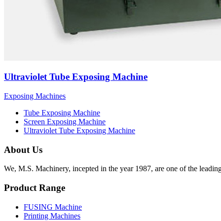
Ultraviolet Tube Exposing Machine
Exposing Machines
Tube Exposing Machine
Screen Exposing Machine
Ultraviolet Tube Exposing Machine
About Us
We, M.S. Machinery, incepted in the year 1987, are one of the leadin
Product Range
FUSING Machine
Printing Machines