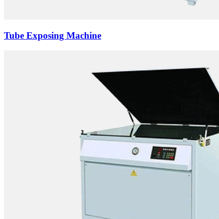
Tube Exposing Machine