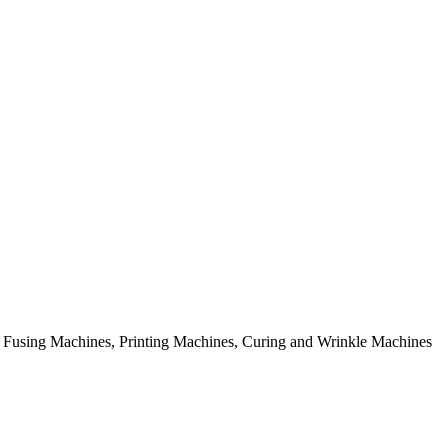
rial Fusing Machines, Printing Machines, Curing and Wrinkle Machines