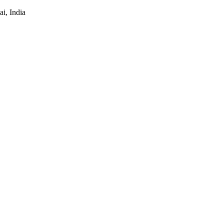
i, India