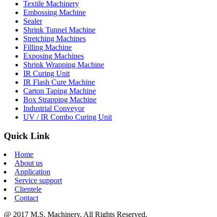
Textile Machinery
Embossing Machine
Sealer
Shrink Tunnel Machine
Stretching Machines
Filling Machine
Exposing Machines
Shrink Wrapping Machine
IR Curing Unit
IR Flash Cure Machine
Carton Taping Machine
Box Strapping Machine
Industrial Conveyor
UV / IR Combo Curing Unit
Quick Link
Home
About us
Application
Service support
Clientele
Contact
@ 2017 M.S. Machinery, All Rights Reserved.