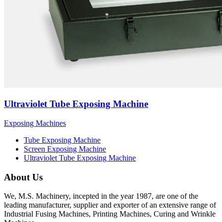
Ultraviolet Tube Exposing Machine
Exposing Machines
Tube Exposing Machine
Screen Exposing Machine
Ultraviolet Tube Exposing Machine
About Us
We, M.S. Machinery, incepted in the year 1987, are one of the
leading manufacturer, supplier and exporter of an extensive range of
Industrial Fusing Machines, Printing Machines, Curing and Wrinkle