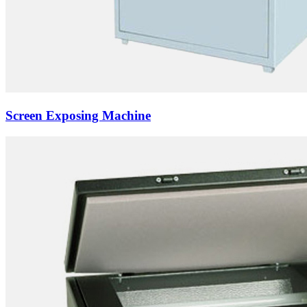
Screen Exposing Machine