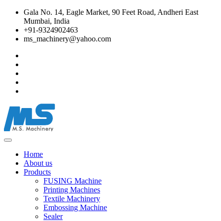
Gala No. 14, Eagle Market, 90 Feet Road, Andheri East
Mumbai, India
+91-9324902463
ms_machinery@yahoo.com
Home
About us
Products
FUSING Machine
Printing Machines
Textile Machinery
Embossing Machine
Sealer