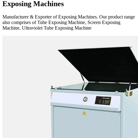
Exposing Machines
Manufacturer & Exporter of Exposing Machines. Our product range
also comprises of Tube Exposing Machine, Screen Exposing
Machine, Ultraviolet Tube Exposing Machine