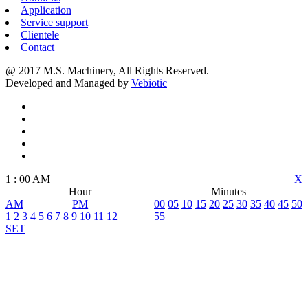
Application
Service support
Clientele
Contact
@ 2017 M.S. Machinery, All Rights Reserved.
Developed and Managed by
Vebiotic
1
:
00
AM
X
Hour
Minutes
AM
PM
00
05
10
15
20
25
30
35
40
45
50
1
2
3
4
5
6
7
8
9
10
11
12
55
SET