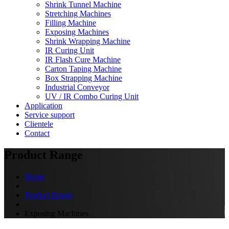
Shrink Tunnel Machine
Stretching Machines
Filling Machine
Exposing Machines
Shrink Wrapping Machine
IR Curing Unit
IR Flash Cure Machine
Carton Taping Machine
Box Strapping Machine
Industrial Conveyor
UV / IR Combo Curing Unit
Application
Service support
Clientele
Contact
Product Range
Home
Product Range
Exposing Machines