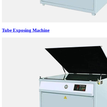
Tube Exposing Machine