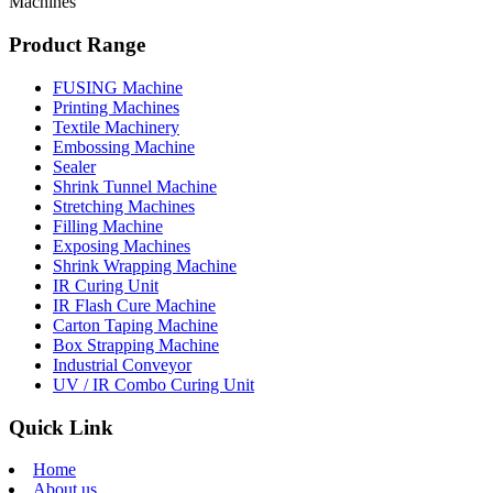
Machines
Product Range
FUSING Machine
Printing Machines
Textile Machinery
Embossing Machine
Sealer
Shrink Tunnel Machine
Stretching Machines
Filling Machine
Exposing Machines
Shrink Wrapping Machine
IR Curing Unit
IR Flash Cure Machine
Carton Taping Machine
Box Strapping Machine
Industrial Conveyor
UV / IR Combo Curing Unit
Quick Link
Home
About us