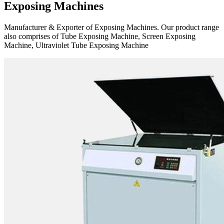
Exposing Machines
Manufacturer & Exporter of Exposing Machines. Our product range
also comprises of Tube Exposing Machine, Screen Exposing
Machine, Ultraviolet Tube Exposing Machine