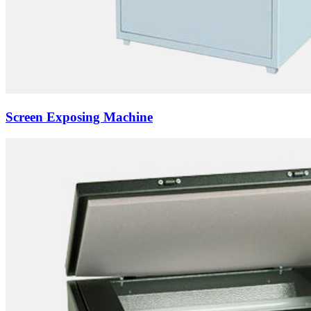
Screen Exposing Machine