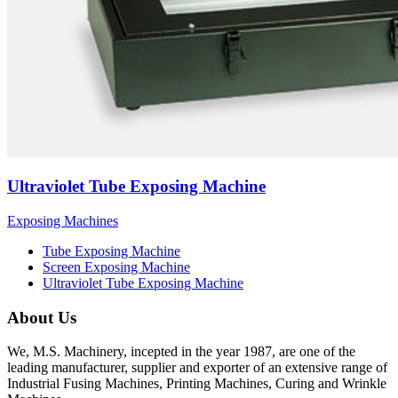
Ultraviolet Tube Exposing Machine
Exposing Machines
Tube Exposing Machine
Screen Exposing Machine
Ultraviolet Tube Exposing Machine
About Us
We, M.S. Machinery, incepted in the year 1987, are one of the
leading manufacturer, supplier and exporter of an extensive range of
Industrial Fusing Machines, Printing Machines, Curing and Wrinkle