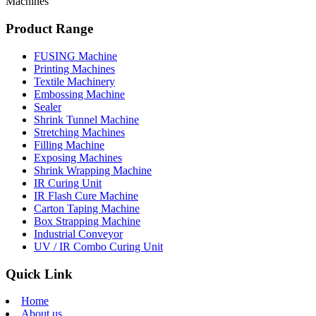
Machines
Product Range
FUSING Machine
Printing Machines
Textile Machinery
Embossing Machine
Sealer
Shrink Tunnel Machine
Stretching Machines
Filling Machine
Exposing Machines
Shrink Wrapping Machine
IR Curing Unit
IR Flash Cure Machine
Carton Taping Machine
Box Strapping Machine
Industrial Conveyor
UV / IR Combo Curing Unit
Quick Link
Home
About us