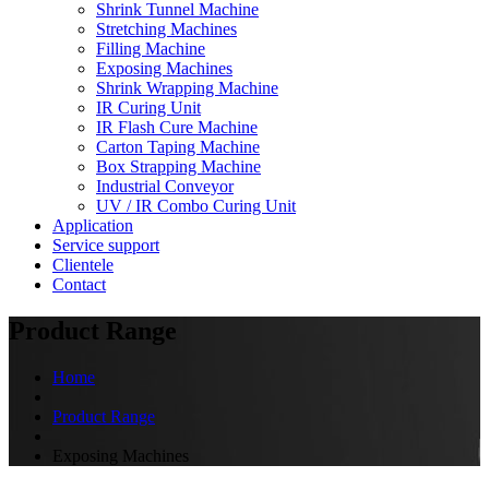
Shrink Tunnel Machine
Stretching Machines
Filling Machine
Exposing Machines
Shrink Wrapping Machine
IR Curing Unit
IR Flash Cure Machine
Carton Taping Machine
Box Strapping Machine
Industrial Conveyor
UV / IR Combo Curing Unit
Application
Service support
Clientele
Contact
Product Range
Home
Product Range
Exposing Machines