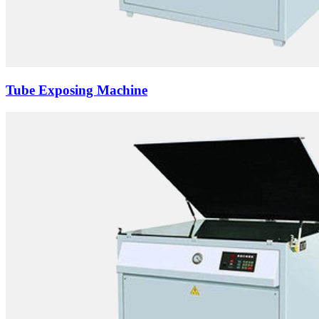
Tube Exposing Machine