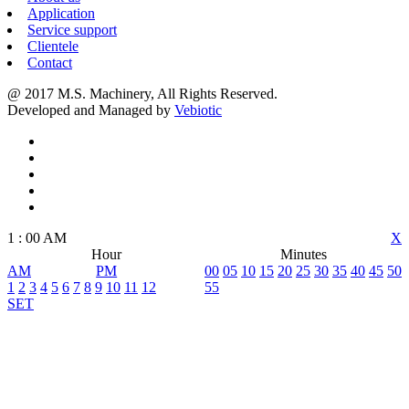
Application
Service support
Clientele
Contact
@ 2017 M.S. Machinery, All Rights Reserved.
Developed and Managed by
Vebiotic
1
:
00
AM
X
Hour
Minutes
AM
PM
00
05
10
15
20
25
30
35
40
45
50
1
2
3
4
5
6
7
8
9
10
11
12
55
SET