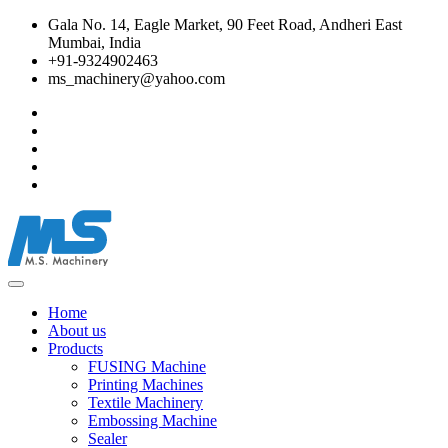
Gala No. 14, Eagle Market, 90 Feet Road, Andheri East
Mumbai, India
+91-9324902463
ms_machinery@yahoo.com
Home
About us
Products
FUSING Machine
Printing Machines
Textile Machinery
Embossing Machine
Sealer