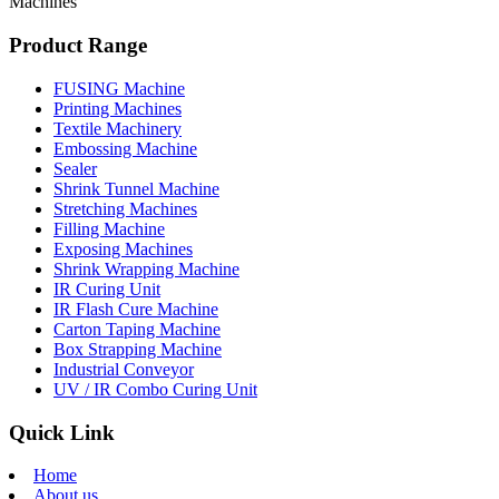
Machines
Product Range
FUSING Machine
Printing Machines
Textile Machinery
Embossing Machine
Sealer
Shrink Tunnel Machine
Stretching Machines
Filling Machine
Exposing Machines
Shrink Wrapping Machine
IR Curing Unit
IR Flash Cure Machine
Carton Taping Machine
Box Strapping Machine
Industrial Conveyor
UV / IR Combo Curing Unit
Quick Link
Home
About us