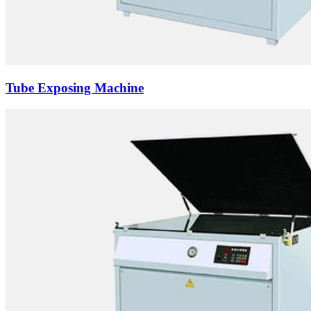
Tube Exposing Machine