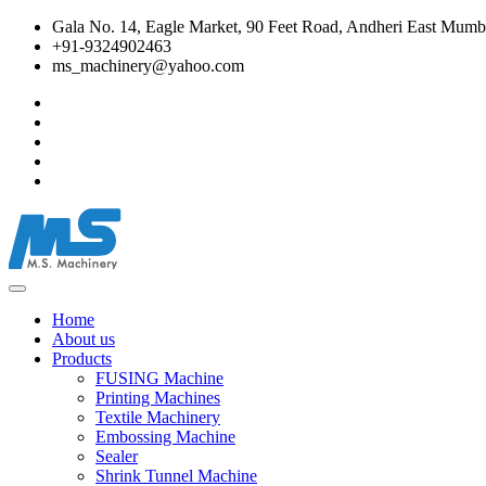
Gala No. 14, Eagle Market, 90 Feet Road, Andheri East Mumba
+91-9324902463
ms_machinery@yahoo.com
Home
About us
Products
FUSING Machine
Printing Machines
Textile Machinery
Embossing Machine
Sealer
Shrink Tunnel Machine