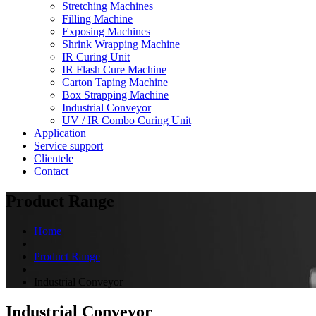
Stretching Machines
Filling Machine
Exposing Machines
Shrink Wrapping Machine
IR Curing Unit
IR Flash Cure Machine
Carton Taping Machine
Box Strapping Machine
Industrial Conveyor
UV / IR Combo Curing Unit
Application
Service support
Clientele
Contact
Product Range
Home
Product Range
Industrial Conveyor
Industrial Conveyor