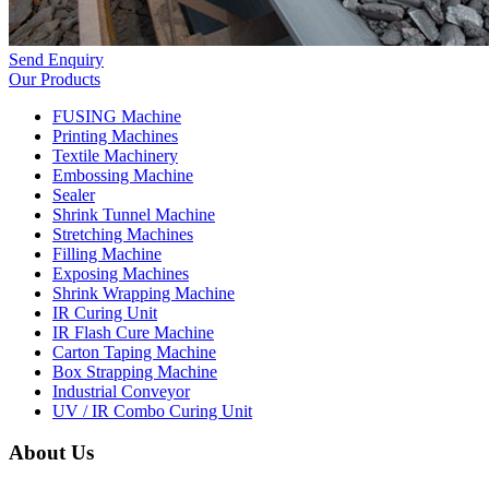
Send Enquiry
Our Products
FUSING Machine
Printing Machines
Textile Machinery
Embossing Machine
Sealer
Shrink Tunnel Machine
Stretching Machines
Filling Machine
Exposing Machines
Shrink Wrapping Machine
IR Curing Unit
IR Flash Cure Machine
Carton Taping Machine
Box Strapping Machine
Industrial Conveyor
UV / IR Combo Curing Unit
About Us