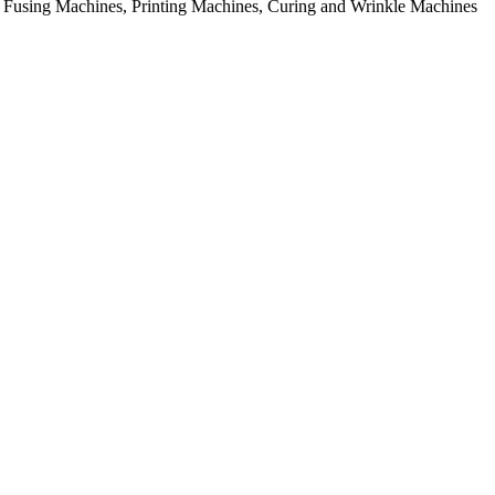
rial Fusing Machines, Printing Machines, Curing and Wrinkle Machines