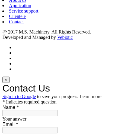
About us
Application
Service support
Clientele
Contact
@ 2017 M.S. Machinery, All Rights Reserved.
Developed and Managed by
Vebiotic
×