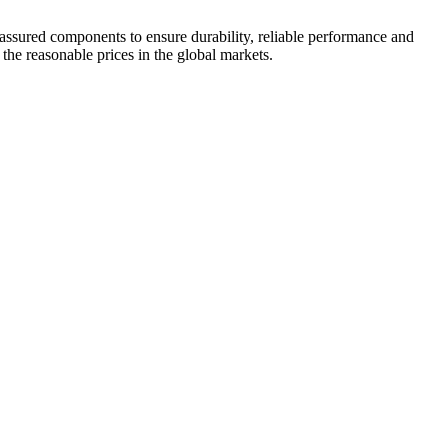
 assured components to ensure durability, reliable performance and
 the reasonable prices in the global markets.