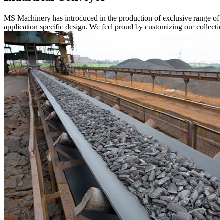
MS Machinery has introduced in the production of exclusive range o
application specific design. We feel proud by customizing our collectio