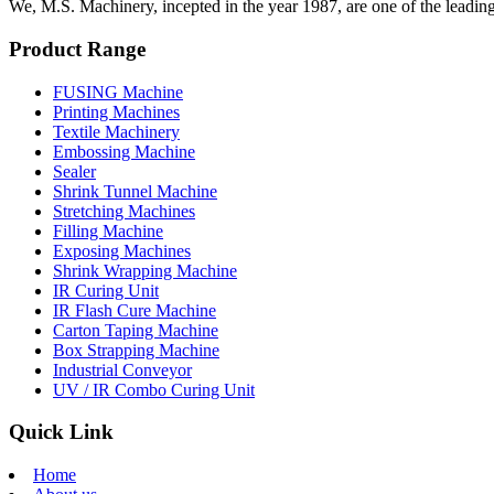
We, M.S. Machinery, incepted in the year 1987, are one of the leadin
Product Range
FUSING Machine
Printing Machines
Textile Machinery
Embossing Machine
Sealer
Shrink Tunnel Machine
Stretching Machines
Filling Machine
Exposing Machines
Shrink Wrapping Machine
IR Curing Unit
IR Flash Cure Machine
Carton Taping Machine
Box Strapping Machine
Industrial Conveyor
UV / IR Combo Curing Unit
Quick Link
Home