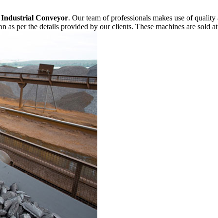
f
Industrial Conveyor
. Our team of professionals makes use of quality
n as per the details provided by our clients. These machines are sold at