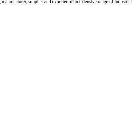
g manufacturer, supplier and exporter of an extensive range of Indust