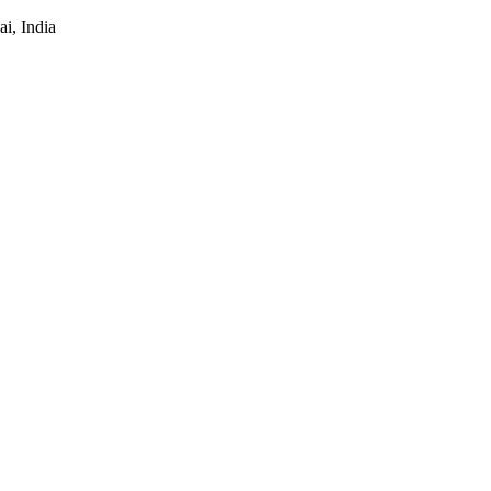
i, India