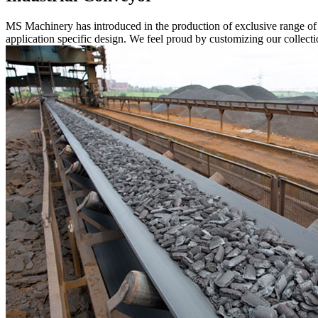
MS Machinery has introduced in the production of exclusive range o
application specific design. We feel proud by customizing our collectio