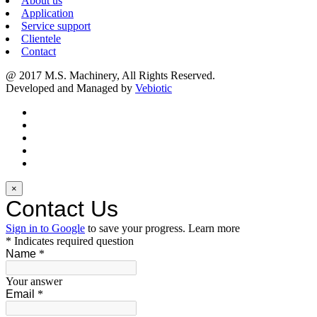
About us
Application
Service support
Clientele
Contact
@ 2017 M.S. Machinery, All Rights Reserved.
Developed and Managed by
Vebiotic
×