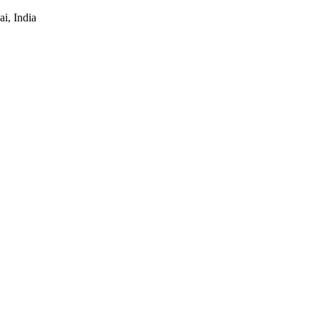
i, India