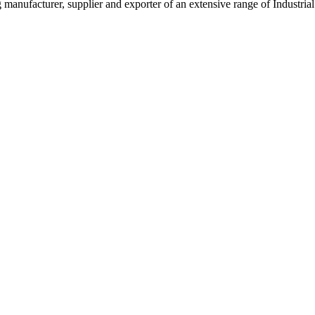
g manufacturer, supplier and exporter of an extensive range of Indust