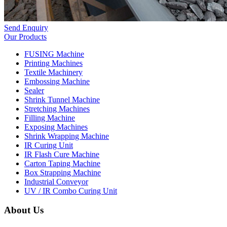
Send Enquiry
Our Products
FUSING Machine
Printing Machines
Textile Machinery
Embossing Machine
Sealer
Shrink Tunnel Machine
Stretching Machines
Filling Machine
Exposing Machines
Shrink Wrapping Machine
IR Curing Unit
IR Flash Cure Machine
Carton Taping Machine
Box Strapping Machine
Industrial Conveyor
UV / IR Combo Curing Unit
About Us