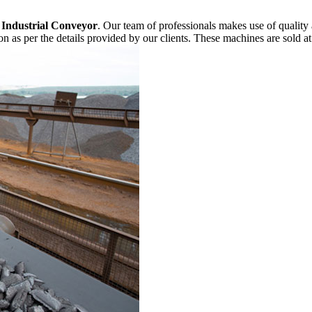
f
Industrial Conveyor
. Our team of professionals makes use of quality
n as per the details provided by our clients. These machines are sold at