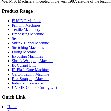
We, M.S. Machinery, incepted in the year 1987, are one of the leadin
Product Range
FUSING Machine
Printing Machines
Textile Machinery
Embossing Machine
Sealer
Shrink Tunnel Machine
Stretching Machines
Filling Machine
Exposing Machines
Shrink Wrapping Machine
IR Curing Unit
IR Flash Cure Machine
Carton Taping Machine
Box Strapping Machine
Industrial Conveyor
UV / IR Combo Curing Unit
Quick Link
Home