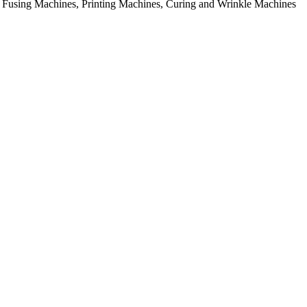
rial Fusing Machines, Printing Machines, Curing and Wrinkle Machines