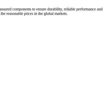
 assured components to ensure durability, reliable performance and
 the reasonable prices in the global markets.