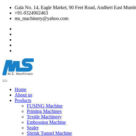
Gala No. 14, Eagle Market, 90 Feet Road, Andheri East Mumba
+91-9324902463
ms_machinery@yahoo.com
Home
About us
Products
FUSING Machine
Printing Machines
Textile Machinery
Embossing Machine
Sealer
Shrink Tunnel Machine