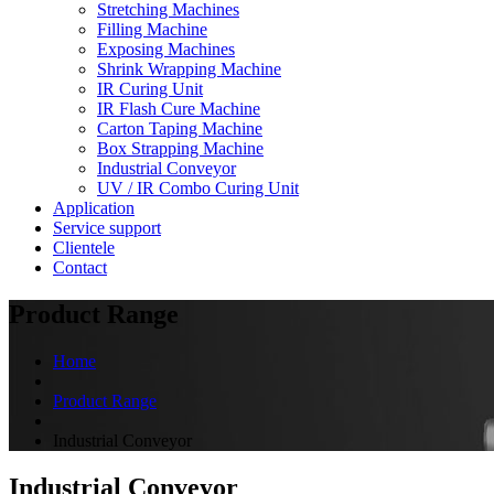
Stretching Machines
Filling Machine
Exposing Machines
Shrink Wrapping Machine
IR Curing Unit
IR Flash Cure Machine
Carton Taping Machine
Box Strapping Machine
Industrial Conveyor
UV / IR Combo Curing Unit
Application
Service support
Clientele
Contact
Product Range
Home
Product Range
Industrial Conveyor
Industrial Conveyor