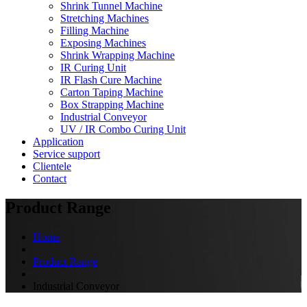
Shrink Tunnel Machine
Stretching Machines
Filling Machine
Exposing Machines
Shrink Wrapping Machine
IR Curing Unit
IR Flash Cure Machine
Carton Taping Machine
Box Strapping Machine
Industrial Conveyor
UV / IR Combo Curing Unit
Application
Service support
Clientele
Contact
Product Range
Home
Product Range
Industrial Conveyor