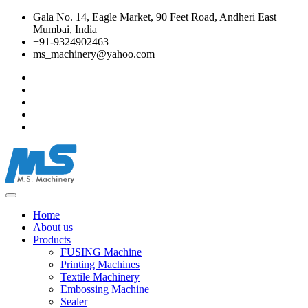
Gala No. 14, Eagle Market, 90 Feet Road, Andheri East
Mumbai, India
+91-9324902463
ms_machinery@yahoo.com
Home
About us
Products
FUSING Machine
Printing Machines
Textile Machinery
Embossing Machine
Sealer