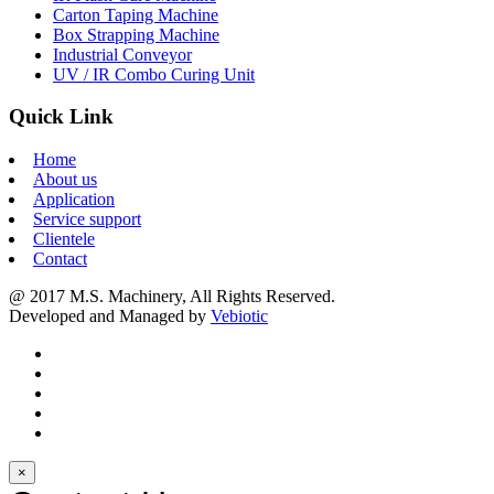
Carton Taping Machine
Box Strapping Machine
Industrial Conveyor
UV / IR Combo Curing Unit
Quick Link
Home
About us
Application
Service support
Clientele
Contact
@ 2017 M.S. Machinery, All Rights Reserved.
Developed and Managed by
Vebiotic
×