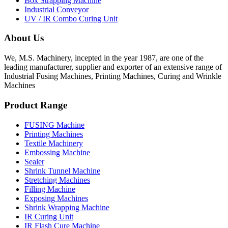
Box Strapping Machine
Industrial Conveyor
UV / IR Combo Curing Unit
About Us
We, M.S. Machinery, incepted in the year 1987, are one of the
leading manufacturer, supplier and exporter of an extensive range of
Industrial Fusing Machines, Printing Machines, Curing and Wrinkle
Machines
Product Range
FUSING Machine
Printing Machines
Textile Machinery
Embossing Machine
Sealer
Shrink Tunnel Machine
Stretching Machines
Filling Machine
Exposing Machines
Shrink Wrapping Machine
IR Curing Unit
IR Flash Cure Machine