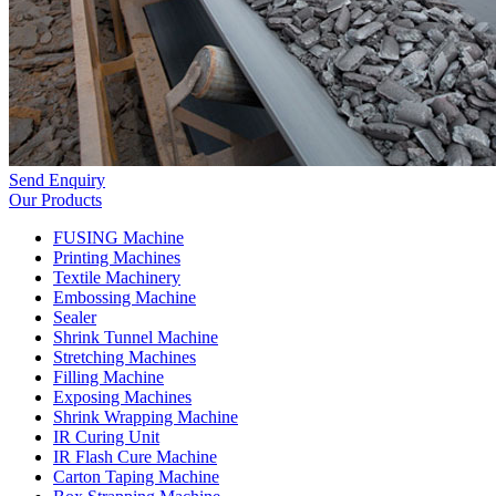
Send Enquiry
Our Products
FUSING Machine
Printing Machines
Textile Machinery
Embossing Machine
Sealer
Shrink Tunnel Machine
Stretching Machines
Filling Machine
Exposing Machines
Shrink Wrapping Machine
IR Curing Unit
IR Flash Cure Machine
Carton Taping Machine