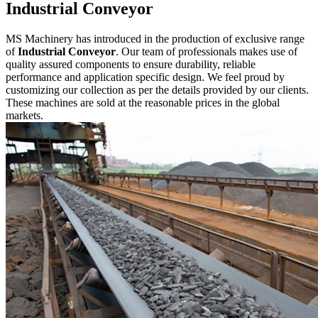
Industrial Conveyor
MS Machinery has introduced in the production of exclusive range
of
Industrial Conveyor
. Our team of professionals makes use of
quality assured components to ensure durability, reliable
performance and application specific design. We feel proud by
customizing our collection as per the details provided by our clients.
These machines are sold at the reasonable prices in the global
markets.