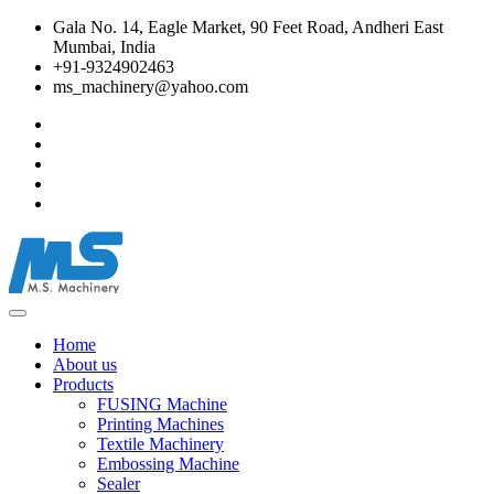
Gala No. 14, Eagle Market, 90 Feet Road, Andheri East
Mumbai, India
+91-9324902463
ms_machinery@yahoo.com
Home
About us
Products
FUSING Machine
Printing Machines
Textile Machinery
Embossing Machine
Sealer