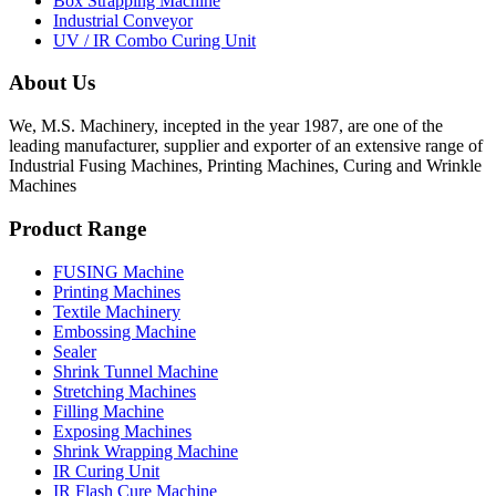
Box Strapping Machine
Industrial Conveyor
UV / IR Combo Curing Unit
About Us
We, M.S. Machinery, incepted in the year 1987, are one of the
leading manufacturer, supplier and exporter of an extensive range of
Industrial Fusing Machines, Printing Machines, Curing and Wrinkle
Machines
Product Range
FUSING Machine
Printing Machines
Textile Machinery
Embossing Machine
Sealer
Shrink Tunnel Machine
Stretching Machines
Filling Machine
Exposing Machines
Shrink Wrapping Machine
IR Curing Unit
IR Flash Cure Machine