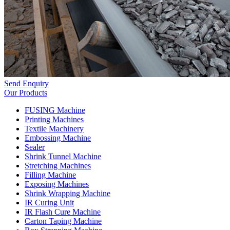
Send Enquiry
Our Products
FUSING Machine
Printing Machines
Textile Machinery
Embossing Machine
Sealer
Shrink Tunnel Machine
Stretching Machines
Filling Machine
Exposing Machines
Shrink Wrapping Machine
IR Curing Unit
IR Flash Cure Machine
Carton Taping Machine