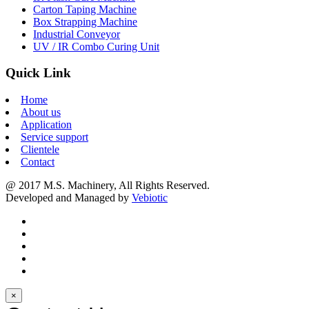
Carton Taping Machine
Box Strapping Machine
Industrial Conveyor
UV / IR Combo Curing Unit
Quick Link
Home
About us
Application
Service support
Clientele
Contact
@ 2017 M.S. Machinery, All Rights Reserved.
Developed and Managed by
Vebiotic
×