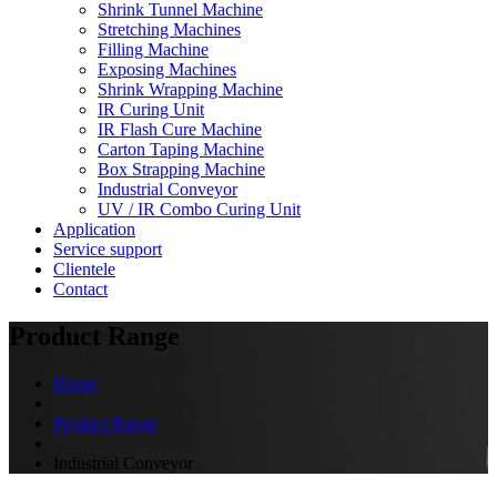
Shrink Tunnel Machine
Stretching Machines
Filling Machine
Exposing Machines
Shrink Wrapping Machine
IR Curing Unit
IR Flash Cure Machine
Carton Taping Machine
Box Strapping Machine
Industrial Conveyor
UV / IR Combo Curing Unit
Application
Service support
Clientele
Contact
Product Range
Home
Product Range
Industrial Conveyor