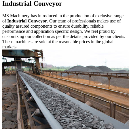
Industrial Conveyor
MS Machinery has introduced in the production of exclusive range
of
Industrial Conveyor
. Our team of professionals makes use of
quality assured components to ensure durability, reliable
performance and application specific design. We feel proud by
customizing our collection as per the details provided by our clients.
These machines are sold at the reasonable prices in the global
markets.