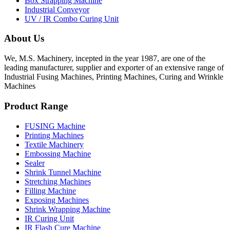
Box Strapping Machine
Industrial Conveyor
UV / IR Combo Curing Unit
About Us
We, M.S. Machinery, incepted in the year 1987, are one of the
leading manufacturer, supplier and exporter of an extensive range of
Industrial Fusing Machines, Printing Machines, Curing and Wrinkle
Machines
Product Range
FUSING Machine
Printing Machines
Textile Machinery
Embossing Machine
Sealer
Shrink Tunnel Machine
Stretching Machines
Filling Machine
Exposing Machines
Shrink Wrapping Machine
IR Curing Unit
IR Flash Cure Machine