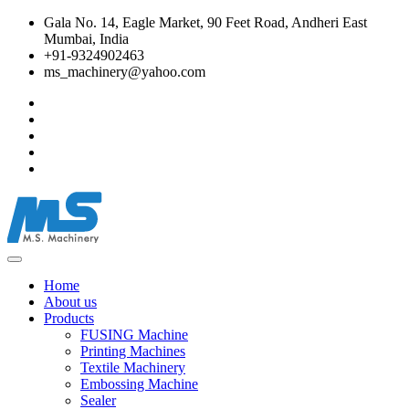
Gala No. 14, Eagle Market, 90 Feet Road, Andheri East
Mumbai, India
+91-9324902463
ms_machinery@yahoo.com
Home
About us
Products
FUSING Machine
Printing Machines
Textile Machinery
Embossing Machine
Sealer