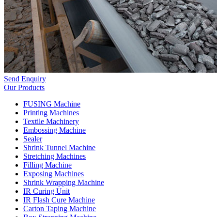
Send Enquiry
Our Products
FUSING Machine
Printing Machines
Textile Machinery
Embossing Machine
Sealer
Shrink Tunnel Machine
Stretching Machines
Filling Machine
Exposing Machines
Shrink Wrapping Machine
IR Curing Unit
IR Flash Cure Machine
Carton Taping Machine