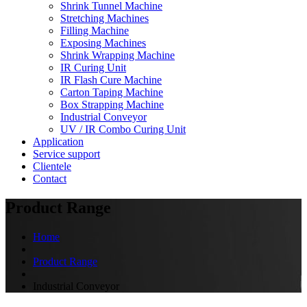
Shrink Tunnel Machine
Stretching Machines
Filling Machine
Exposing Machines
Shrink Wrapping Machine
IR Curing Unit
IR Flash Cure Machine
Carton Taping Machine
Box Strapping Machine
Industrial Conveyor
UV / IR Combo Curing Unit
Application
Service support
Clientele
Contact
Product Range
Home
Product Range
Industrial Conveyor