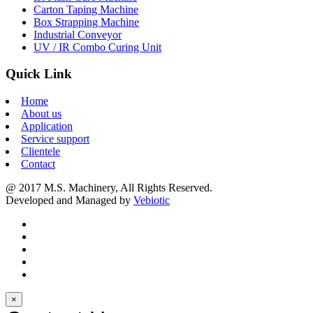
Carton Taping Machine
Box Strapping Machine
Industrial Conveyor
UV / IR Combo Curing Unit
Quick Link
Home
About us
Application
Service support
Clientele
Contact
@ 2017 M.S. Machinery, All Rights Reserved.
Developed and Managed by
Vebiotic
×