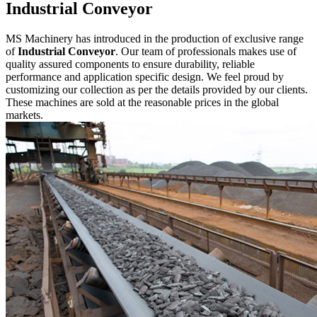
Industrial Conveyor
MS Machinery has introduced in the production of exclusive range
of
Industrial Conveyor
. Our team of professionals makes use of
quality assured components to ensure durability, reliable
performance and application specific design. We feel proud by
customizing our collection as per the details provided by our clients.
These machines are sold at the reasonable prices in the global
markets.