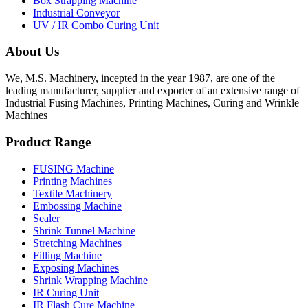
Box Strapping Machine
Industrial Conveyor
UV / IR Combo Curing Unit
About Us
We, M.S. Machinery, incepted in the year 1987, are one of the
leading manufacturer, supplier and exporter of an extensive range of
Industrial Fusing Machines, Printing Machines, Curing and Wrinkle
Machines
Product Range
FUSING Machine
Printing Machines
Textile Machinery
Embossing Machine
Sealer
Shrink Tunnel Machine
Stretching Machines
Filling Machine
Exposing Machines
Shrink Wrapping Machine
IR Curing Unit
IR Flash Cure Machine