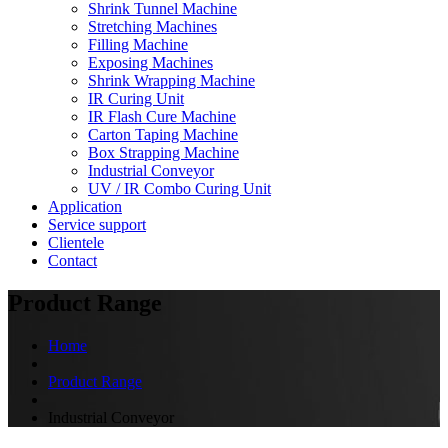
Shrink Tunnel Machine
Stretching Machines
Filling Machine
Exposing Machines
Shrink Wrapping Machine
IR Curing Unit
IR Flash Cure Machine
Carton Taping Machine
Box Strapping Machine
Industrial Conveyor
UV / IR Combo Curing Unit
Application
Service support
Clientele
Contact
Product Range
Home
Product Range
Industrial Conveyor