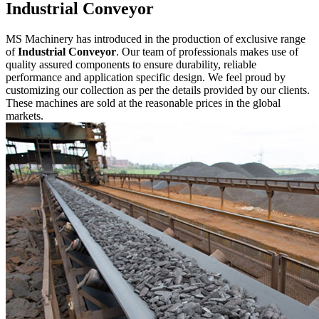
Industrial Conveyor
MS Machinery has introduced in the production of exclusive range
of
Industrial Conveyor
. Our team of professionals makes use of
quality assured components to ensure durability, reliable
performance and application specific design. We feel proud by
customizing our collection as per the details provided by our clients.
These machines are sold at the reasonable prices in the global
markets.