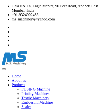
Gala No. 14, Eagle Market, 90 Feet Road, Andheri East
Mumbai, India
+91-9324902463
ms_machinery@yahoo.com
Home
About us
Products
FUSING Machine
Printing Machines
Textile Machinery
Embossing Machine
Sealer