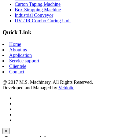
Carton Taping Machine
Box Strapping Machine
Industrial Conveyor
UV / IR Combo Curing Unit
Quick Link
Home
About us
Application
Service support
Clientele
Contact
@ 2017 M.S. Machinery, All Rights Reserved.
Developed and Managed by
Vebiotic
×