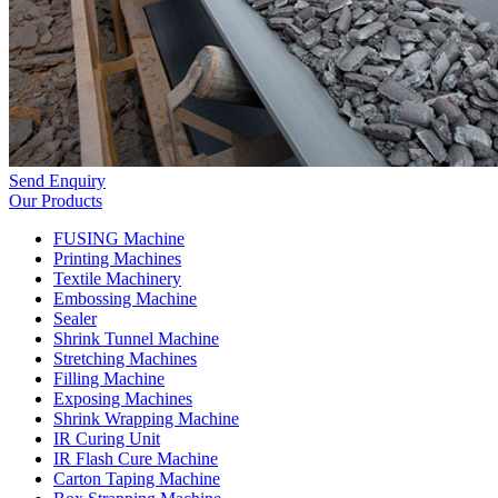
Send Enquiry
Our Products
FUSING Machine
Printing Machines
Textile Machinery
Embossing Machine
Sealer
Shrink Tunnel Machine
Stretching Machines
Filling Machine
Exposing Machines
Shrink Wrapping Machine
IR Curing Unit
IR Flash Cure Machine
Carton Taping Machine