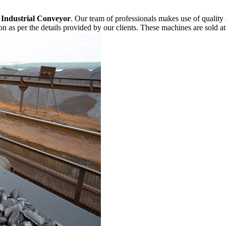
f
Industrial Conveyor
. Our team of professionals makes use of quality
n as per the details provided by our clients. These machines are sold at