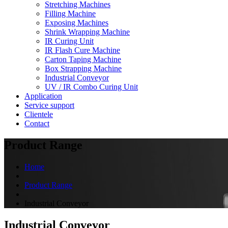
Stretching Machines
Filling Machine
Exposing Machines
Shrink Wrapping Machine
IR Curing Unit
IR Flash Cure Machine
Carton Taping Machine
Box Strapping Machine
Industrial Conveyor
UV / IR Combo Curing Unit
Application
Service support
Clientele
Contact
Product Range
Home
Product Range
Industrial Conveyor
Industrial Conveyor