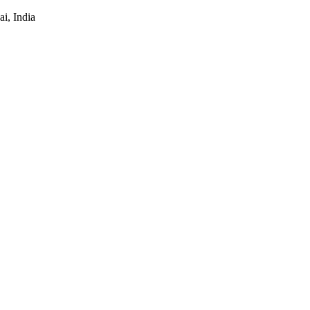
i, India