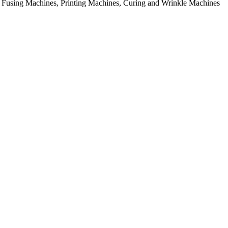
rial Fusing Machines, Printing Machines, Curing and Wrinkle Machines