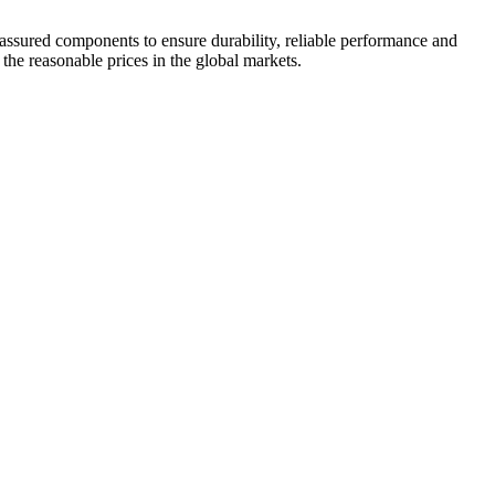
 assured components to ensure durability, reliable performance and
 the reasonable prices in the global markets.