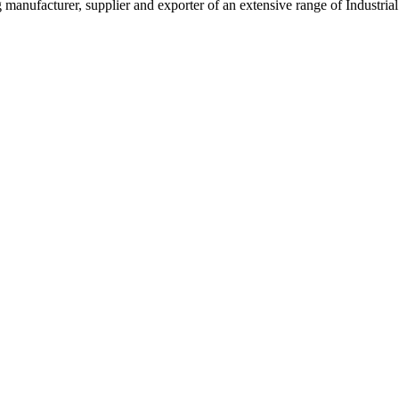
g manufacturer, supplier and exporter of an extensive range of Indust