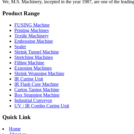
We, M.S. Machinery, incepted in the year 1987, are one of the leadin
Product Range
FUSING Machine
Printing Machines
Textile Machinery
Embossing Machine
Sealer
Shrink Tunnel Machine
Stretching Machines
Filling Machine
Exposing Machines
Shrink Wrapping Machine
IR Curing Unit
IR Flash Cure Machine
Carton Taping Machine
Box Strapping Machine
Industrial Conveyor
UV / IR Combo Curing Unit
Quick Link
Home