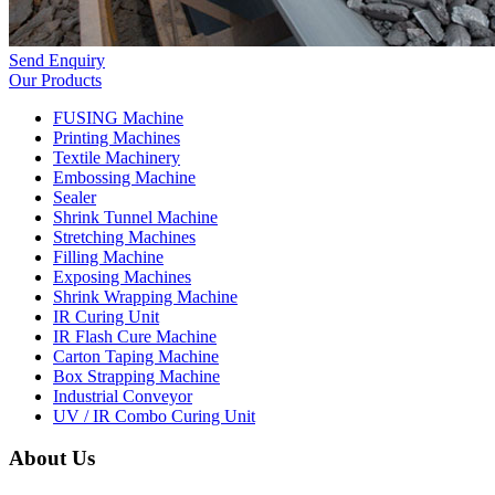
Send Enquiry
Our Products
FUSING Machine
Printing Machines
Textile Machinery
Embossing Machine
Sealer
Shrink Tunnel Machine
Stretching Machines
Filling Machine
Exposing Machines
Shrink Wrapping Machine
IR Curing Unit
IR Flash Cure Machine
Carton Taping Machine
Box Strapping Machine
Industrial Conveyor
UV / IR Combo Curing Unit
About Us