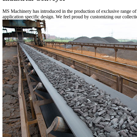
MS Machinery has introduced in the production of exclusive range o
application specific design. We feel proud by customizing our collectio