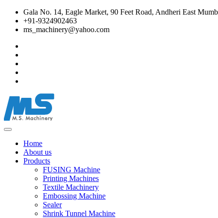
Gala No. 14, Eagle Market, 90 Feet Road, Andheri East Mumba
+91-9324902463
ms_machinery@yahoo.com
Home
About us
Products
FUSING Machine
Printing Machines
Textile Machinery
Embossing Machine
Sealer
Shrink Tunnel Machine