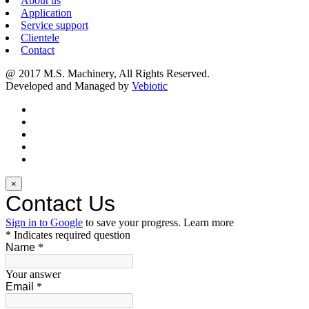
About us
Application
Service support
Clientele
Contact
@ 2017 M.S. Machinery, All Rights Reserved.
Developed and Managed by
Vebiotic
×