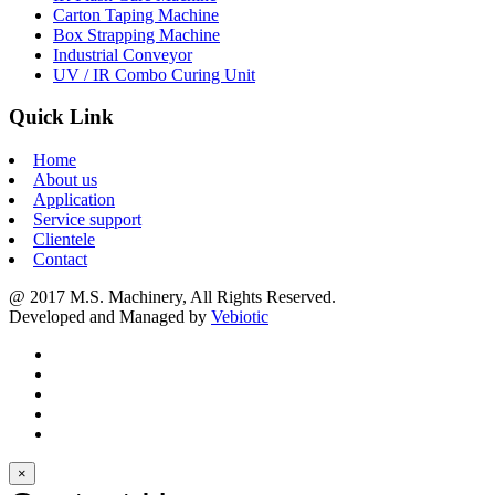
Carton Taping Machine
Box Strapping Machine
Industrial Conveyor
UV / IR Combo Curing Unit
Quick Link
Home
About us
Application
Service support
Clientele
Contact
@ 2017 M.S. Machinery, All Rights Reserved.
Developed and Managed by
Vebiotic
×