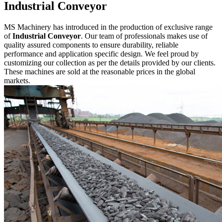
Industrial Conveyor
MS Machinery has introduced in the production of exclusive range
of
Industrial Conveyor
. Our team of professionals makes use of
quality assured components to ensure durability, reliable
performance and application specific design. We feel proud by
customizing our collection as per the details provided by our clients.
These machines are sold at the reasonable prices in the global
markets.