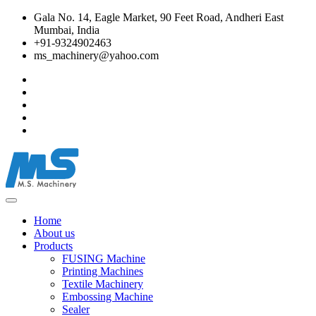
Gala No. 14, Eagle Market, 90 Feet Road, Andheri East
Mumbai, India
+91-9324902463
ms_machinery@yahoo.com
Home
About us
Products
FUSING Machine
Printing Machines
Textile Machinery
Embossing Machine
Sealer