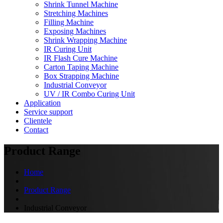
Shrink Tunnel Machine
Stretching Machines
Filling Machine
Exposing Machines
Shrink Wrapping Machine
IR Curing Unit
IR Flash Cure Machine
Carton Taping Machine
Box Strapping Machine
Industrial Conveyor
UV / IR Combo Curing Unit
Application
Service support
Clientele
Contact
Product Range
Home
Product Range
Industrial Conveyor