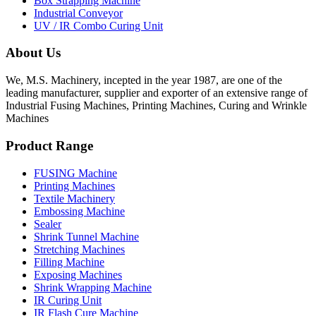
Box Strapping Machine
Industrial Conveyor
UV / IR Combo Curing Unit
About Us
We, M.S. Machinery, incepted in the year 1987, are one of the
leading manufacturer, supplier and exporter of an extensive range of
Industrial Fusing Machines, Printing Machines, Curing and Wrinkle
Machines
Product Range
FUSING Machine
Printing Machines
Textile Machinery
Embossing Machine
Sealer
Shrink Tunnel Machine
Stretching Machines
Filling Machine
Exposing Machines
Shrink Wrapping Machine
IR Curing Unit
IR Flash Cure Machine