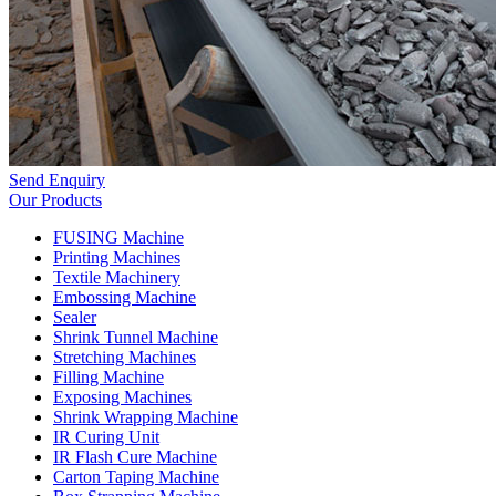
Send Enquiry
Our Products
FUSING Machine
Printing Machines
Textile Machinery
Embossing Machine
Sealer
Shrink Tunnel Machine
Stretching Machines
Filling Machine
Exposing Machines
Shrink Wrapping Machine
IR Curing Unit
IR Flash Cure Machine
Carton Taping Machine