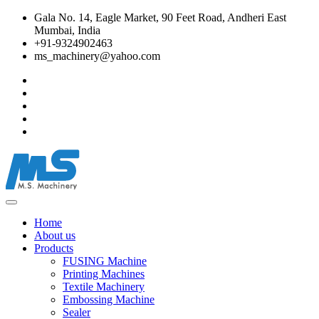
Gala No. 14, Eagle Market, 90 Feet Road, Andheri East
Mumbai, India
+91-9324902463
ms_machinery@yahoo.com
Home
About us
Products
FUSING Machine
Printing Machines
Textile Machinery
Embossing Machine
Sealer