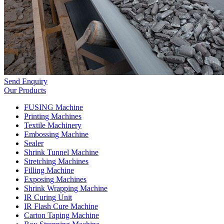
Send Enquiry
Our Products
FUSING Machine
Printing Machines
Textile Machinery
Embossing Machine
Sealer
Shrink Tunnel Machine
Stretching Machines
Filling Machine
Exposing Machines
Shrink Wrapping Machine
IR Curing Unit
IR Flash Cure Machine
Carton Taping Machine