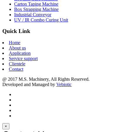
Carton Taping Machine
Box Strapping Machine
Industrial Conveyor
UV / IR Combo Curing Unit
Quick Link
Home
About us
Application
Service support
Clientele
Contact
@ 2017 M.S. Machinery, All Rights Reserved.
Developed and Managed by
Vebiotic
×