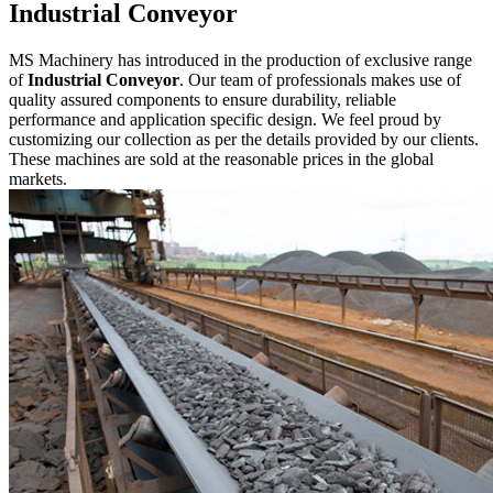
Industrial Conveyor
MS Machinery has introduced in the production of exclusive range
of
Industrial Conveyor
. Our team of professionals makes use of
quality assured components to ensure durability, reliable
performance and application specific design. We feel proud by
customizing our collection as per the details provided by our clients.
These machines are sold at the reasonable prices in the global
markets.