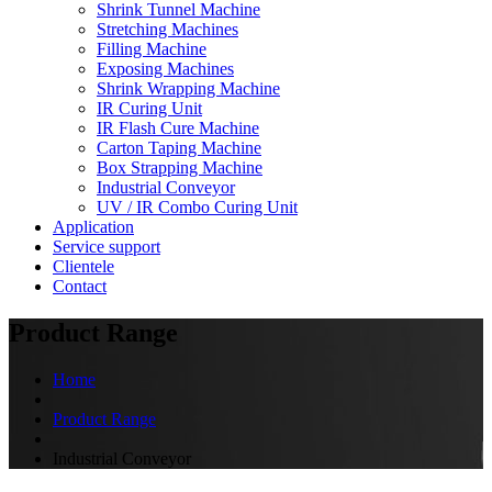
Shrink Tunnel Machine
Stretching Machines
Filling Machine
Exposing Machines
Shrink Wrapping Machine
IR Curing Unit
IR Flash Cure Machine
Carton Taping Machine
Box Strapping Machine
Industrial Conveyor
UV / IR Combo Curing Unit
Application
Service support
Clientele
Contact
Product Range
Home
Product Range
Industrial Conveyor