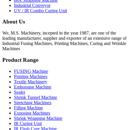
Box Strapping Machine
Industrial Conveyor
UV / IR Combo Curing Unit
About Us
We, M.S. Machinery, incepted in the year 1987, are one of the
leading manufacturer, supplier and exporter of an extensive range of
Industrial Fusing Machines, Printing Machines, Curing and Wrinkle
Machines
Product Range
FUSING Machine
Printing Machines
Textile Machinery
Embossing Machine
Sealer
Shrink Tunnel Machine
Stretching Machines
Filling Machine
Exposing Machines
Shrink Wrapping Machine
IR Curing Unit
IR Flash Cure Machine