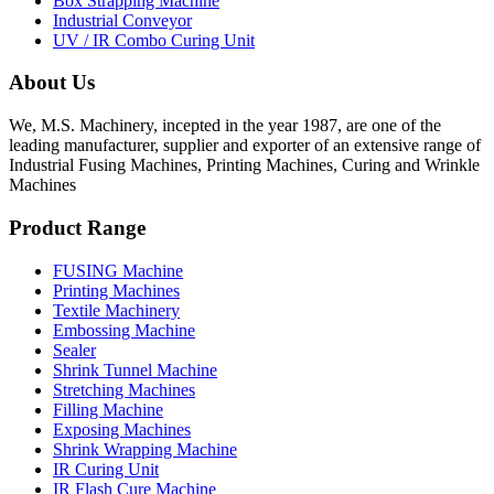
Box Strapping Machine
Industrial Conveyor
UV / IR Combo Curing Unit
About Us
We, M.S. Machinery, incepted in the year 1987, are one of the
leading manufacturer, supplier and exporter of an extensive range of
Industrial Fusing Machines, Printing Machines, Curing and Wrinkle
Machines
Product Range
FUSING Machine
Printing Machines
Textile Machinery
Embossing Machine
Sealer
Shrink Tunnel Machine
Stretching Machines
Filling Machine
Exposing Machines
Shrink Wrapping Machine
IR Curing Unit
IR Flash Cure Machine