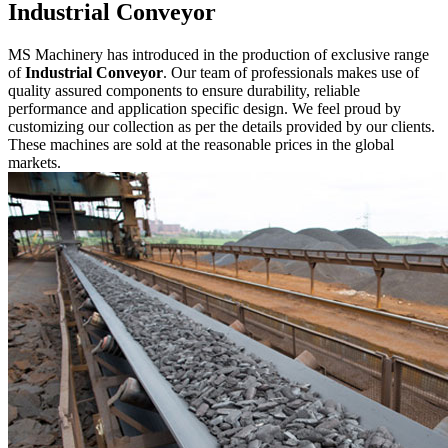
Industrial Conveyor
MS Machinery has introduced in the production of exclusive range
of
Industrial Conveyor
. Our team of professionals makes use of
quality assured components to ensure durability, reliable
performance and application specific design. We feel proud by
customizing our collection as per the details provided by our clients.
These machines are sold at the reasonable prices in the global
markets.