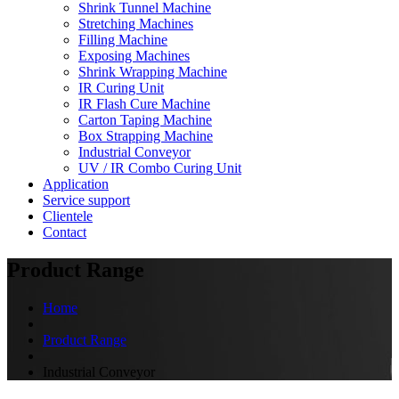
Shrink Tunnel Machine
Stretching Machines
Filling Machine
Exposing Machines
Shrink Wrapping Machine
IR Curing Unit
IR Flash Cure Machine
Carton Taping Machine
Box Strapping Machine
Industrial Conveyor
UV / IR Combo Curing Unit
Application
Service support
Clientele
Contact
Product Range
Home
Product Range
Industrial Conveyor