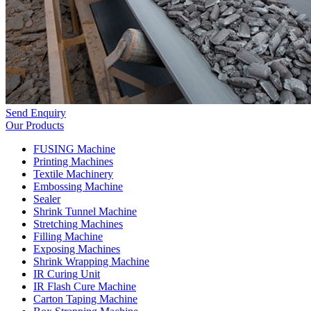
Send Enquiry
Our Products
FUSING Machine
Printing Machines
Textile Machinery
Embossing Machine
Sealer
Shrink Tunnel Machine
Stretching Machines
Filling Machine
Exposing Machines
Shrink Wrapping Machine
IR Curing Unit
IR Flash Cure Machine
Carton Taping Machine