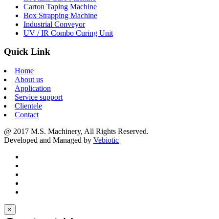
Carton Taping Machine
Box Strapping Machine
Industrial Conveyor
UV / IR Combo Curing Unit
Quick Link
Home
About us
Application
Service support
Clientele
Contact
@ 2017 M.S. Machinery, All Rights Reserved.
Developed and Managed by
Vebiotic
×