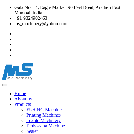
Gala No. 14, Eagle Market, 90 Feet Road, Andheri East
Mumbai, India
+91-9324902463
ms_machinery@yahoo.com
Home
About us
Products
FUSING Machine
Printing Machines
Textile Machinery
Embossing Machine
Sealer