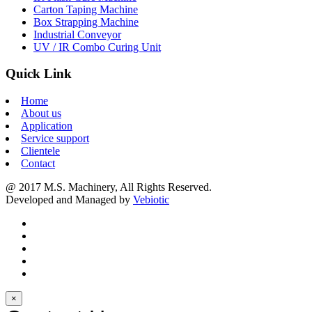
Carton Taping Machine
Box Strapping Machine
Industrial Conveyor
UV / IR Combo Curing Unit
Quick Link
Home
About us
Application
Service support
Clientele
Contact
@ 2017 M.S. Machinery, All Rights Reserved.
Developed and Managed by
Vebiotic
×