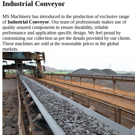
Industrial Conveyor
MS Machinery has introduced in the production of exclusive range
of
Industrial Conveyor
. Our team of professionals makes use of
quality assured components to ensure durability, reliable
performance and application specific design. We feel proud by
customizing our collection as per the details provided by our clients.
These machines are sold at the reasonable prices in the global
markets.