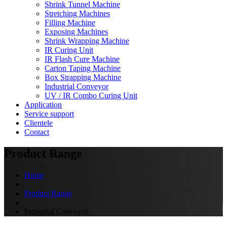
Shrink Tunnel Machine
Stretching Machines
Filling Machine
Exposing Machines
Shrink Wrapping Machine
IR Curing Unit
IR Flash Cure Machine
Carton Taping Machine
Box Strapping Machine
Industrial Conveyor
UV / IR Combo Curing Unit
Application
Service support
Clientele
Contact
Product Range
Home
Product Range
Industrial Conveyor