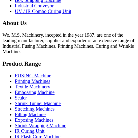
Box Strapping Machine
Industrial Conveyor
UV / IR Combo Curing Unit
About Us
We, M.S. Machinery, incepted in the year 1987, are one of the
leading manufacturer, supplier and exporter of an extensive range of
Industrial Fusing Machines, Printing Machines, Curing and Wrinkle
Machines
Product Range
FUSING Machine
Printing Machines
Textile Machinery
Embossing Machine
Sealer
Shrink Tunnel Machine
Stretching Machines
Filling Machine
Exposing Machines
Shrink Wrapping Machine
IR Curing Unit
IR Flash Cure Machine