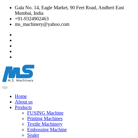
Gala No. 14, Eagle Market, 90 Feet Road, Andheri East
Mumbai, India
+91-9324902463
ms_machinery@yahoo.com
Home
About us
Products
FUSING Machine
Printing Machines
Textile Machinery
Embossing Machine
Sealer