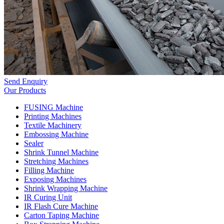
Send Enquiry
Our Products
FUSING Machine
Printing Machines
Textile Machinery
Embossing Machine
Sealer
Shrink Tunnel Machine
Stretching Machines
Filling Machine
Exposing Machines
Shrink Wrapping Machine
IR Curing Unit
IR Flash Cure Machine
Carton Taping Machine