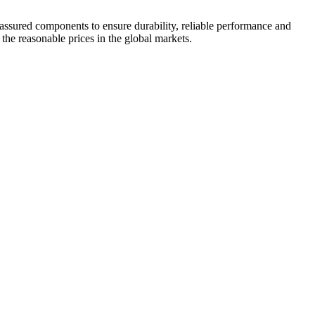
 assured components to ensure durability, reliable performance and
 the reasonable prices in the global markets.