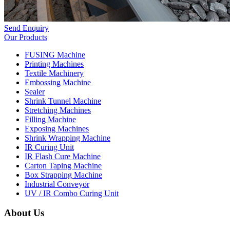
Send Enquiry
Our Products
FUSING Machine
Printing Machines
Textile Machinery
Embossing Machine
Sealer
Shrink Tunnel Machine
Stretching Machines
Filling Machine
Exposing Machines
Shrink Wrapping Machine
IR Curing Unit
IR Flash Cure Machine
Carton Taping Machine
Box Strapping Machine
Industrial Conveyor
UV / IR Combo Curing Unit
About Us