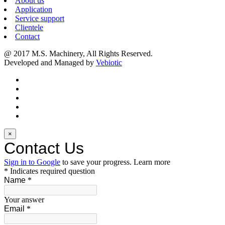
About us
Application
Service support
Clientele
Contact
@ 2017 M.S. Machinery, All Rights Reserved.
Developed and Managed by
Vebiotic
×