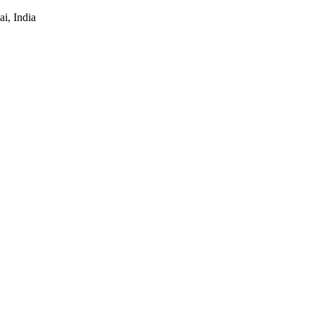
i, India