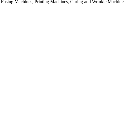
rial Fusing Machines, Printing Machines, Curing and Wrinkle Machines