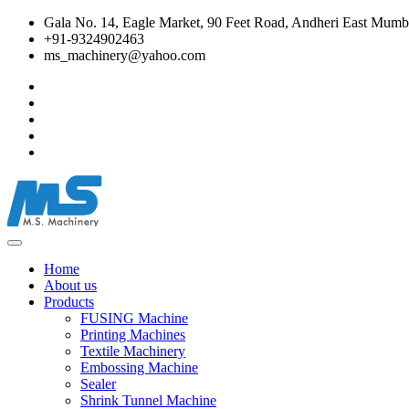
Gala No. 14, Eagle Market, 90 Feet Road, Andheri East Mumba
+91-9324902463
ms_machinery@yahoo.com
Home
About us
Products
FUSING Machine
Printing Machines
Textile Machinery
Embossing Machine
Sealer
Shrink Tunnel Machine