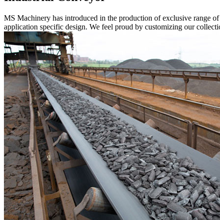
MS Machinery has introduced in the production of exclusive range o
application specific design. We feel proud by customizing our collectio