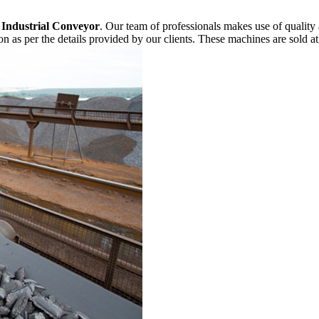
f
Industrial Conveyor
. Our team of professionals makes use of quality
n as per the details provided by our clients. These machines are sold at