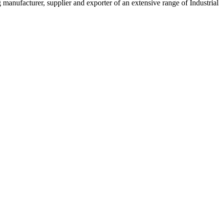
g manufacturer, supplier and exporter of an extensive range of Indust