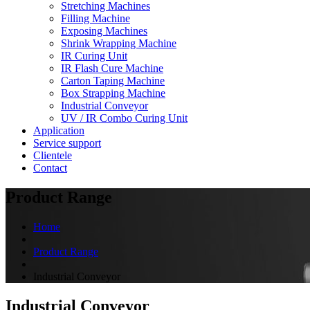
Stretching Machines
Filling Machine
Exposing Machines
Shrink Wrapping Machine
IR Curing Unit
IR Flash Cure Machine
Carton Taping Machine
Box Strapping Machine
Industrial Conveyor
UV / IR Combo Curing Unit
Application
Service support
Clientele
Contact
Product Range
Home
Product Range
Industrial Conveyor
Industrial Conveyor