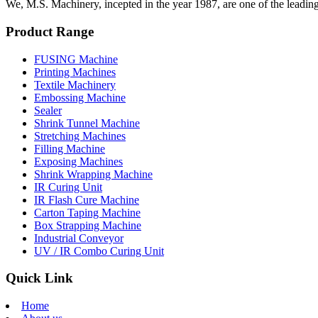
We, M.S. Machinery, incepted in the year 1987, are one of the leadin
Product Range
FUSING Machine
Printing Machines
Textile Machinery
Embossing Machine
Sealer
Shrink Tunnel Machine
Stretching Machines
Filling Machine
Exposing Machines
Shrink Wrapping Machine
IR Curing Unit
IR Flash Cure Machine
Carton Taping Machine
Box Strapping Machine
Industrial Conveyor
UV / IR Combo Curing Unit
Quick Link
Home