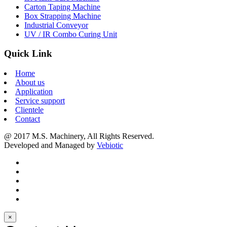
Carton Taping Machine
Box Strapping Machine
Industrial Conveyor
UV / IR Combo Curing Unit
Quick Link
Home
About us
Application
Service support
Clientele
Contact
@ 2017 M.S. Machinery, All Rights Reserved.
Developed and Managed by
Vebiotic
×