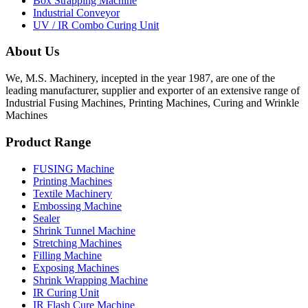
Box Strapping Machine
Industrial Conveyor
UV / IR Combo Curing Unit
About Us
We, M.S. Machinery, incepted in the year 1987, are one of the
leading manufacturer, supplier and exporter of an extensive range of
Industrial Fusing Machines, Printing Machines, Curing and Wrinkle
Machines
Product Range
FUSING Machine
Printing Machines
Textile Machinery
Embossing Machine
Sealer
Shrink Tunnel Machine
Stretching Machines
Filling Machine
Exposing Machines
Shrink Wrapping Machine
IR Curing Unit
IR Flash Cure Machine