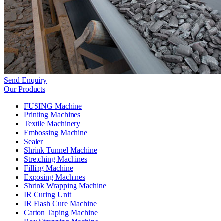
Send Enquiry
Our Products
FUSING Machine
Printing Machines
Textile Machinery
Embossing Machine
Sealer
Shrink Tunnel Machine
Stretching Machines
Filling Machine
Exposing Machines
Shrink Wrapping Machine
IR Curing Unit
IR Flash Cure Machine
Carton Taping Machine