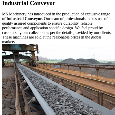
Industrial Conveyor
MS Machinery has introduced in the production of exclusive range
of
Industrial Conveyor
. Our team of professionals makes use of
quality assured components to ensure durability, reliable
performance and application specific design. We feel proud by
customizing our collection as per the details provided by our clients.
These machines are sold at the reasonable prices in the global
markets.