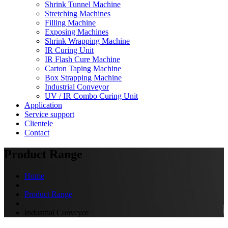
Shrink Tunnel Machine
Stretching Machines
Filling Machine
Exposing Machines
Shrink Wrapping Machine
IR Curing Unit
IR Flash Cure Machine
Carton Taping Machine
Box Strapping Machine
Industrial Conveyor
UV / IR Combo Curing Unit
Application
Service support
Clientele
Contact
Product Range
Home
Product Range
Industrial Conveyor