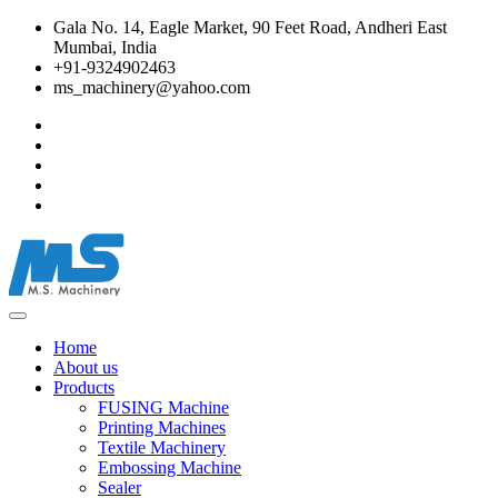
Gala No. 14, Eagle Market, 90 Feet Road, Andheri East
Mumbai, India
+91-9324902463
ms_machinery@yahoo.com
Home
About us
Products
FUSING Machine
Printing Machines
Textile Machinery
Embossing Machine
Sealer