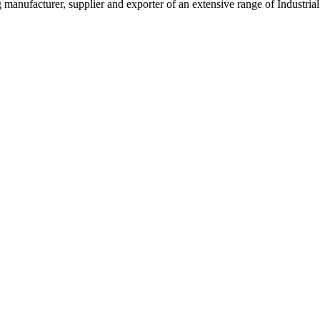
g manufacturer, supplier and exporter of an extensive range of Indust