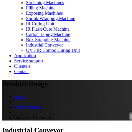
Stretching Machines
Filling Machine
Exposing Machines
Shrink Wrapping Machine
IR Curing Unit
IR Flash Cure Machine
Carton Taping Machine
Box Strapping Machine
Industrial Conveyor
UV / IR Combo Curing Unit
Application
Service support
Clientele
Contact
Product Range
Home
Product Range
Industrial Conveyor
Industrial Conveyor