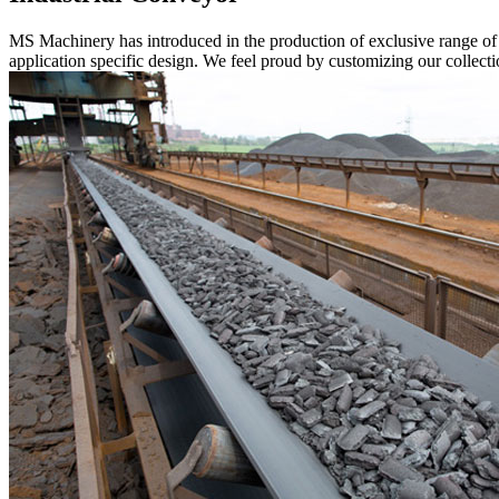
MS Machinery has introduced in the production of exclusive range o
application specific design. We feel proud by customizing our collectio