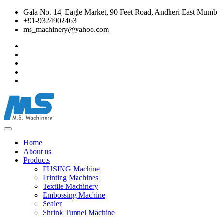
Gala No. 14, Eagle Market, 90 Feet Road, Andheri East Mumba
+91-9324902463
ms_machinery@yahoo.com
Home
About us
Products
FUSING Machine
Printing Machines
Textile Machinery
Embossing Machine
Sealer
Shrink Tunnel Machine