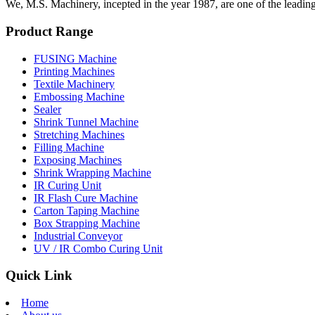
We, M.S. Machinery, incepted in the year 1987, are one of the leadin
Product Range
FUSING Machine
Printing Machines
Textile Machinery
Embossing Machine
Sealer
Shrink Tunnel Machine
Stretching Machines
Filling Machine
Exposing Machines
Shrink Wrapping Machine
IR Curing Unit
IR Flash Cure Machine
Carton Taping Machine
Box Strapping Machine
Industrial Conveyor
UV / IR Combo Curing Unit
Quick Link
Home