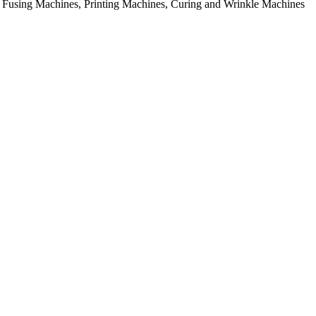
rial Fusing Machines, Printing Machines, Curing and Wrinkle Machines