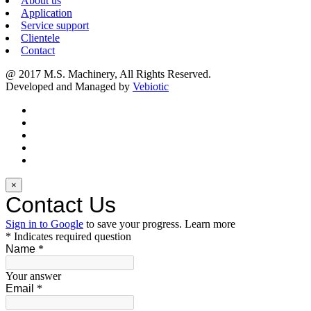
About us
Application
Service support
Clientele
Contact
@ 2017 M.S. Machinery, All Rights Reserved.
Developed and Managed by
Vebiotic
×