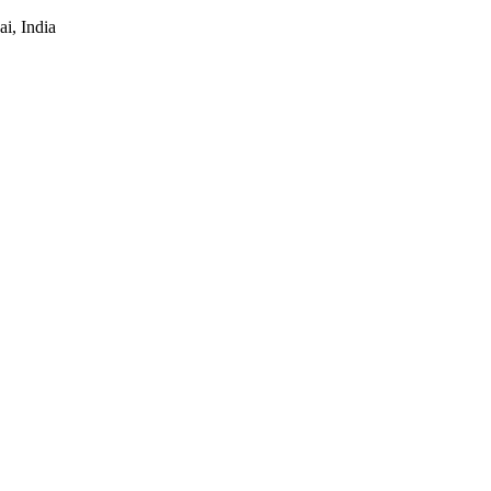
i, India