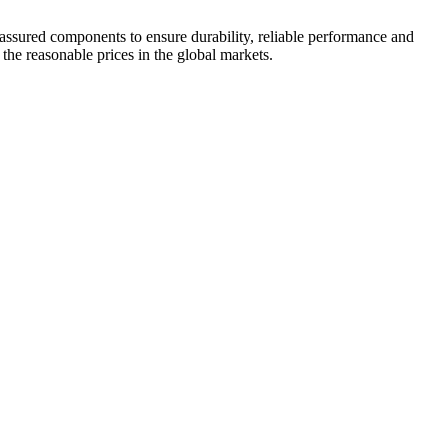
 assured components to ensure durability, reliable performance and
 the reasonable prices in the global markets.