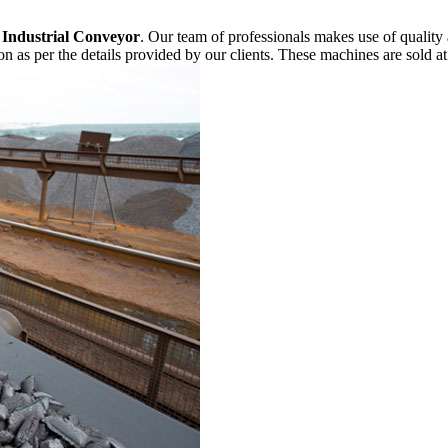
f
Industrial Conveyor
. Our team of professionals makes use of quality
n as per the details provided by our clients. These machines are sold at