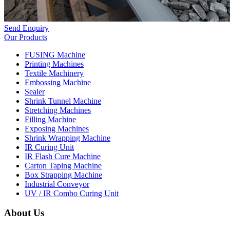
Send Enquiry
Our Products
FUSING Machine
Printing Machines
Textile Machinery
Embossing Machine
Sealer
Shrink Tunnel Machine
Stretching Machines
Filling Machine
Exposing Machines
Shrink Wrapping Machine
IR Curing Unit
IR Flash Cure Machine
Carton Taping Machine
Box Strapping Machine
Industrial Conveyor
UV / IR Combo Curing Unit
About Us