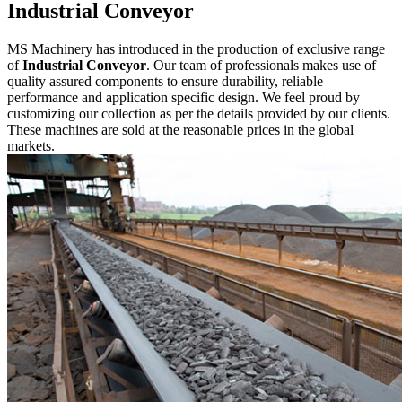
Industrial Conveyor
MS Machinery has introduced in the production of exclusive range
of
Industrial Conveyor
. Our team of professionals makes use of
quality assured components to ensure durability, reliable
performance and application specific design. We feel proud by
customizing our collection as per the details provided by our clients.
These machines are sold at the reasonable prices in the global
markets.