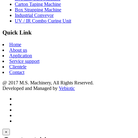
Carton Taping Machine
Box Strapping Machine
Industrial Conveyor
UV / IR Combo Curing Unit
Quick Link
Home
About us
Application
Service support
Clientele
Contact
@ 2017 M.S. Machinery, All Rights Reserved.
Developed and Managed by
Vebiotic
×