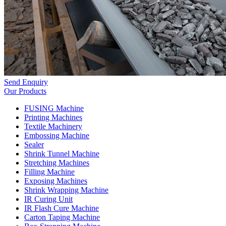
Send Enquiry
Our Products
FUSING Machine
Printing Machines
Textile Machinery
Embossing Machine
Sealer
Shrink Tunnel Machine
Stretching Machines
Filling Machine
Exposing Machines
Shrink Wrapping Machine
IR Curing Unit
IR Flash Cure Machine
Carton Taping Machine