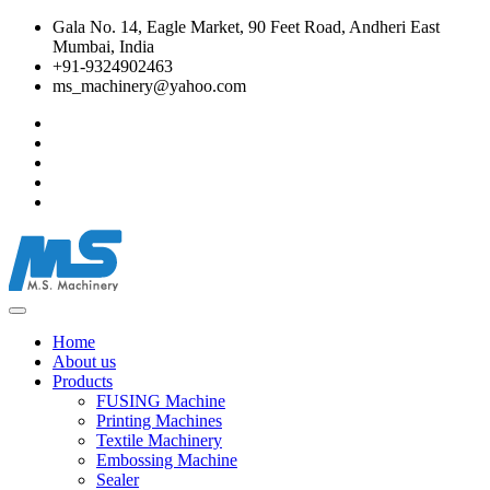
Gala No. 14, Eagle Market, 90 Feet Road, Andheri East
Mumbai, India
+91-9324902463
ms_machinery@yahoo.com
Home
About us
Products
FUSING Machine
Printing Machines
Textile Machinery
Embossing Machine
Sealer