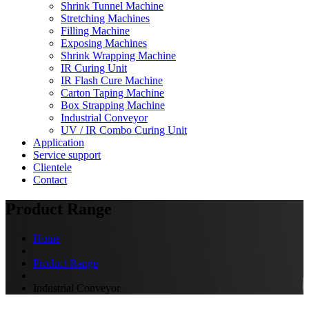
Shrink Tunnel Machine
Stretching Machines
Filling Machine
Exposing Machines
Shrink Wrapping Machine
IR Curing Unit
IR Flash Cure Machine
Carton Taping Machine
Box Strapping Machine
Industrial Conveyor
UV / IR Combo Curing Unit
Application
Service support
Clientele
Contact
Product Range
Home
Product Range
Industrial Conveyor