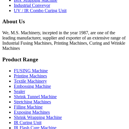
Box Strapping Machine
Industrial Conveyor
UV / IR Combo Curing Unit
About Us
We, M.S. Machinery, incepted in the year 1987, are one of the
leading manufacturer, supplier and exporter of an extensive range of
Industrial Fusing Machines, Printing Machines, Curing and Wrinkle
Machines
Product Range
FUSING Machine
Printing Machines
Textile Machinery
Embossing Machine
Sealer
Shrink Tunnel Machine
Stretching Machines
Filling Machine
Exposing Machines
Shrink Wrapping Machine
IR Curing Unit
IR Flash Cure Machine