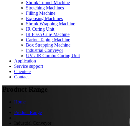
Shrink Tunnel Machine
Stretching Machines
Filling Machine
Exposing Machines
Shrink Wrapping Machine
IR Curing Unit
IR Flash Cure Machine
Carton Taping Machine
Box Strapping Machine
Industrial Conveyor
UV / IR Combo Curing Unit
Application
Service support
Clientele
Contact
Product Range
Home
Product Range
Industrial Conveyor