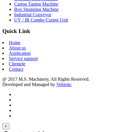
Carton Taping Machine
Box Strapping Machine
Industrial Conveyor
UV / IR Combo Curing Unit
Quick Link
Home
About us
Application
Service support
Clientele
Contact
@ 2017 M.S. Machinery, All Rights Reserved.
Developed and Managed by
Vebiotic
×