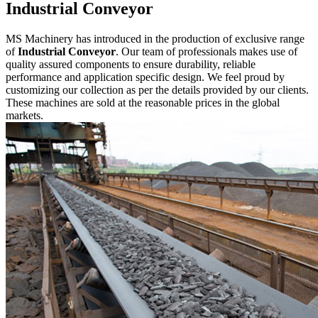
Industrial Conveyor
MS Machinery has introduced in the production of exclusive range
of
Industrial Conveyor
. Our team of professionals makes use of
quality assured components to ensure durability, reliable
performance and application specific design. We feel proud by
customizing our collection as per the details provided by our clients.
These machines are sold at the reasonable prices in the global
markets.