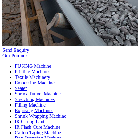
Send Enquiry
Our Products
FUSING Machine
Printing Machines
Textile Machinery
Embossing Machine
Sealer
Shrink Tunnel Machine
Stretching Machines
Filling Machine
Exposing Machines
Shrink Wrapping Machine
IR Curing Unit
IR Flash Cure Machine
Carton Taping Machine