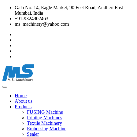
Gala No. 14, Eagle Market, 90 Feet Road, Andheri East
Mumbai, India
+91-9324902463
ms_machinery@yahoo.com
Home
About us
Products
FUSING Machine
Printing Machines
Textile Machinery
Embossing Machine
Sealer