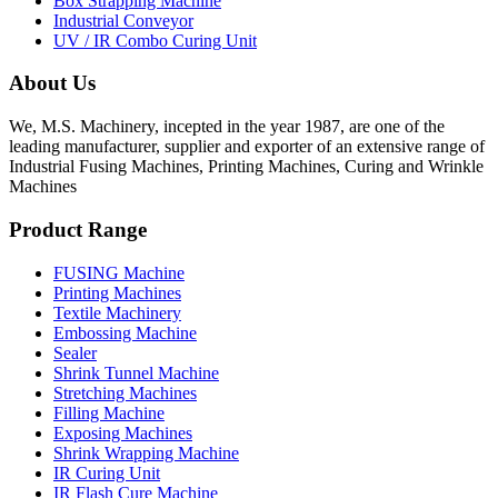
Box Strapping Machine
Industrial Conveyor
UV / IR Combo Curing Unit
About Us
We, M.S. Machinery, incepted in the year 1987, are one of the
leading manufacturer, supplier and exporter of an extensive range of
Industrial Fusing Machines, Printing Machines, Curing and Wrinkle
Machines
Product Range
FUSING Machine
Printing Machines
Textile Machinery
Embossing Machine
Sealer
Shrink Tunnel Machine
Stretching Machines
Filling Machine
Exposing Machines
Shrink Wrapping Machine
IR Curing Unit
IR Flash Cure Machine