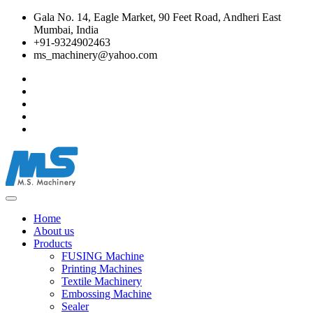
Gala No. 14, Eagle Market, 90 Feet Road, Andheri East
Mumbai, India
+91-9324902463
ms_machinery@yahoo.com
Home
About us
Products
FUSING Machine
Printing Machines
Textile Machinery
Embossing Machine
Sealer