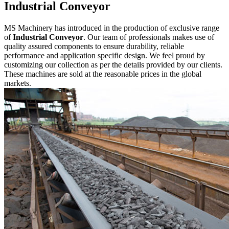
Industrial Conveyor
MS Machinery has introduced in the production of exclusive range
of
Industrial Conveyor
. Our team of professionals makes use of
quality assured components to ensure durability, reliable
performance and application specific design. We feel proud by
customizing our collection as per the details provided by our clients.
These machines are sold at the reasonable prices in the global
markets.