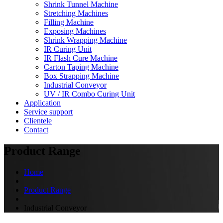
Shrink Tunnel Machine
Stretching Machines
Filling Machine
Exposing Machines
Shrink Wrapping Machine
IR Curing Unit
IR Flash Cure Machine
Carton Taping Machine
Box Strapping Machine
Industrial Conveyor
UV / IR Combo Curing Unit
Application
Service support
Clientele
Contact
Product Range
Home
Product Range
Industrial Conveyor