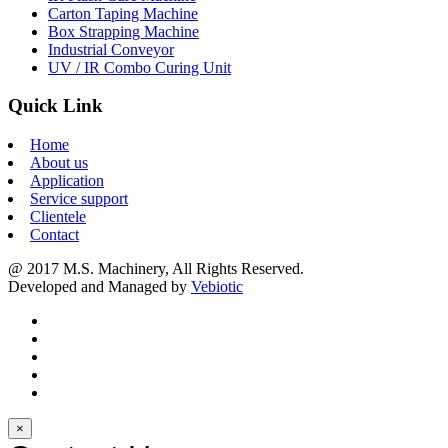
Carton Taping Machine
Box Strapping Machine
Industrial Conveyor
UV / IR Combo Curing Unit
Quick Link
Home
About us
Application
Service support
Clientele
Contact
@ 2017 M.S. Machinery, All Rights Reserved.
Developed and Managed by
Vebiotic
×