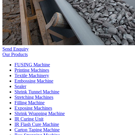
Send Enquiry
Our Products
FUSING Machine
Printing Machines
Textile Machinery
Embossing Machine
Sealer
Shrink Tunnel Machine
Stretching Machines
Filling Machine
Exposing Machines
Shrink Wrapping Machine
IR Curing Unit
IR Flash Cure Machine
Carton Taping Machine