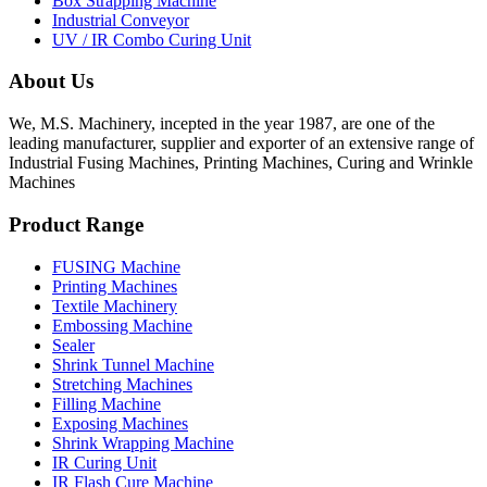
Box Strapping Machine
Industrial Conveyor
UV / IR Combo Curing Unit
About Us
We, M.S. Machinery, incepted in the year 1987, are one of the
leading manufacturer, supplier and exporter of an extensive range of
Industrial Fusing Machines, Printing Machines, Curing and Wrinkle
Machines
Product Range
FUSING Machine
Printing Machines
Textile Machinery
Embossing Machine
Sealer
Shrink Tunnel Machine
Stretching Machines
Filling Machine
Exposing Machines
Shrink Wrapping Machine
IR Curing Unit
IR Flash Cure Machine