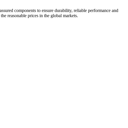
 assured components to ensure durability, reliable performance and
 the reasonable prices in the global markets.