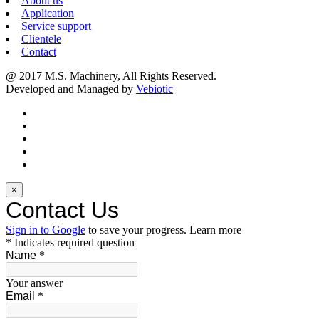
About us
Application
Service support
Clientele
Contact
@ 2017 M.S. Machinery, All Rights Reserved.
Developed and Managed by
Vebiotic
×