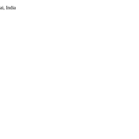
i, India