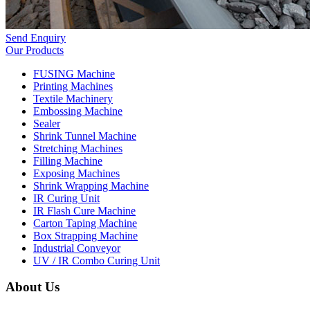
Send Enquiry
Our Products
FUSING Machine
Printing Machines
Textile Machinery
Embossing Machine
Sealer
Shrink Tunnel Machine
Stretching Machines
Filling Machine
Exposing Machines
Shrink Wrapping Machine
IR Curing Unit
IR Flash Cure Machine
Carton Taping Machine
Box Strapping Machine
Industrial Conveyor
UV / IR Combo Curing Unit
About Us