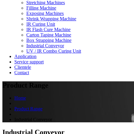
Stretching Machines
Filling Machine
Exposing Machines
Shrink Wrapping Machine
IR Curing Unit
IR Flash Cure Machine
Carton Taping Machine
Box Strapping Machine
Industrial Conveyor
UV / IR Combo Curing Unit
Application
Service support
Clientele
Contact
Product Range
Home
Product Range
Industrial Conveyor
Industrial Conveyor