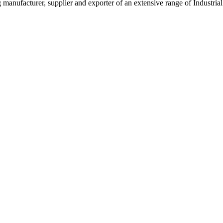
g manufacturer, supplier and exporter of an extensive range of Indust