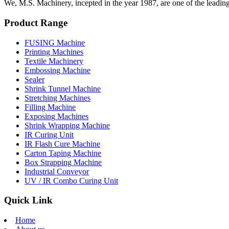
We, M.S. Machinery, incepted in the year 1987, are one of the leadin
Product Range
FUSING Machine
Printing Machines
Textile Machinery
Embossing Machine
Sealer
Shrink Tunnel Machine
Stretching Machines
Filling Machine
Exposing Machines
Shrink Wrapping Machine
IR Curing Unit
IR Flash Cure Machine
Carton Taping Machine
Box Strapping Machine
Industrial Conveyor
UV / IR Combo Curing Unit
Quick Link
Home