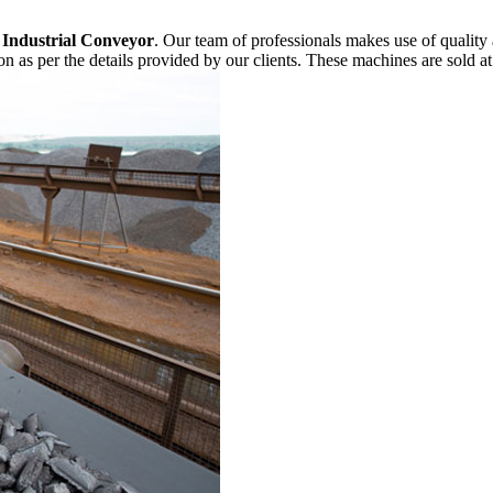
f
Industrial Conveyor
. Our team of professionals makes use of quality
n as per the details provided by our clients. These machines are sold at