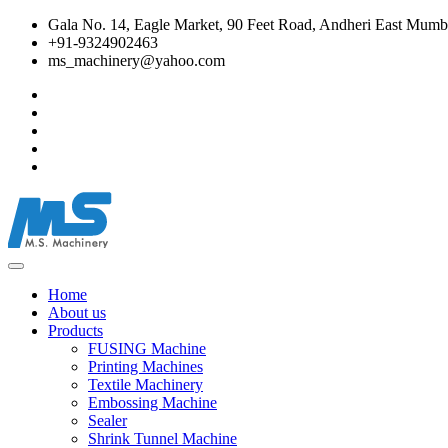
Gala No. 14, Eagle Market, 90 Feet Road, Andheri East Mumba
+91-9324902463
ms_machinery@yahoo.com
Home
About us
Products
FUSING Machine
Printing Machines
Textile Machinery
Embossing Machine
Sealer
Shrink Tunnel Machine