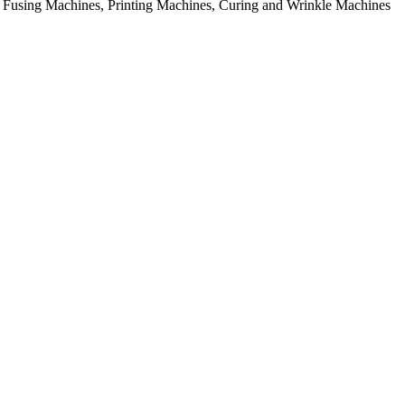
rial Fusing Machines, Printing Machines, Curing and Wrinkle Machines