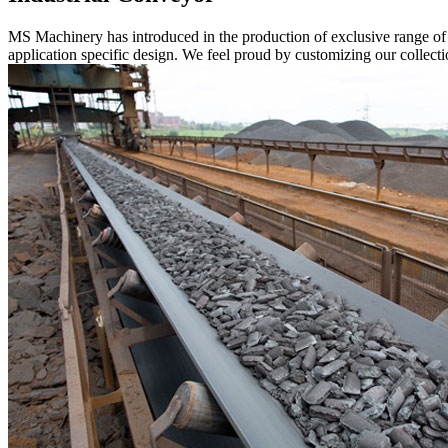
MS Machinery has introduced in the production of exclusive range o
application specific design. We feel proud by customizing our collectio