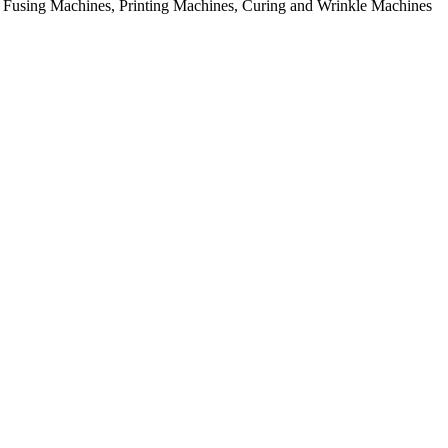
rial Fusing Machines, Printing Machines, Curing and Wrinkle Machines