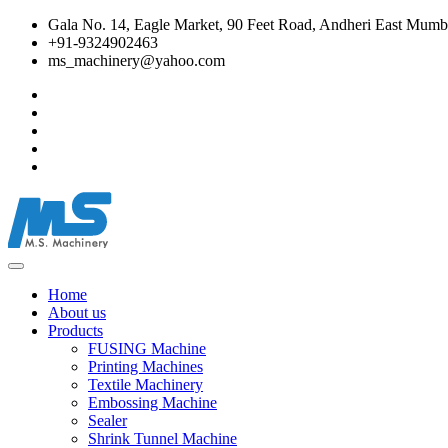
Gala No. 14, Eagle Market, 90 Feet Road, Andheri East Mumba
+91-9324902463
ms_machinery@yahoo.com
Home
About us
Products
FUSING Machine
Printing Machines
Textile Machinery
Embossing Machine
Sealer
Shrink Tunnel Machine