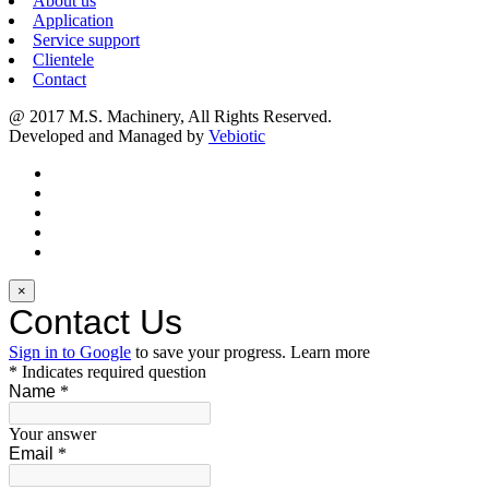
About us
Application
Service support
Clientele
Contact
@ 2017 M.S. Machinery, All Rights Reserved.
Developed and Managed by
Vebiotic
×