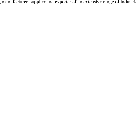
g manufacturer, supplier and exporter of an extensive range of Indust