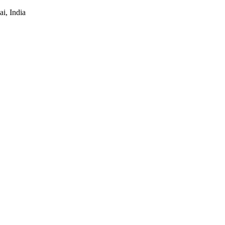
i, India