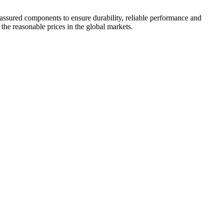
 assured components to ensure durability, reliable performance and
 the reasonable prices in the global markets.