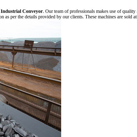
f
Industrial Conveyor
. Our team of professionals makes use of quality
n as per the details provided by our clients. These machines are sold at