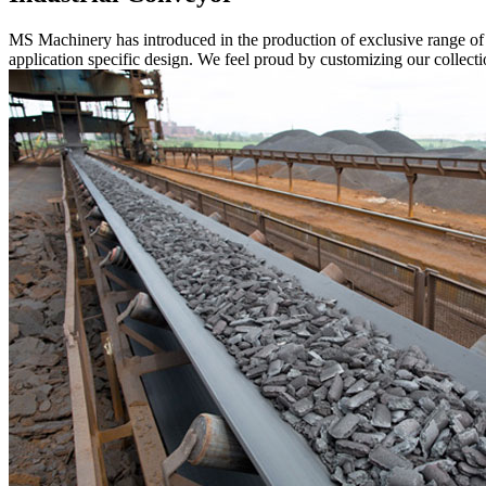
MS Machinery has introduced in the production of exclusive range o
application specific design. We feel proud by customizing our collectio