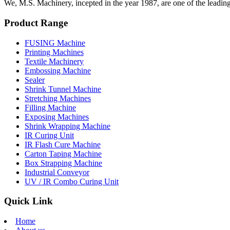
We, M.S. Machinery, incepted in the year 1987, are one of the leadin
Product Range
FUSING Machine
Printing Machines
Textile Machinery
Embossing Machine
Sealer
Shrink Tunnel Machine
Stretching Machines
Filling Machine
Exposing Machines
Shrink Wrapping Machine
IR Curing Unit
IR Flash Cure Machine
Carton Taping Machine
Box Strapping Machine
Industrial Conveyor
UV / IR Combo Curing Unit
Quick Link
Home