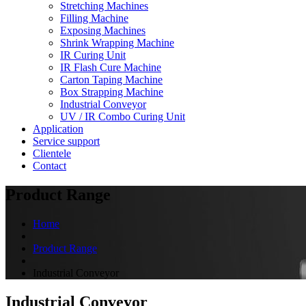
Stretching Machines
Filling Machine
Exposing Machines
Shrink Wrapping Machine
IR Curing Unit
IR Flash Cure Machine
Carton Taping Machine
Box Strapping Machine
Industrial Conveyor
UV / IR Combo Curing Unit
Application
Service support
Clientele
Contact
Product Range
Home
Product Range
Industrial Conveyor
Industrial Conveyor