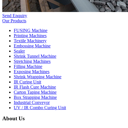
Send Enquiry
Our Products
FUSING Machine
Printing Machines
Textile Machinery
Embossing Machine
Sealer
Shrink Tunnel Machine
Stretching Machines
Filling Machine
Exposing Machines
Shrink Wrapping Machine
IR Curing Unit
IR Flash Cure Machine
Carton Taping Machine
Box Strapping Machine
Industrial Conveyor
UV / IR Combo Curing Unit
About Us