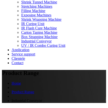
Shrink Tunnel Machine
Stretching Machines
Filling Machine
Exposing Machines
Shrink Wrapping Machine
IR Curing Unit
IR Flash Cure Machine
Carton Taping Machine
Box Strapping Machine
Industrial Conveyor
UV / IR Combo Curing Unit
Application
Service support
Clientele
Contact
Product Range
Home
Product Range
Industrial Conveyor