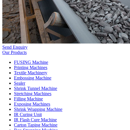
Send Enquiry
Our Products
FUSING Machine
Printing Machines
Textile Machinery
Embossing Machine
Sealer
Shrink Tunnel Machine
Stretching Machines
Filling Machine
Exposing Machines
Shrink Wrapping Machine
IR Curing Unit
IR Flash Cure Machine
Carton Taping Machine