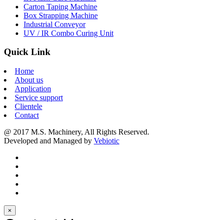
Carton Taping Machine
Box Strapping Machine
Industrial Conveyor
UV / IR Combo Curing Unit
Quick Link
Home
About us
Application
Service support
Clientele
Contact
@ 2017 M.S. Machinery, All Rights Reserved.
Developed and Managed by
Vebiotic
×